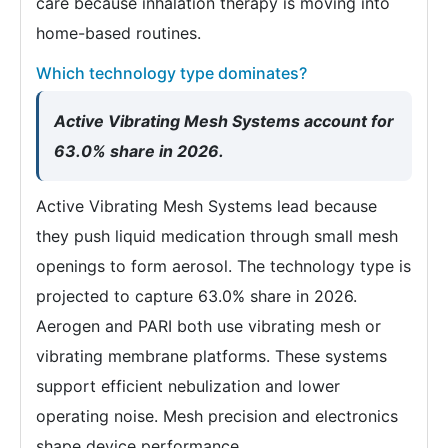
care because inhalation therapy is moving into
home-based routines.
Which technology type dominates?
Active Vibrating Mesh Systems account for
63.0% share in 2026.
Active Vibrating Mesh Systems lead because
they push liquid medication through small mesh
openings to form aerosol. The technology type is
projected to capture 63.0% share in 2026.
Aerogen and PARI both use vibrating mesh or
vibrating membrane platforms. These systems
support efficient nebulization and lower
operating noise. Mesh precision and electronics
shape device performance.