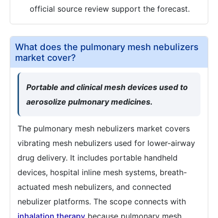
official source review support the forecast.
What does the pulmonary mesh nebulizers
market cover?
Portable and clinical mesh devices used to
aerosolize pulmonary medicines.
The pulmonary mesh nebulizers market covers
vibrating mesh nebulizers used for lower-airway
drug delivery. It includes portable handheld
devices, hospital inline mesh systems, breath-
actuated mesh nebulizers, and connected
nebulizer platforms. The scope connects with
inhalation therapy
because pulmonary mesh