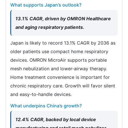
What supports Japan’s outlook?
13.1% CAGR, driven by OMRON Healthcare
and aging respiratory patients.
Japan is likely to record 13.1% CAGR by 2036 as
older patients use compact home respiratory
devices. OMRON MicroAir supports portable
mesh nebulization and lower-airway therapy.
Home treatment convenience is important for
chronic respiratory care. Growth will favor silent
and easy-to-handle devices.
What underpins China’s growth?
12.4% CAGR, backed by local device
manufacturing and retail mesh nebulizer