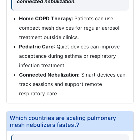
connected nebulization.
Home COPD Therapy:
Patients can use
compact mesh devices for regular aerosol
treatment outside clinics.
Pediatric Care
: Quiet devices can improve
acceptance during asthma or respiratory
infection treatment.
Connected Nebulization:
Smart devices can
track sessions and support remote
respiratory care.
Which countries are scaling pulmonary
mesh nebulizers fastest?