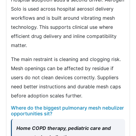
Solo is used across hospital aerosol delivery
workflows and is built around vibrating mesh
technology. This supports clinical use where
efficient drug delivery and inline compatibility
matter.
The main restraint is cleaning and clogging risk.
Mesh openings can be affected by residue if
users do not clean devices correctly. Suppliers
need better instructions and durable mesh caps
before adoption scales further.
Where do the biggest pulmonary mesh nebulizer
opportunities sit?
Home COPD therapy, pediatric care and