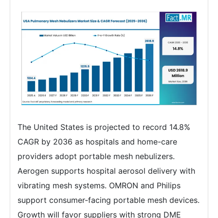
The United States is projected to record 14.8%
CAGR by 2036 as hospitals and home-care
providers adopt portable mesh nebulizers.
Aerogen supports hospital aerosol delivery with
vibrating mesh systems. OMRON and Philips
support consumer-facing portable mesh devices.
Growth will favor suppliers with strong DME