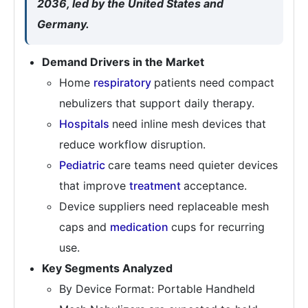
2036, led by the United States and
Germany.
Demand Drivers in the Market
Home
respiratory
patients need compact
nebulizers that support daily therapy.
Hospitals
need inline mesh devices that
reduce workflow disruption.
Pediatric
care teams need quieter devices
that improve
treatment
acceptance.
Device suppliers need replaceable mesh
caps and
medication
cups for recurring
use.
Key Segments Analyzed
By Device Format: Portable Handheld