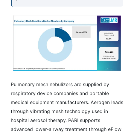
Pulmonary mesh nebulizers are supplied by
respiratory device companies and portable
medical equipment manufacturers. Aerogen leads
through vibrating mesh technology used in
hospital aerosol therapy. PARI supports
advanced lower-airway treatment through eFlow