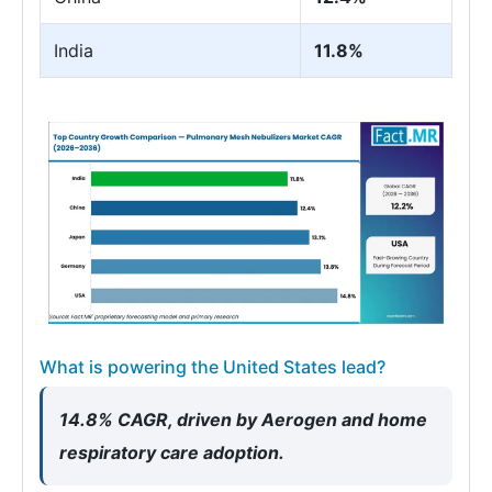
India
11.8%
What is powering the United States lead?
14.8% CAGR, driven by Aerogen and home
respiratory care adoption.