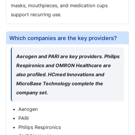
masks, mouthpieces, and medication cups
support recurring use.
Which companies are the key providers?
Aerogen and PARI are key providers. Philips
Respironics and OMRON Healthcare are
also profiled. HCmed Innovations and
MicroBase Technology complete the
company set.
Aerogen
PARI
Philips Respironics