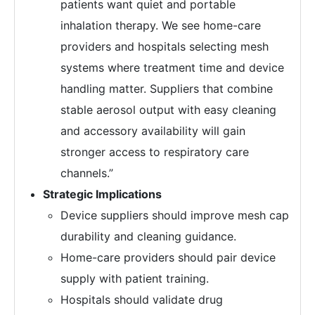
patients want quiet and portable
inhalation therapy. We see home-care
providers and hospitals selecting mesh
systems where treatment time and device
handling matter. Suppliers that combine
stable aerosol output with easy cleaning
and accessory availability will gain
stronger access to respiratory care
channels.”
Strategic Implications
Device suppliers should improve mesh cap
durability and cleaning guidance.
Home-care providers should pair device
supply with patient training.
Hospitals should validate drug