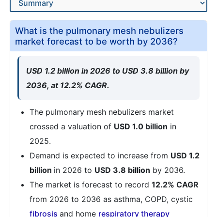
What is the pulmonary mesh nebulizers
market forecast to be worth by 2036?
USD 1.2 billion in 2026 to USD 3.8 billion by
2036, at 12.2% CAGR.
The pulmonary mesh nebulizers market
crossed a valuation of
USD 1.0 billion
in
2025.
Demand is expected to increase from
USD 1.2
billion
in 2026 to
USD 3.8 billion
by 2036.
The market is forecast to record
12.2% CAGR
from 2026 to 2036 as asthma, COPD, cystic
fibrosis
and home
respiratory
therapy