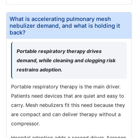
What is accelerating pulmonary mesh
nebulizer demand, and what is holding it
back?
Portable respiratory therapy drives
demand, while cleaning and clogging risk
restrains adoption.
Portable respiratory therapy is the main driver.
Patients need devices that are quiet and easy to
carry. Mesh nebulizers fit this need because they
are compact and can deliver therapy without a
compressor.
Hospital adoption adds a second driver. Aerogen