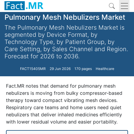
Pulmonary Mesh Nebulizers Market
The Pulmonary Mesh Nebulizers Market is
segmented by Device Format, by
Technology Type, by Patient Group, by
Care Setting, by Sales Channel and Region.
Forecast for 2026 to 2036.
FACT15405MR
29 Jun 2026
170 pages
Healthcare
Fact.MR notes that demand for pulmonary mesh
nebulizers is moving from bulky compressor-based
therapy toward compact vibrating mesh devices.
Respiratory care teams and home users need quiet
nebulizers that deliver inhaled medicines efficiently
with lower residual volume and easier portability.