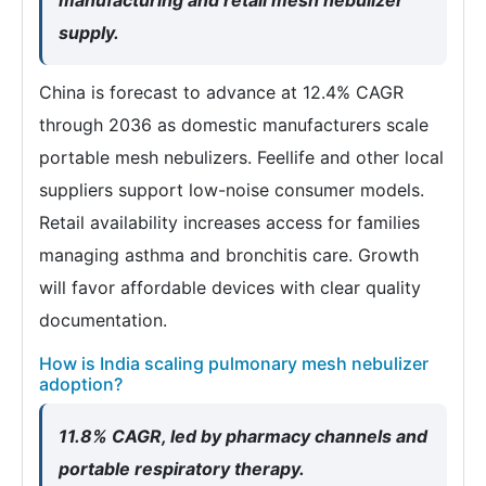
supply.
China is forecast to advance at 12.4% CAGR
through 2036 as domestic manufacturers scale
portable mesh nebulizers. Feellife and other local
suppliers support low-noise consumer models.
Retail availability increases access for families
managing asthma and bronchitis care. Growth
will favor affordable devices with clear quality
documentation.
How is India scaling pulmonary mesh nebulizer
adoption?
11.8% CAGR, led by pharmacy channels and
portable respiratory therapy.