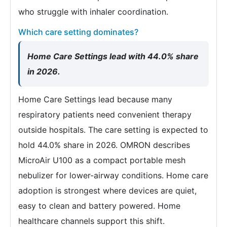
who struggle with inhaler coordination.
Which care setting dominates?
Home Care Settings lead with 44.0% share
in 2026.
Home Care Settings lead because many
respiratory patients need convenient therapy
outside hospitals. The care setting is expected to
hold 44.0% share in 2026. OMRON describes
MicroAir U100 as a compact portable mesh
nebulizer for lower-airway conditions. Home care
adoption is strongest where devices are quiet,
easy to clean and battery powered. Home
healthcare channels support this shift.