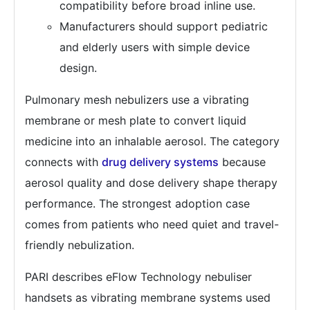
compatibility before broad inline use.
Manufacturers should support pediatric
and elderly users with simple device
design.
Pulmonary mesh nebulizers use a vibrating
membrane or mesh plate to convert liquid
medicine into an inhalable aerosol. The category
connects with
drug delivery systems
because
aerosol quality and dose delivery shape therapy
performance. The strongest adoption case
comes from patients who need quiet and travel-
friendly nebulization.
PARI describes eFlow Technology nebuliser
handsets as vibrating membrane systems used