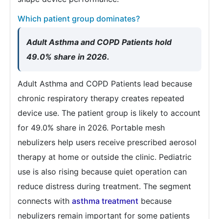
Which patient group dominates?
Adult Asthma and COPD Patients hold
49.0% share in 2026.
Adult Asthma and COPD Patients lead because
chronic respiratory therapy creates repeated
device use. The patient group is likely to account
for 49.0% share in 2026. Portable mesh
nebulizers help users receive prescribed aerosol
therapy at home or outside the clinic. Pediatric
use is also rising because quiet operation can
reduce distress during treatment. The segment
connects with
asthma treatment
because
nebulizers remain important for some patients