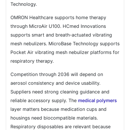
Technology.
OMRON Healthcare supports home therapy
through MicroAir U100. HCmed Innovations
supports smart and breath-actuated vibrating
mesh nebulizers. MicroBase Technology supports
Pocket Air vibrating mesh nebulizer platforms for
respiratory therapy.
Competition through 2036 will depend on
aerosol consistency and device usability.
Suppliers need strong cleaning guidance and
reliable accessory supply. The
medical polymers
layer matters because medication cups and
housings need biocompatible materials.
Respiratory disposables are relevant because