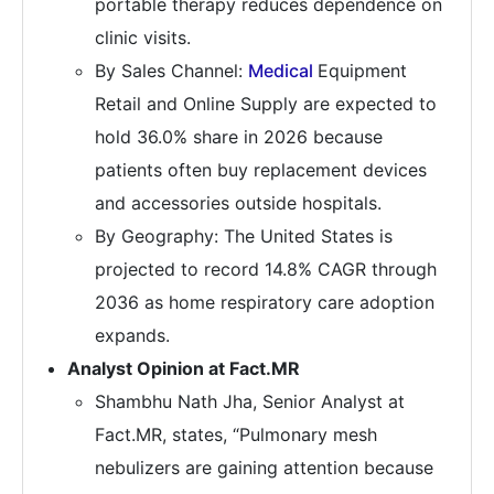
portable therapy reduces dependence on
clinic visits.
By Sales Channel:
Medical
Equipment
Retail and Online Supply are expected to
hold 36.0% share in 2026 because
patients often buy replacement devices
and accessories outside hospitals.
By Geography: The United States is
projected to record 14.8% CAGR through
2036 as home respiratory care adoption
expands.
Analyst Opinion at Fact.MR
Shambhu Nath Jha, Senior Analyst at
Fact.MR, states, “Pulmonary mesh
nebulizers are gaining attention because