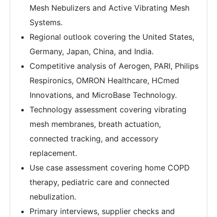
Mesh Nebulizers and Active Vibrating Mesh
Systems.
Regional outlook covering the United States,
Germany, Japan, China, and India.
Competitive analysis of Aerogen, PARI, Philips
Respironics, OMRON Healthcare, HCmed
Innovations, and MicroBase Technology.
Technology assessment covering vibrating
mesh membranes, breath actuation,
connected tracking, and accessory
replacement.
Use case assessment covering home COPD
therapy, pediatric care and connected
nebulization.
Primary interviews, supplier checks and