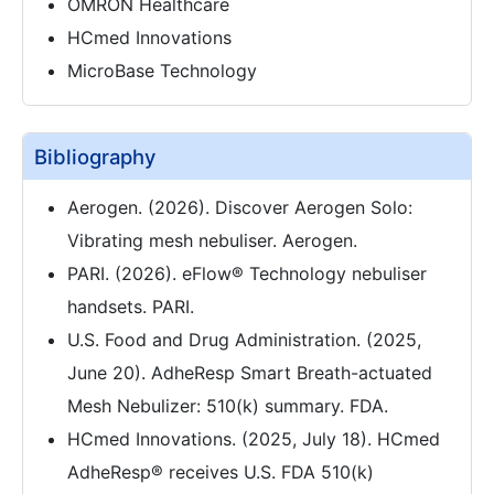
OMRON Healthcare
HCmed Innovations
MicroBase Technology
Bibliography
Aerogen. (2026). Discover Aerogen Solo:
Vibrating mesh nebuliser. Aerogen.
PARI. (2026). eFlow® Technology nebuliser
handsets. PARI.
U.S. Food and Drug Administration. (2025,
June 20). AdheResp Smart Breath-actuated
Mesh Nebulizer: 510(k) summary. FDA.
HCmed Innovations. (2025, July 18). HCmed
AdheResp® receives U.S. FDA 510(k)