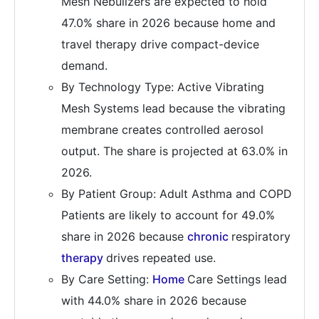
Mesh Nebulizers are expected to hold
47.0% share in 2026 because home and
travel therapy drive compact-device
demand.
By Technology Type: Active Vibrating
Mesh Systems lead because the vibrating
membrane creates controlled aerosol
output. The share is projected at 63.0% in
2026.
By Patient Group: Adult Asthma and COPD
Patients are likely to account for 49.0%
share in 2026 because
chronic
respiratory
therapy
drives repeated use.
By Care Setting:
Home
Care Settings lead
with 44.0% share in 2026 because