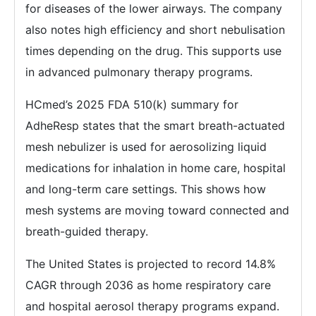
for diseases of the lower airways. The company
also notes high efficiency and short nebulisation
times depending on the drug. This supports use
in advanced pulmonary therapy programs.
HCmed’s 2025 FDA 510(k) summary for
AdheResp states that the smart breath-actuated
mesh nebulizer is used for aerosolizing liquid
medications for inhalation in home care, hospital
and long-term care settings. This shows how
mesh systems are moving toward connected and
breath-guided therapy.
The United States is projected to record 14.8%
CAGR through 2036 as home respiratory care
and hospital aerosol therapy programs expand.