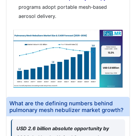
programs adopt portable mesh-based
aerosol delivery.
What are the defining numbers behind
pulmonary mesh nebulizer market growth?
USD 2.6 billion absolute opportunity by