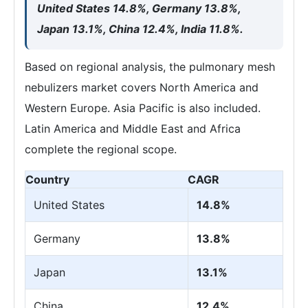
United States 14.8%, Germany 13.8%,
Japan 13.1%, China 12.4%, India 11.8%.
Based on regional analysis, the pulmonary mesh
nebulizers market covers North America and
Western Europe. Asia Pacific is also included.
Latin America and Middle East and Africa
complete the regional scope.
Country
CAGR
United States
14.8%
Germany
13.8%
Japan
13.1%
China
12.4%