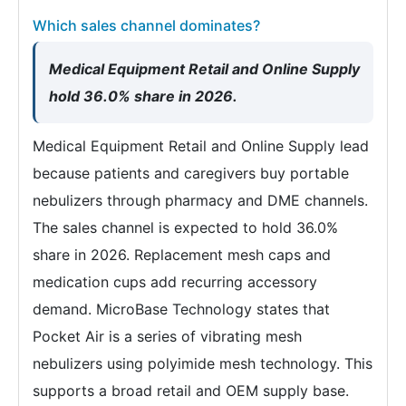
Which sales channel dominates?
Medical Equipment Retail and Online Supply
hold 36.0% share in 2026.
Medical Equipment Retail and Online Supply lead
because patients and caregivers buy portable
nebulizers through pharmacy and DME channels.
The sales channel is expected to hold 36.0%
share in 2026. Replacement mesh caps and
medication cups add recurring accessory
demand. MicroBase Technology states that
Pocket Air is a series of vibrating mesh
nebulizers using polyimide mesh technology. This
supports a broad retail and OEM supply base.