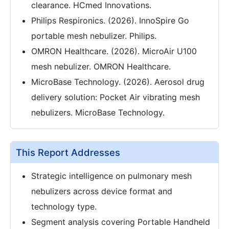
clearance. HCmed Innovations.
Philips Respironics. (2026). InnoSpire Go
portable mesh nebulizer. Philips.
OMRON Healthcare. (2026). MicroAir U100
mesh nebulizer. OMRON Healthcare.
MicroBase Technology. (2026). Aerosol drug
delivery solution: Pocket Air vibrating mesh
nebulizers. MicroBase Technology.
This Report Addresses
Strategic intelligence on pulmonary mesh
nebulizers across device format and
technology type.
Segment analysis covering Portable Handheld