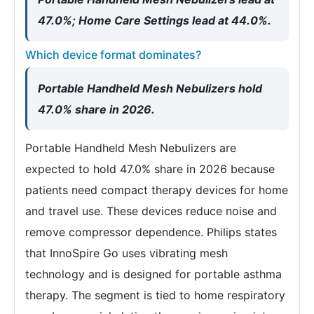
47.0%; Home Care Settings lead at 44.0%.
Which device format dominates?
Portable Handheld Mesh Nebulizers hold
47.0% share in 2026.
Portable Handheld Mesh Nebulizers are
expected to hold 47.0% share in 2026 because
patients need compact therapy devices for home
and travel use. These devices reduce noise and
remove compressor dependence. Philips states
that InnoSpire Go uses vibrating mesh
technology and is designed for portable asthma
therapy. The segment is tied to home respiratory