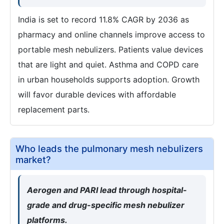
India is set to record 11.8% CAGR by 2036 as
pharmacy and online channels improve access to
portable mesh nebulizers. Patients value devices
that are light and quiet. Asthma and COPD care
in urban households supports adoption. Growth
will favor durable devices with affordable
replacement parts.
Who leads the pulmonary mesh nebulizers
market?
Aerogen and PARI lead through hospital-
grade and drug-specific mesh nebulizer
platforms.