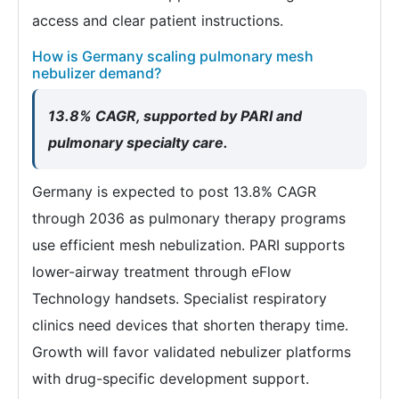
access and clear patient instructions.
How is Germany scaling pulmonary mesh
nebulizer demand?
13.8% CAGR, supported by PARI and
pulmonary specialty care.
Germany is expected to post 13.8% CAGR
through 2036 as pulmonary therapy programs
use efficient mesh nebulization. PARI supports
lower-airway treatment through eFlow
Technology handsets. Specialist respiratory
clinics need devices that shorten therapy time.
Growth will favor validated nebulizer platforms
with drug-specific development support.