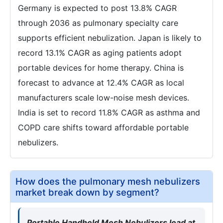
Germany is expected to post 13.8% CAGR
through 2036 as pulmonary specialty care
supports efficient nebulization. Japan is likely to
record 13.1% CAGR as aging patients adopt
portable devices for home therapy. China is
forecast to advance at 12.4% CAGR as local
manufacturers scale low-noise mesh devices.
India is set to record 11.8% CAGR as asthma and
COPD care shifts toward affordable portable
nebulizers.
How does the pulmonary mesh nebulizers
market break down by segment?
Portable Handheld Mesh Nebulizers lead at