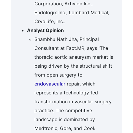
Corporation, Artivion Inc.,
Endologix Inc., Lombard Medical,
CryoLife, Inc..
Analyst Opinion
Shambhu Nath Jha, Principal
Consultant at Fact.MR, says 'The
thoracic aortic aneurysm market is
being driven by the structural shift
from open surgery to
endovascular
repair, which
represents a technology-led
transformation in vascular surgery
practice. The competitive
landscape is dominated by
Medtronic, Gore, and Cook