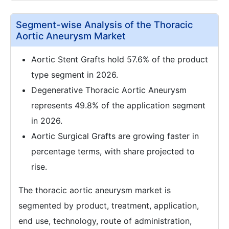
Segment-wise Analysis of the Thoracic
Aortic Aneurysm Market
Aortic Stent Grafts hold 57.6% of the product
type segment in 2026.
Degenerative Thoracic Aortic Aneurysm
represents 49.8% of the application segment
in 2026.
Aortic Surgical Grafts are growing faster in
percentage terms, with share projected to
rise.
The thoracic aortic aneurysm market is
segmented by product, treatment, application,
end use, technology, route of administration,