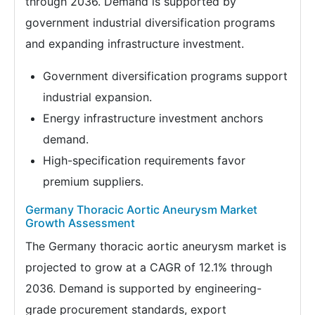
through 2036. Demand is supported by
government industrial diversification programs
and expanding infrastructure investment.
Government diversification programs support
industrial expansion.
Energy infrastructure investment anchors
demand.
High-specification requirements favor
premium suppliers.
Germany Thoracic Aortic Aneurysm Market
Growth Assessment
The Germany thoracic aortic aneurysm market is
projected to grow at a CAGR of 12.1% through
2036. Demand is supported by engineering-
grade procurement standards, export