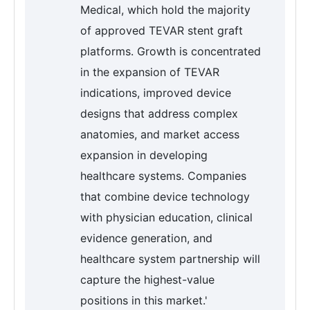
Medical, which hold the majority
of approved TEVAR stent graft
platforms. Growth is concentrated
in the expansion of TEVAR
indications, improved device
designs that address complex
anatomies, and market access
expansion in developing
healthcare systems. Companies
that combine device technology
with physician education, clinical
evidence generation, and
healthcare system partnership will
capture the highest-value
positions in this market.'