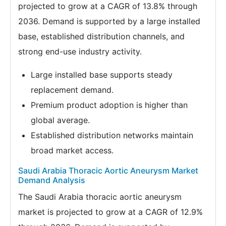
projected to grow at a CAGR of 13.8% through
2036. Demand is supported by a large installed
base, established distribution channels, and
strong end-use industry activity.
Large installed base supports steady
replacement demand.
Premium product adoption is higher than
global average.
Established distribution networks maintain
broad market access.
Saudi Arabia Thoracic Aortic Aneurysm Market
Demand Analysis
The Saudi Arabia thoracic aortic aneurysm
market is projected to grow at a CAGR of 12.9%