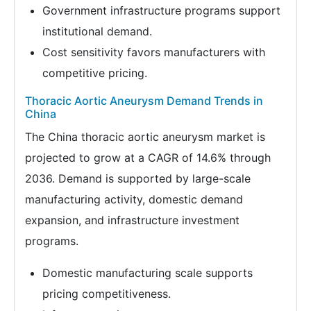
Government infrastructure programs support
institutional demand.
Cost sensitivity favors manufacturers with
competitive pricing.
Thoracic Aortic Aneurysm Demand Trends in
China
The China thoracic aortic aneurysm market is
projected to grow at a CAGR of 14.6% through
2036. Demand is supported by large-scale
manufacturing activity, domestic demand
expansion, and infrastructure investment
programs.
Domestic manufacturing scale supports
pricing competitiveness.