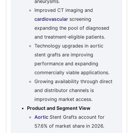
aneurysms.
Improved CT imaging and
cardiovascular
screening
expanding the pool of diagnosed
and treatment-eligible patients.
Technology upgrades in aortic
stent grafts are improving
performance and expanding
commercially viable applications.
Growing availability through direct
and distributor channels is
improving market access.
Product and Segment View
Aortic
Stent Grafts account for
57.6% of market share in 2026.