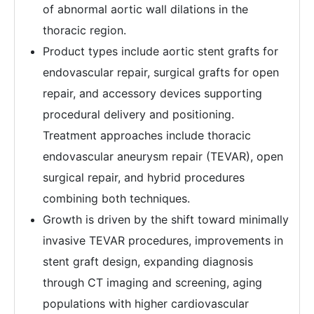
of abnormal aortic wall dilations in the
thoracic region.
Product types include aortic stent grafts for
endovascular repair, surgical grafts for open
repair, and accessory devices supporting
procedural delivery and positioning.
Treatment approaches include thoracic
endovascular aneurysm repair (TEVAR), open
surgical repair, and hybrid procedures
combining both techniques.
Growth is driven by the shift toward minimally
invasive TEVAR procedures, improvements in
stent graft design, expanding diagnosis
through CT imaging and screening, aging
populations with higher cardiovascular