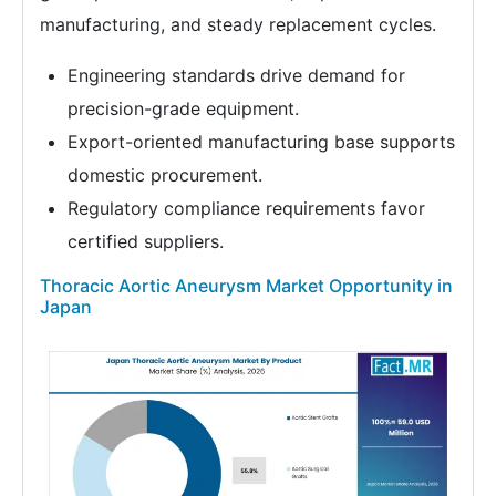
manufacturing, and steady replacement cycles.
Engineering standards drive demand for
precision-grade equipment.
Export-oriented manufacturing base supports
domestic procurement.
Regulatory compliance requirements favor
certified suppliers.
Thoracic Aortic Aneurysm Market Opportunity in
Japan