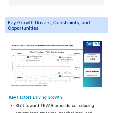
Key Growth Drivers, Constraints, and
Opportunities
Key Factors Driving Growth
Shift toward TEVAR procedures reducing