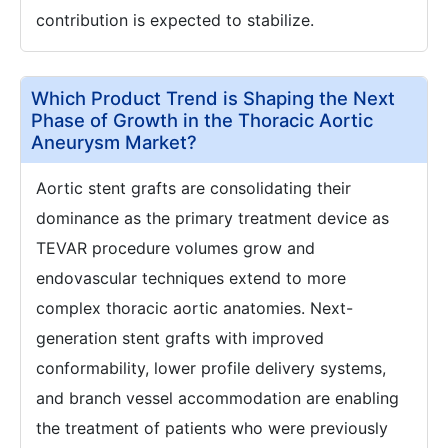
contribution is expected to stabilize.
Which Product Trend is Shaping the Next
Phase of Growth in the Thoracic Aortic
Aneurysm Market?
Aortic stent grafts are consolidating their
dominance as the primary treatment device as
TEVAR procedure volumes grow and
endovascular techniques extend to more
complex thoracic aortic anatomies. Next-
generation stent grafts with improved
conformability, lower profile delivery systems,
and branch vessel accommodation are enabling
the treatment of patients who were previously