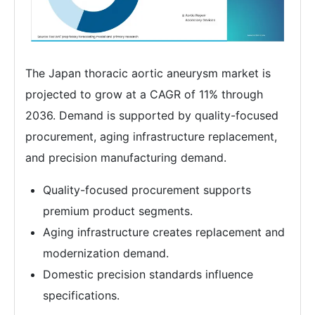
The Japan thoracic aortic aneurysm market is
projected to grow at a CAGR of 11% through
2036. Demand is supported by quality-focused
procurement, aging infrastructure replacement,
and precision manufacturing demand.
Quality-focused procurement supports
premium product segments.
Aging infrastructure creates replacement and
modernization demand.
Domestic precision standards influence
specifications.