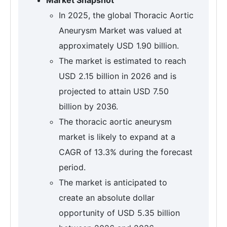
In 2025, the global Thoracic Aortic
Aneurysm Market was valued at
approximately USD 1.90 billion.
The market is estimated to reach
USD 2.15 billion in 2026 and is
projected to attain USD 7.50
billion by 2036.
The thoracic aortic aneurysm
market is likely to expand at a
CAGR of 13.3% during the forecast
period.
The market is anticipated to
create an absolute dollar
opportunity of USD 5.35 billion