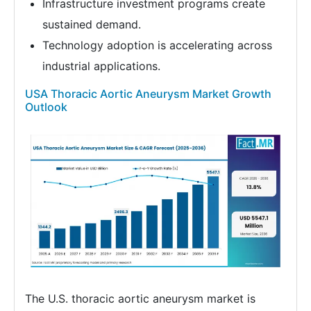
Infrastructure investment programs create
sustained demand.
Technology adoption is accelerating across
industrial applications.
USA Thoracic Aortic Aneurysm Market Growth
Outlook
The U.S. thoracic aortic aneurysm market is