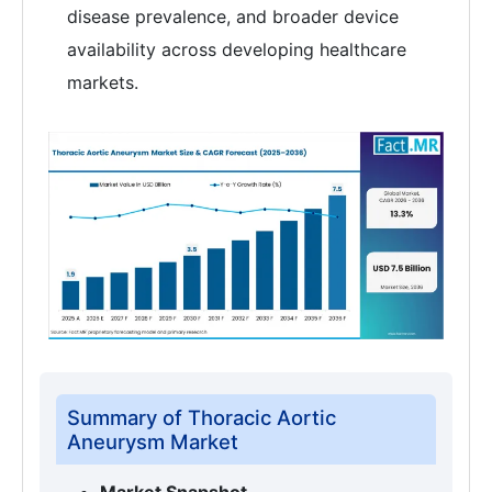
disease prevalence, and broader device
availability across developing healthcare
markets.
Summary of Thoracic Aortic
Aneurysm Market
Market Snapshot