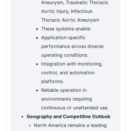
Aneurysm, Traumatic Thoracic
Aortic Injury, Infectious
Thoracic Aortic Aneurysm
These systems enable:
Application-specific
performance across diverse
operating conditions.
Integration with monitoring,
control, and automation
platforms.
Reliable operation in
environments requiring
continuous or unattended use.
Geography and Competitive Outlook
North America remains a leading