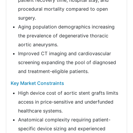
patient recovery time, hospital stay, and
procedural mortality compared to open
surgery.
Aging population demographics increasing
the prevalence of degenerative thoracic
aortic aneurysms.
Improved CT imaging and cardiovascular
screening expanding the pool of diagnosed
and treatment-eligible patients.
Key Market Constraints
High device cost of aortic stent grafts limits
access in price-sensitive and underfunded
healthcare systems.
Anatomical complexity requiring patient-
specific device sizing and experienced