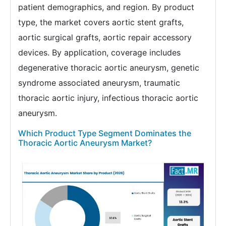
patient demographics, and region. By product
type, the market covers aortic stent grafts,
aortic surgical grafts, aortic repair accessory
devices. By application, coverage includes
degenerative thoracic aortic aneurysm, genetic
syndrome associated aneurysm, traumatic
thoracic aortic injury, infectious thoracic aortic
aneurysm.
Which Product Type Segment Dominates the
Thoracic Aortic Aneurysm Market?