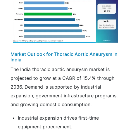
Market Outlook for Thoracic Aortic Aneurysm in
India
The India thoracic aortic aneurysm market is
projected to grow at a CAGR of 15.4% through
2036. Demand is supported by industrial
expansion, government infrastructure programs,
and growing domestic consumption.
Industrial expansion drives first-time
equipment procurement.