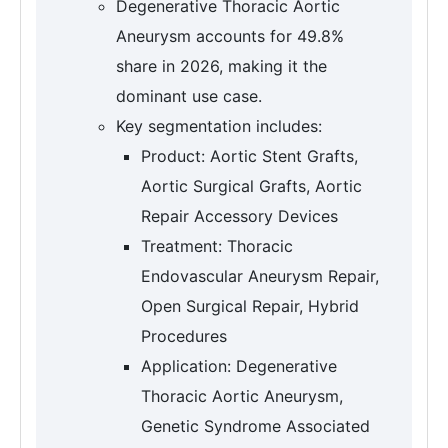
Degenerative Thoracic Aortic
Aneurysm accounts for 49.8%
share in 2026, making it the
dominant use case.
Key segmentation includes:
Product: Aortic Stent Grafts,
Aortic Surgical Grafts, Aortic
Repair Accessory Devices
Treatment: Thoracic
Endovascular Aneurysm Repair,
Open Surgical Repair, Hybrid
Procedures
Application: Degenerative
Thoracic Aortic Aneurysm,
Genetic Syndrome Associated