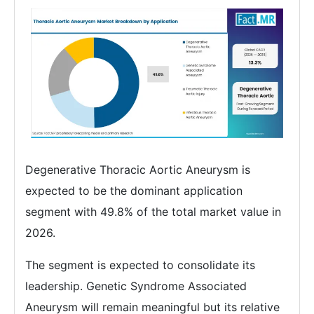
Degenerative Thoracic Aortic Aneurysm is
expected to be the dominant application
segment with 49.8% of the total market value in
2026.
The segment is expected to consolidate its
leadership. Genetic Syndrome Associated
Aneurysm will remain meaningful but its relative