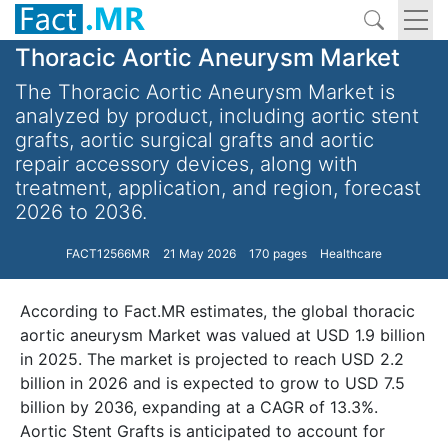
Thoracic Aortic Aneurysm Market
The Thoracic Aortic Aneurysm Market is
analyzed by product, including aortic stent
grafts, aortic surgical grafts and aortic
repair accessory devices, along with
treatment, application, and region, forecast
2026 to 2036.
FACT12566MR
21 May 2026
170 pages
Healthcare
According to Fact.MR estimates, the global thoracic
aortic aneurysm Market was valued at USD 1.9 billion
in 2025. The market is projected to reach USD 2.2
billion in 2026 and is expected to grow to USD 7.5
billion by 2036, expanding at a CAGR of 13.3%.
Aortic Stent Grafts is anticipated to account for