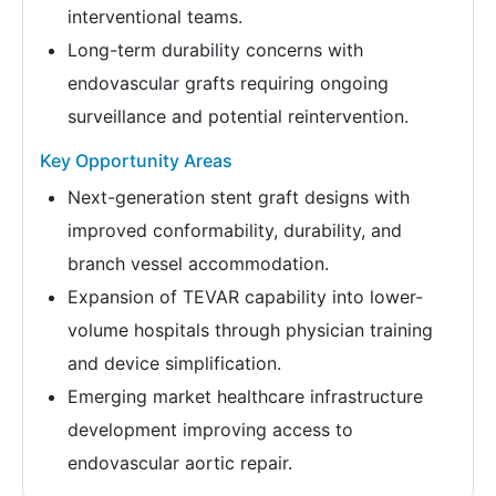
interventional teams.
Long-term durability concerns with
endovascular grafts requiring ongoing
surveillance and potential reintervention.
Key Opportunity Areas
Next-generation stent graft designs with
improved conformability, durability, and
branch vessel accommodation.
Expansion of TEVAR capability into lower-
volume hospitals through physician training
and device simplification.
Emerging market healthcare infrastructure
development improving access to
endovascular aortic repair.