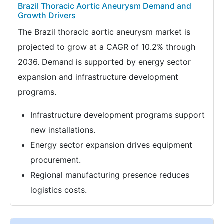
Brazil Thoracic Aortic Aneurysm Demand and
Growth Drivers
The Brazil thoracic aortic aneurysm market is
projected to grow at a CAGR of 10.2% through
2036. Demand is supported by energy sector
expansion and infrastructure development
programs.
Infrastructure development programs support
new installations.
Energy sector expansion drives equipment
procurement.
Regional manufacturing presence reduces
logistics costs.