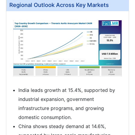
Regional Outlook Across Key Markets
India leads growth at 15.4%, supported by
industrial expansion, government
infrastructure programs, and growing
domestic consumption.
China shows steady demand at 14.6%,