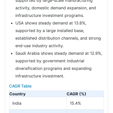
supported by large-scale manufacturing
activity, domestic demand expansion, and
infrastructure investment programs.
USA shows steady demand at 13.8%,
supported by a large installed base,
established distribution channels, and strong
end-use industry activity.
Saudi Arabia shows steady demand at 12.9%,
supported by government industrial
diversification programs and expanding
infrastructure investment.
CAGR Table
Country
CAGR (%)
India
15.4%