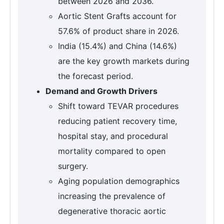
between 2026 and 2036.
Aortic Stent Grafts account for
57.6% of product share in 2026.
India (15.4%) and China (14.6%)
are the key growth markets during
the forecast period.
Demand and Growth Drivers
Shift toward TEVAR procedures
reducing patient recovery time,
hospital stay, and procedural
mortality compared to open
surgery.
Aging population demographics
increasing the prevalence of
degenerative thoracic aortic