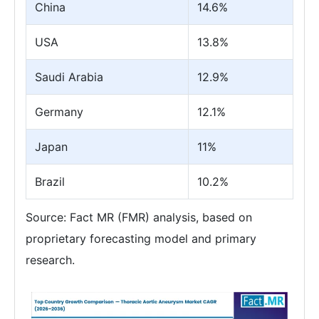
China
14.6%
USA
13.8%
Saudi Arabia
12.9%
Germany
12.1%
Japan
11%
Brazil
10.2%
Source: Fact MR (FMR) analysis, based on
proprietary forecasting model and primary
research.