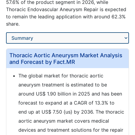
57.6% of the product segment in 2026, while
Thoracic Endovascular Aneurysm Repair is expected
to remain the leading application with around 62.3%
share.
Thoracic Aortic Aneurysm Market Analysis
and Forecast by Fact.MR
The global market for thoracic aortic
aneurysm treatment is estimated to be
around US$ 1.90 billion in 2025 and has been
forecast to expand at a CAGR of 13.3% to
end up at US$ 7.50 {us} by 2036. The thoracic
aortic aneurysm market covers medical
devices and treatment solutions for the repair