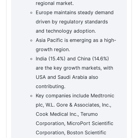
regional market.
Europe maintains steady demand
driven by regulatory standards
and technology adoption.
Asia Pacific is emerging as a high-
growth region.
India (15.4%) and China (14.6%)
are the key growth markets, with
USA and Saudi Arabia also
contributing.
Key companies include Medtronic
plc, W.L. Gore & Associates, Inc.,
Cook Medical Inc., Terumo
Corporation, MicroPort Scientific
Corporation, Boston Scientific