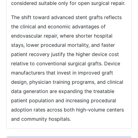
considered suitable only for open surgical repair.
The shift toward advanced stent grafts reflects
the clinical and economic advantages of
endovascular repair, where shorter hospital
stays, lower procedural mortality, and faster
patient recovery justify the higher device cost
relative to conventional surgical grafts. Device
manufacturers that invest in improved graft
design, physician training programs, and clinical
data generation are expanding the treatable
patient population and increasing procedural
adoption rates across both high-volume centers
and community hospitals.