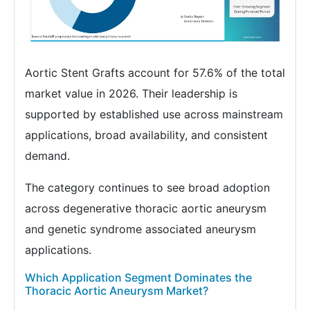
Aortic Stent Grafts account for 57.6% of the total
market value in 2026. Their leadership is
supported by established use across mainstream
applications, broad availability, and consistent
demand.
The category continues to see broad adoption
across degenerative thoracic aortic aneurysm
and genetic syndrome associated aneurysm
applications.
Which Application Segment Dominates the
Thoracic Aortic Aneurysm Market?