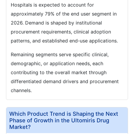
Hospitals is expected to account for
approximately 79% of the end user segment in
2026. Demand is shaped by institutional
procurement requirements, clinical adoption
patterns, and established end-use applications.
Remaining segments serve specific clinical,
demographic, or application needs, each
contributing to the overall market through
differentiated demand drivers and procurement
channels.
Which Product Trend is Shaping the Next
Phase of Growth in the Ultomiris Drug
Market?