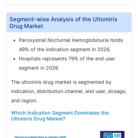
Segment-wise Analysis of the Ultomiris
Drug Market
Paroxysmal Nocturnal Hemoglobinuria holds
49% of the indication segment in 2026.
Hospitals represents 79% of the end user
segment in 2026.
The ultomiris drug market is segmented by
indication, distribution channel, end user, dosage,
and region.
Which Indication Segment Dominates the
Ultomiris Drug Market?