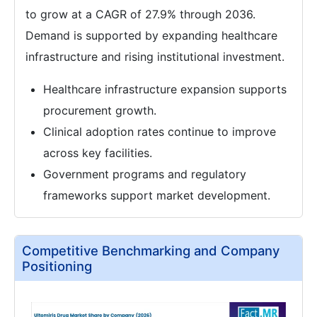
to grow at a CAGR of 27.9% through 2036.
Demand is supported by expanding healthcare
infrastructure and rising institutional investment.
Healthcare infrastructure expansion supports
procurement growth.
Clinical adoption rates continue to improve
across key facilities.
Government programs and regulatory
frameworks support market development.
Competitive Benchmarking and Company
Positioning