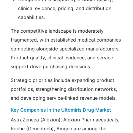
clinical evidence, pricing, and distribution
capabilities.
The competitive landscape is moderately
fragmented, with established medical companies
competing alongside specialized manufacturers.
Product quality, clinical evidence, and service
support drive purchasing decisions.
Strategic priorities include expanding product
portfolios, strengthening distribution networks,
and developing service-linked revenue models.
Key Companies in the Ultomiris Drug Market
AstraZeneca (Alexion), Alexion Pharmaceuticals,
Roche (Genentech), Amgen are among the