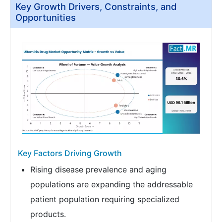
Key Growth Drivers, Constraints, and
Opportunities
Key Factors Driving Growth
Rising disease prevalence and aging
populations are expanding the addressable
patient population requiring specialized
products.