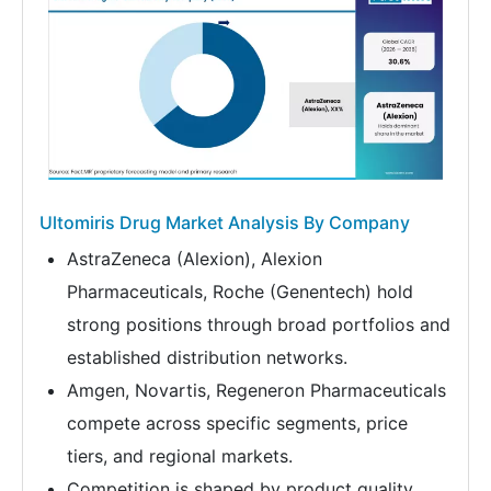
Ultomiris Drug Market Analysis By Company
AstraZeneca (Alexion), Alexion
Pharmaceuticals, Roche (Genentech) hold
strong positions through broad portfolios and
established distribution networks.
Amgen, Novartis, Regeneron Pharmaceuticals
compete across specific segments, price
tiers, and regional markets.
Competition is shaped by product quality,