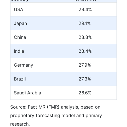
USA
29.4%
Japan
29.1%
China
28.8%
India
28.4%
Germany
27.9%
Brazil
27.3%
Saudi Arabia
26.6%
Source: Fact MR (FMR) analysis, based on
proprietary forecasting model and primary
research.