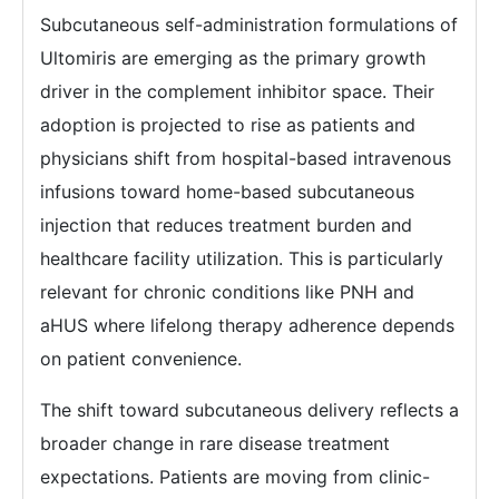
Subcutaneous self-administration formulations of
Ultomiris are emerging as the primary growth
driver in the complement inhibitor space. Their
adoption is projected to rise as patients and
physicians shift from hospital-based intravenous
infusions toward home-based subcutaneous
injection that reduces treatment burden and
healthcare facility utilization. This is particularly
relevant for chronic conditions like PNH and
aHUS where lifelong therapy adherence depends
on patient convenience.
The shift toward subcutaneous delivery reflects a
broader change in rare disease treatment
expectations. Patients are moving from clinic-