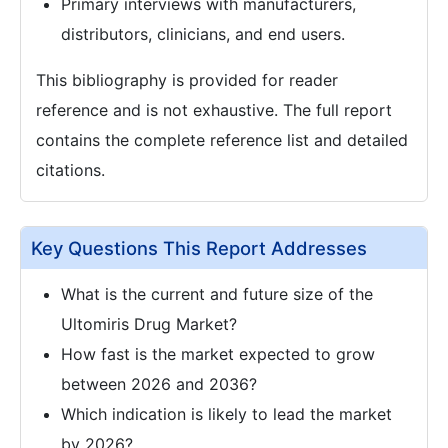
Primary interviews with manufacturers,
distributors, clinicians, and end users.
This bibliography is provided for reader
reference and is not exhaustive. The full report
contains the complete reference list and detailed
citations.
Key Questions This Report Addresses
What is the current and future size of the
Ultomiris Drug Market?
How fast is the market expected to grow
between 2026 and 2036?
Which indication is likely to lead the market
by 2026?