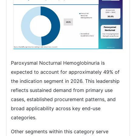
Paroxysmal Nocturnal Hemoglobinuria is
expected to account for approximately 49% of
the indication segment in 2026. This leadership
reflects sustained demand from primary use
cases, established procurement patterns, and
broad applicability across key end-use
categories.
Other segments within this category serve