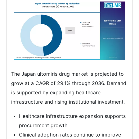
The Japan ultomiris drug market is projected to
grow at a CAGR of 29.1% through 2036. Demand
is supported by expanding healthcare
infrastructure and rising institutional investment.
Healthcare infrastructure expansion supports
procurement growth.
Clinical adoption rates continue to improve