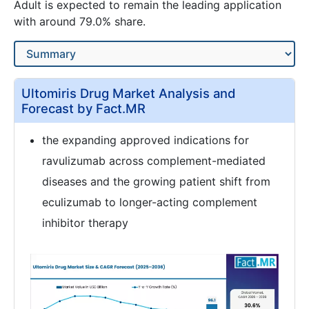
Adult is expected to remain the leading application
with around 79.0% share.
Ultomiris Drug Market Analysis and
Forecast by Fact.MR
the expanding approved indications for
ravulizumab across complement-mediated
diseases and the growing patient shift from
eculizumab to longer-acting complement
inhibitor therapy