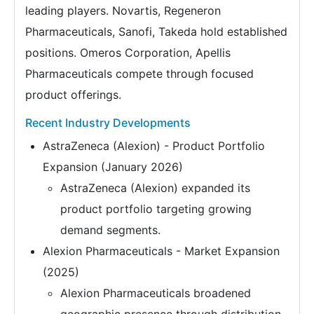
leading players. Novartis, Regeneron
Pharmaceuticals, Sanofi, Takeda hold established
positions. Omeros Corporation, Apellis
Pharmaceuticals compete through focused
product offerings.
Recent Industry Developments
AstraZeneca (Alexion) - Product Portfolio
Expansion (January 2026)
AstraZeneca (Alexion) expanded its
product portfolio targeting growing
demand segments.
Alexion Pharmaceuticals - Market Expansion
(2025)
Alexion Pharmaceuticals broadened