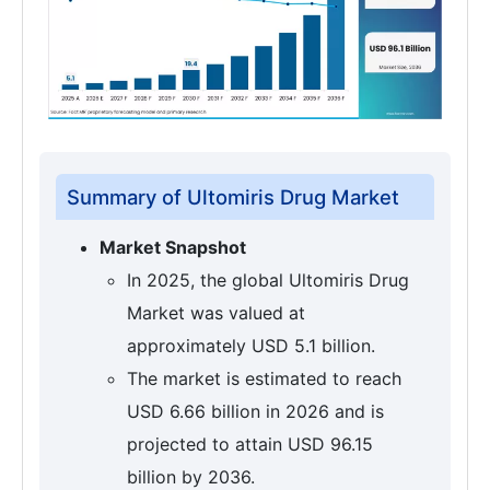
Summary of Ultomiris Drug Market
Market Snapshot
In 2025, the global Ultomiris Drug
Market was valued at
approximately USD 5.1 billion.
The market is estimated to reach
USD 6.66 billion in 2026 and is
projected to attain USD 96.15
billion by 2036.