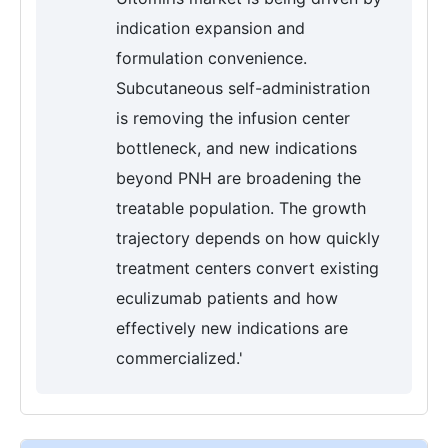
indication expansion and
formulation convenience.
Subcutaneous self-administration
is removing the infusion center
bottleneck, and new indications
beyond PNH are broadening the
treatable population. The growth
trajectory depends on how quickly
treatment centers convert existing
eculizumab patients and how
effectively new indications are
commercialized.'