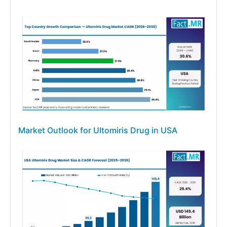
Market Outlook for Ultomiris Drug in USA