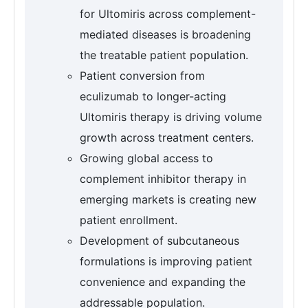
for Ultomiris across complement-
mediated diseases is broadening
the treatable patient population.
Patient conversion from
eculizumab to longer-acting
Ultomiris therapy is driving volume
growth across treatment centers.
Growing global access to
complement inhibitor therapy in
emerging markets is creating new
patient enrollment.
Development of subcutaneous
formulations is improving patient
convenience and expanding the
addressable population.