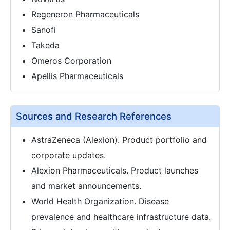
Regeneron Pharmaceuticals
Sanofi
Takeda
Omeros Corporation
Apellis Pharmaceuticals
Sources and Research References
AstraZeneca (Alexion). Product portfolio and
corporate updates.
Alexion Pharmaceuticals. Product launches
and market announcements.
World Health Organization. Disease
prevalence and healthcare infrastructure data.