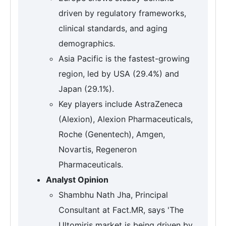
driven by regulatory frameworks,
clinical standards, and aging
demographics.
Asia Pacific is the fastest-growing
region, led by USA (29.4%) and
Japan (29.1%).
Key players include AstraZeneca
(Alexion), Alexion Pharmaceuticals,
Roche (Genentech), Amgen,
Novartis, Regeneron
Pharmaceuticals.
Analyst Opinion
Shambhu Nath Jha, Principal
Consultant at Fact.MR, says 'The
Ultomiris market is being driven by