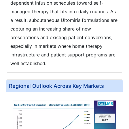
dependent infusion schedules toward self-
managed therapy that fits into daily routines. As
a result, subcutaneous Ultomiris formulations are
capturing an increasing share of new
prescriptions and existing patient conversions,
especially in markets where home therapy
infrastructure and patient support programs are
well established.
Regional Outlook Across Key Markets