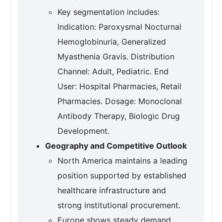
Key segmentation includes:
Indication: Paroxysmal Nocturnal
Hemoglobinuria, Generalized
Myasthenia Gravis. Distribution
Channel: Adult, Pediatric. End
User: Hospital Pharmacies, Retail
Pharmacies. Dosage: Monoclonal
Antibody Therapy, Biologic Drug
Development.
Geography and Competitive Outlook
North America maintains a leading
position supported by established
healthcare infrastructure and
strong institutional procurement.
Europe shows steady demand