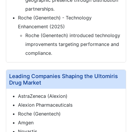
geographic presence through distribution
partnerships.
Roche (Genentech) - Technology
Enhancement (2025)
Roche (Genentech) introduced technology
improvements targeting performance and
compliance.
Leading Companies Shaping the Ultomiris
Drug Market
AstraZeneca (Alexion)
Alexion Pharmaceuticals
Roche (Genentech)
Amgen
Novartis