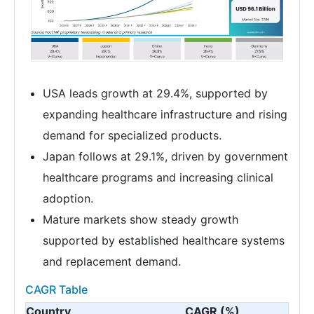
USA leads growth at 29.4%, supported by
expanding healthcare infrastructure and rising
demand for specialized products.
Japan follows at 29.1%, driven by government
healthcare programs and increasing clinical
adoption.
Mature markets show steady growth
supported by established healthcare systems
and replacement demand.
CAGR Table
Country
CAGR (%)