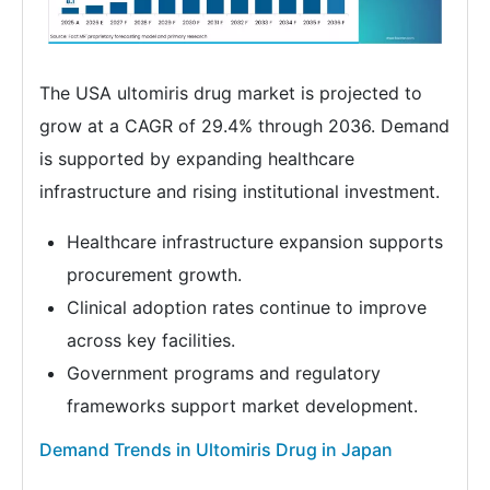
The USA ultomiris drug market is projected to
grow at a CAGR of 29.4% through 2036. Demand
is supported by expanding healthcare
infrastructure and rising institutional investment.
Healthcare infrastructure expansion supports
procurement growth.
Clinical adoption rates continue to improve
across key facilities.
Government programs and regulatory
frameworks support market development.
Demand Trends in Ultomiris Drug in Japan