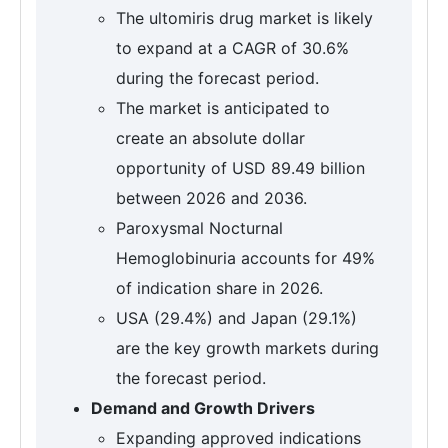
The ultomiris drug market is likely
to expand at a CAGR of 30.6%
during the forecast period.
The market is anticipated to
create an absolute dollar
opportunity of USD 89.49 billion
between 2026 and 2036.
Paroxysmal Nocturnal
Hemoglobinuria accounts for 49%
of indication share in 2026.
USA (29.4%) and Japan (29.1%)
are the key growth markets during
the forecast period.
Demand and Growth Drivers
Expanding approved indications