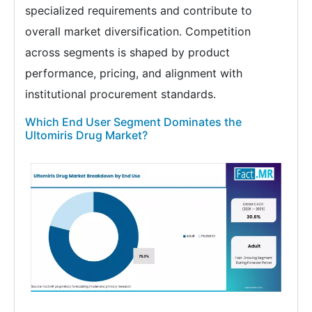
specialized requirements and contribute to
overall market diversification. Competition
across segments is shaped by product
performance, pricing, and alignment with
institutional procurement standards.
Which End User Segment Dominates the
Ultomiris Drug Market?