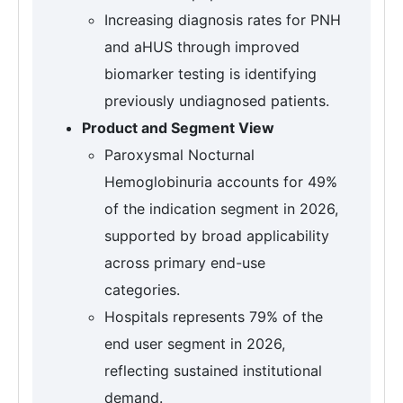
Increasing diagnosis rates for PNH
and aHUS through improved
biomarker testing is identifying
previously undiagnosed patients.
Product and Segment View
Paroxysmal Nocturnal
Hemoglobinuria accounts for 49%
of the indication segment in 2026,
supported by broad applicability
across primary end-use
categories.
Hospitals represents 79% of the
end user segment in 2026,
reflecting sustained institutional
demand.