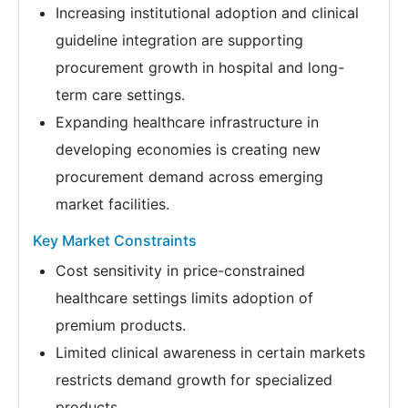
Increasing institutional adoption and clinical
guideline integration are supporting
procurement growth in hospital and long-
term care settings.
Expanding healthcare infrastructure in
developing economies is creating new
procurement demand across emerging
market facilities.
Key Market Constraints
Cost sensitivity in price-constrained
healthcare settings limits adoption of
premium products.
Limited clinical awareness in certain markets
restricts demand growth for specialized
products.