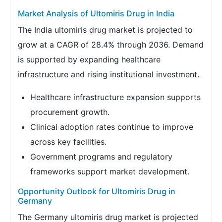
Market Analysis of Ultomiris Drug in India
The India ultomiris drug market is projected to
grow at a CAGR of 28.4% through 2036. Demand
is supported by expanding healthcare
infrastructure and rising institutional investment.
Healthcare infrastructure expansion supports
procurement growth.
Clinical adoption rates continue to improve
across key facilities.
Government programs and regulatory
frameworks support market development.
Opportunity Outlook for Ultomiris Drug in
Germany
The Germany ultomiris drug market is projected