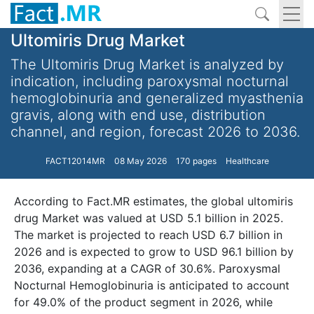
Ultomiris Drug Market
The Ultomiris Drug Market is analyzed by
indication, including paroxysmal nocturnal
hemoglobinuria and generalized myasthenia
gravis, along with end use, distribution
channel, and region, forecast 2026 to 2036.
FACT12014MR
08 May 2026
170 pages
Healthcare
According to Fact.MR estimates, the global ultomiris
drug Market was valued at USD 5.1 billion in 2025.
The market is projected to reach USD 6.7 billion in
2026 and is expected to grow to USD 96.1 billion by
2036, expanding at a CAGR of 30.6%. Paroxysmal
Nocturnal Hemoglobinuria is anticipated to account
for 49.0% of the product segment in 2026, while