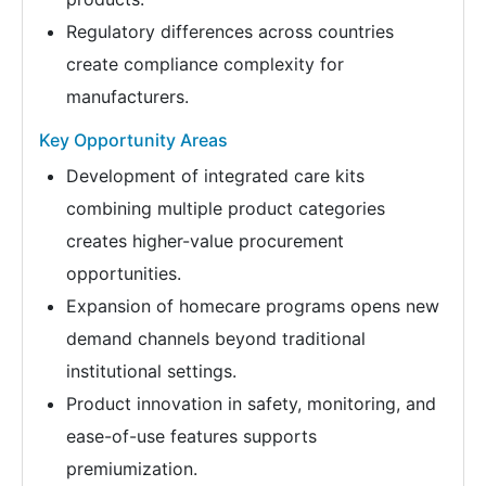
Regulatory differences across countries
create compliance complexity for
manufacturers.
Key Opportunity Areas
Development of integrated care kits
combining multiple product categories
creates higher-value procurement
opportunities.
Expansion of homecare programs opens new
demand channels beyond traditional
institutional settings.
Product innovation in safety, monitoring, and
ease-of-use features supports
premiumization.