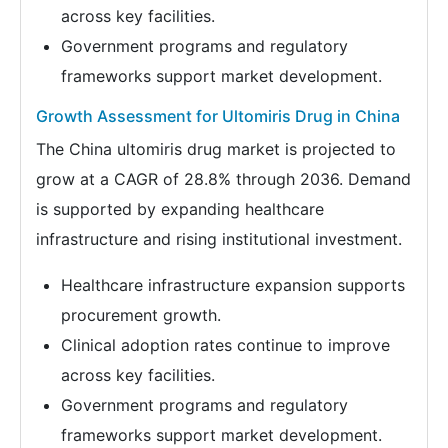
across key facilities.
Government programs and regulatory
frameworks support market development.
Growth Assessment for Ultomiris Drug in China
The China ultomiris drug market is projected to
grow at a CAGR of 28.8% through 2036. Demand
is supported by expanding healthcare
infrastructure and rising institutional investment.
Healthcare infrastructure expansion supports
procurement growth.
Clinical adoption rates continue to improve
across key facilities.
Government programs and regulatory
frameworks support market development.