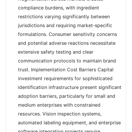
compliance burdens, with ingredient
restrictions varying significantly between
jurisdictions and requiring market-specific
formulations. Consumer sensitivity concerns
and potential adverse reactions necessitate
extensive safety testing and clear
communication protocols to maintain brand
trust. Implementation Cost Barriers Capital
investment requirements for sophisticated
identification infrastructure present significant
adoption barriers, particularly for small and
medium enterprises with constrained
resources. Vision inspection systems,
automated labeling equipment, and enterprise
software integration projects require