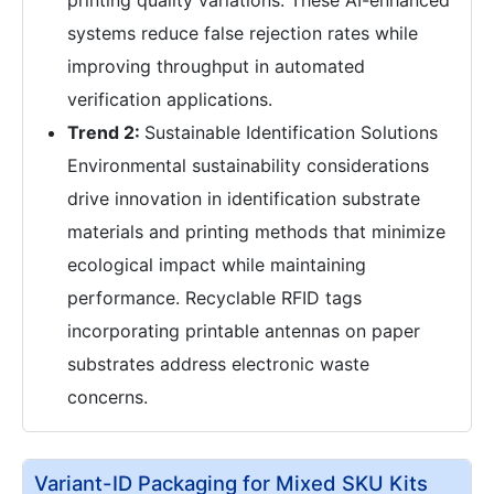
systems reduce false rejection rates while
improving throughput in automated
verification applications.
Trend 2:
Sustainable Identification Solutions
Environmental sustainability considerations
drive innovation in identification substrate
materials and printing methods that minimize
ecological impact while maintaining
performance. Recyclable RFID tags
incorporating printable antennas on paper
substrates address electronic waste
concerns.
Variant-ID Packaging for Mixed SKU Kits