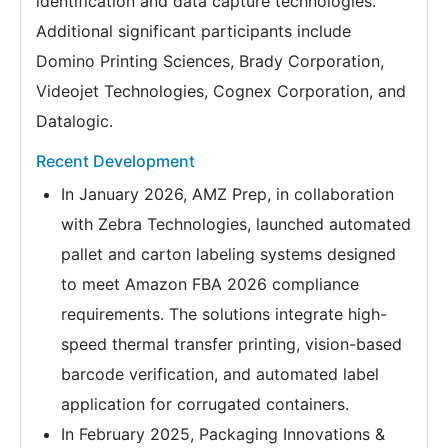
identification and data capture technologies.
Additional significant participants include
Domino Printing Sciences, Brady Corporation,
Videojet Technologies, Cognex Corporation, and
Datalogic.
Recent Development
In January 2026, AMZ Prep, in collaboration
with Zebra Technologies, launched automated
pallet and carton labeling systems designed
to meet Amazon FBA 2026 compliance
requirements. The solutions integrate high-
speed thermal transfer printing, vision-based
barcode verification, and automated label
application for corrugated containers.
In February 2025, Packaging Innovations &