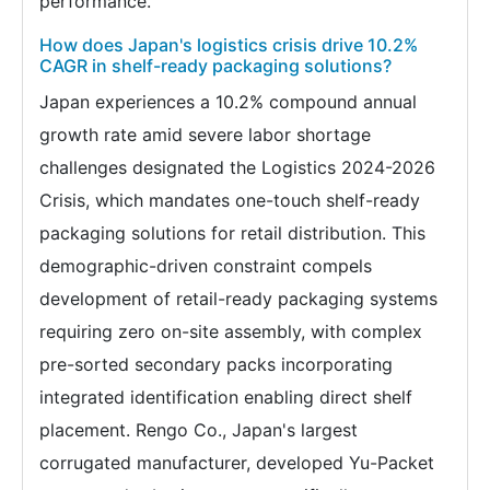
performance.
How does Japan's logistics crisis drive 10.2%
CAGR in shelf-ready packaging solutions?
Japan experiences a 10.2% compound annual
growth rate amid severe labor shortage
challenges designated the Logistics 2024-2026
Crisis, which mandates one-touch shelf-ready
packaging solutions for retail distribution. This
demographic-driven constraint compels
development of retail-ready packaging systems
requiring zero on-site assembly, with complex
pre-sorted secondary packs incorporating
integrated identification enabling direct shelf
placement. Rengo Co., Japan's largest
corrugated manufacturer, developed Yu-Packet