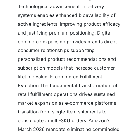
Technological advancement in delivery
systems enables enhanced bioavailability of
active ingredients, improving product efficacy
and justifying premium positioning. Digital
commerce expansion provides brands direct
consumer relationships supporting
personalized product recommendations and
subscription models that increase customer
lifetime value. E-commerce Fulfillment
Evolution The fundamental transformation of
retail fulfillment operations drives sustained
market expansion as e-commerce platforms
transition from single-item shipments to
consolidated multi-SKU orders. Amazon's
March 2026 mandate eliminating commingled