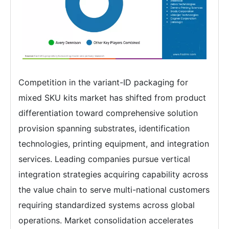
Competition in the variant-ID packaging for
mixed SKU kits market has shifted from product
differentiation toward comprehensive solution
provision spanning substrates, identification
technologies, printing equipment, and integration
services. Leading companies pursue vertical
integration strategies acquiring capability across
the value chain to serve multi-national customers
requiring standardized systems across global
operations. Market consolidation accelerates