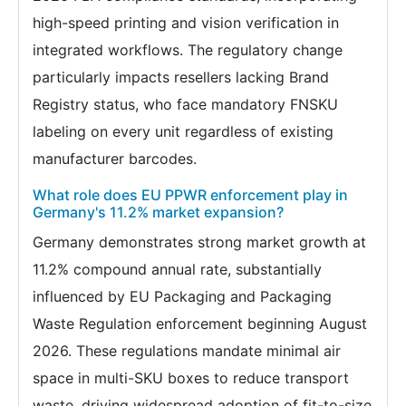
high-speed printing and vision verification in
integrated workflows. The regulatory change
particularly impacts resellers lacking Brand
Registry status, who face mandatory FNSKU
labeling on every unit regardless of existing
manufacturer barcodes.
What role does EU PPWR enforcement play in
Germany's 11.2% market expansion?
Germany demonstrates strong market growth at
11.2% compound annual rate, substantially
influenced by EU Packaging and Packaging
Waste Regulation enforcement beginning August
2026. These regulations mandate minimal air
space in multi-SKU boxes to reduce transport
waste, driving widespread adoption of fit-to-size