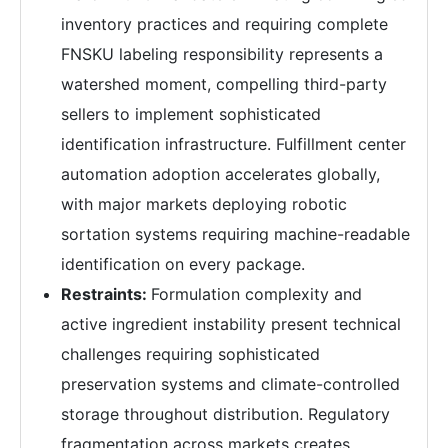
inventory practices and requiring complete
FNSKU labeling responsibility represents a
watershed moment, compelling third-party
sellers to implement sophisticated
identification infrastructure. Fulfillment center
automation adoption accelerates globally,
with major markets deploying robotic
sortation systems requiring machine-readable
identification on every package.
Restraints:
Formulation complexity and
active ingredient instability present technical
challenges requiring sophisticated
preservation systems and climate-controlled
storage throughout distribution. Regulatory
fragmentation across markets creates