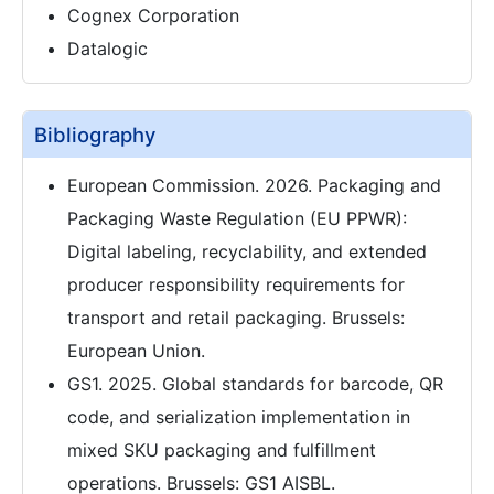
Cognex Corporation
Datalogic
Bibliography
European Commission. 2026. Packaging and
Packaging Waste Regulation (EU PPWR):
Digital labeling, recyclability, and extended
producer responsibility requirements for
transport and retail packaging. Brussels:
European Union.
GS1. 2025. Global standards for barcode, QR
code, and serialization implementation in
mixed SKU packaging and fulfillment
operations. Brussels: GS1 AISBL.