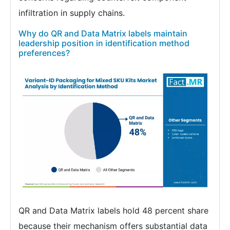
infiltration in supply chains.
Why do QR and Data Matrix labels maintain
leadership position in identification method
preferences?
QR and Data Matrix labels hold 48 percent share
because their mechanism offers substantial data