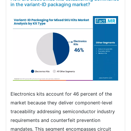
in the variant-ID packaging market?
Electronics kits account for 46 percent of the
market because they deliver component-level
traceability addressing semiconductor industry
requirements and counterfeit prevention
mandates. This segment encompasses circuit