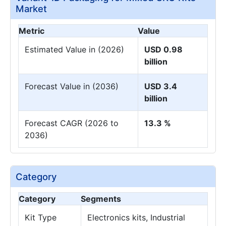
Market
Metric
Value
Estimated Value in (2026)
USD 0.98
billion
Forecast Value in (2036)
USD 3.4
billion
Forecast CAGR (2026 to
13.3 %
2036)
Category
Category
Segments
Kit Type
Electronics kits, Industrial