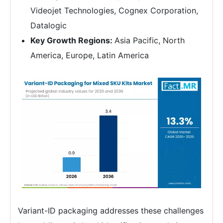
Videojet Technologies, Cognex Corporation,
Datalogic
Key Growth Regions:
Asia Pacific, North
America, Europe, Latin America
Variant-ID packaging addresses these challenges