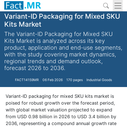
Variant-ID Packaging for Mixed SKU
Kits Market
The Variant-ID Packaging for Mixed SKU
Kits Market is analyzed across its key
product, application and end-use segments,
with the study covering market dynamics,
regional trends and demand outlook,
forecast 2026 to 2036.
FACT14159MR
06 Feb 2026
170 pages
Industrial Goods
Variant-ID packaging for mixed SKU kits market is
poised for robust growth over the forecast period,
with global market valuation projected to expand
from USD 0.98 billion in 2026 to USD 3.4 billion by
2036, representing a compound annual growth rate