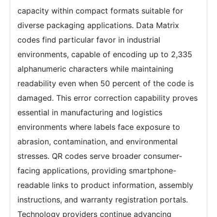
capacity within compact formats suitable for
diverse packaging applications. Data Matrix
codes find particular favor in industrial
environments, capable of encoding up to 2,335
alphanumeric characters while maintaining
readability even when 50 percent of the code is
damaged. This error correction capability proves
essential in manufacturing and logistics
environments where labels face exposure to
abrasion, contamination, and environmental
stresses. QR codes serve broader consumer-
facing applications, providing smartphone-
readable links to product information, assembly
instructions, and warranty registration portals.
Technology providers continue advancing