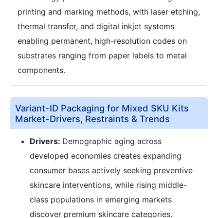
printing and marking methods, with laser etching,
thermal transfer, and digital inkjet systems
enabling permanent, high-resolution codes on
substrates ranging from paper labels to metal
components.
Variant-ID Packaging for Mixed SKU Kits
Market-Drivers, Restraints & Trends
Drivers:
Demographic aging across
developed economies creates expanding
consumer bases actively seeking preventive
skincare interventions, while rising middle-
class populations in emerging markets
discover premium skincare categories.