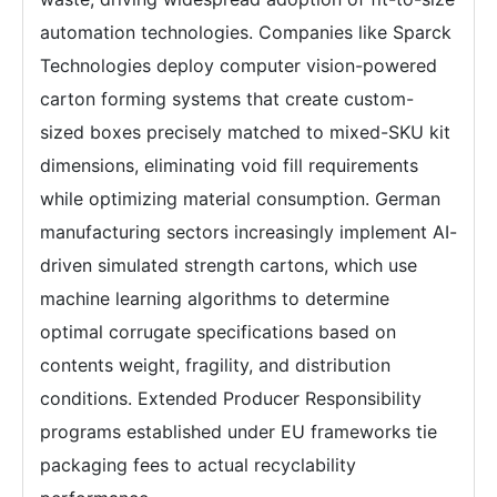
automation technologies. Companies like Sparck
Technologies deploy computer vision-powered
carton forming systems that create custom-
sized boxes precisely matched to mixed-SKU kit
dimensions, eliminating void fill requirements
while optimizing material consumption. German
manufacturing sectors increasingly implement AI-
driven simulated strength cartons, which use
machine learning algorithms to determine
optimal corrugate specifications based on
contents weight, fragility, and distribution
conditions. Extended Producer Responsibility
programs established under EU frameworks tie
packaging fees to actual recyclability