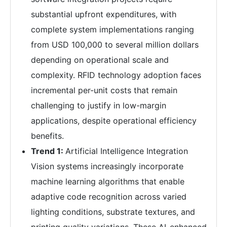
substantial upfront expenditures, with
complete system implementations ranging
from USD 100,000 to several million dollars
depending on operational scale and
complexity. RFID technology adoption faces
incremental per-unit costs that remain
challenging to justify in low-margin
applications, despite operational efficiency
benefits.
Trend 1:
Artificial Intelligence Integration
Vision systems increasingly incorporate
machine learning algorithms that enable
adaptive code recognition across varied
lighting conditions, substrate textures, and
printing quality variations. These AI-enhanced