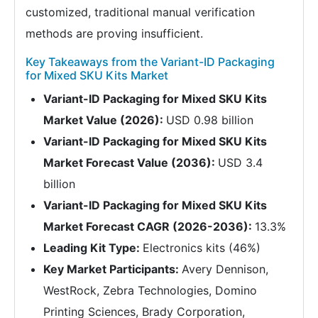
customized, traditional manual verification
methods are proving insufficient.
Key Takeaways from the Variant-ID Packaging
for Mixed SKU Kits Market
Variant-ID Packaging for Mixed SKU Kits
Market Value (2026):
USD 0.98 billion
Variant-ID Packaging for Mixed SKU Kits
Market Forecast Value (2036):
USD 3.4
billion
Variant-ID Packaging for Mixed SKU Kits
Market Forecast CAGR (2026-2036):
13.3%
Leading Kit Type:
Electronics kits (46%)
Key Market Participants:
Avery Dennison,
WestRock, Zebra Technologies, Domino
Printing Sciences, Brady Corporation,