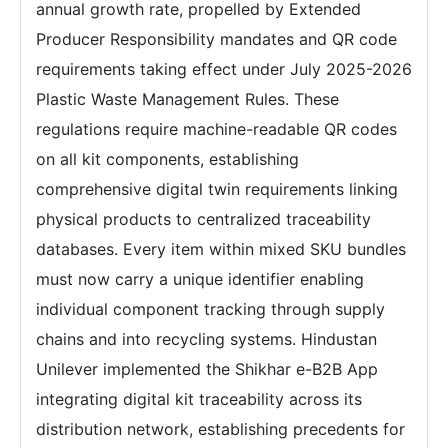
annual growth rate, propelled by Extended
Producer Responsibility mandates and QR code
requirements taking effect under July 2025-2026
Plastic Waste Management Rules. These
regulations require machine-readable QR codes
on all kit components, establishing
comprehensive digital twin requirements linking
physical products to centralized traceability
databases. Every item within mixed SKU bundles
must now carry a unique identifier enabling
individual component tracking through supply
chains and into recycling systems. Hindustan
Unilever implemented the Shikhar e-B2B App
integrating digital kit traceability across its
distribution network, establishing precedents for