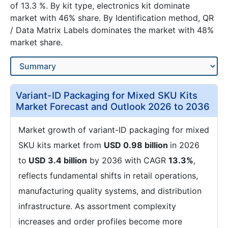
of 13.3 %. By kit type, electronics kit dominate
market with 46% share. By Identification method, QR
/ Data Matrix Labels dominates the market with 48%
market share.
Variant-ID Packaging for Mixed SKU Kits
Market Forecast and Outlook 2026 to 2036
Market growth of variant-ID packaging for mixed
SKU kits market from
USD 0.98 billion
in 2026
to
USD 3.4 billion
by 2036 with CAGR
13.3%
,
reflects fundamental shifts in retail operations,
manufacturing quality systems, and distribution
infrastructure. As assortment complexity
increases and order profiles become more