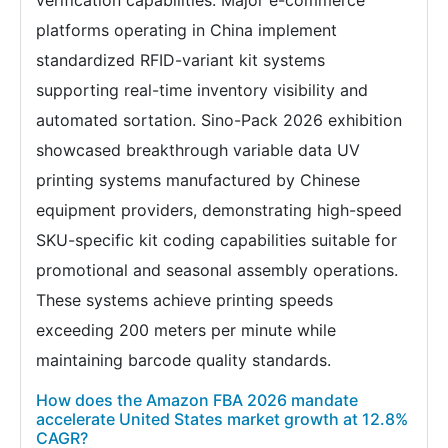
verification capabilities. Major e-commerce
platforms operating in China implement
standardized RFID-variant kit systems
supporting real-time inventory visibility and
automated sortation. Sino-Pack 2026 exhibition
showcased breakthrough variable data UV
printing systems manufactured by Chinese
equipment providers, demonstrating high-speed
SKU-specific kit coding capabilities suitable for
promotional and seasonal assembly operations.
These systems achieve printing speeds
exceeding 200 meters per minute while
maintaining barcode quality standards.
How does the Amazon FBA 2026 mandate
accelerate United States market growth at 12.8%
CAGR?