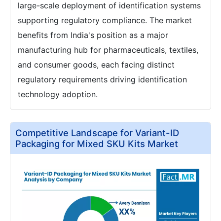
large-scale deployment of identification systems
supporting regulatory compliance. The market
benefits from India's position as a major
manufacturing hub for pharmaceuticals, textiles,
and consumer goods, each facing distinct
regulatory requirements driving identification
technology adoption.
Competitive Landscape for Variant-ID
Packaging for Mixed SKU Kits Market