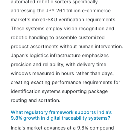
automated robotic sorters specifically
addressing the JPY 26.1 trillion e-commerce
market's mixed-SKU verification requirements.
These systems employ vision recognition and
robotic handling to assemble customized
product assortments without human intervention.
Japan's logistics infrastructure emphasizes
precision and reliability, with delivery time
windows measured in hours rather than days,
creating exacting performance requirements for
identification systems supporting package
routing and sortation.
What regulatory framework supports India's
9.8% growth in digital traceability systems?
India's market advances at a 9.8% compound