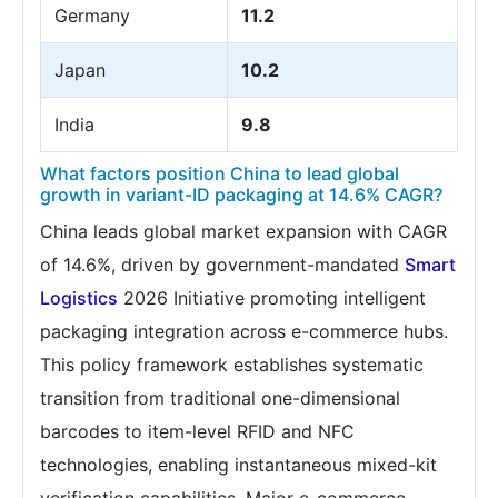
Germany
11.2
Japan
10.2
India
9.8
What factors position China to lead global
growth in variant-ID packaging at 14.6% CAGR?
China leads global market expansion with CAGR
of 14.6%, driven by government-mandated
Smart
Logistics
2026 Initiative promoting intelligent
packaging integration across e-commerce hubs.
This policy framework establishes systematic
transition from traditional one-dimensional
barcodes to item-level RFID and NFC
technologies, enabling instantaneous mixed-kit