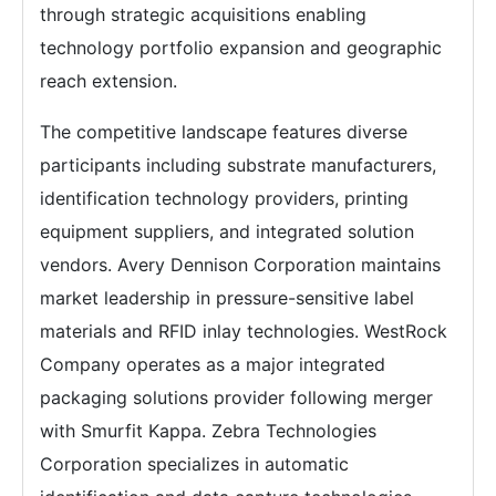
through strategic acquisitions enabling
technology portfolio expansion and geographic
reach extension.
The competitive landscape features diverse
participants including substrate manufacturers,
identification technology providers, printing
equipment suppliers, and integrated solution
vendors. Avery Dennison Corporation maintains
market leadership in pressure-sensitive label
materials and RFID inlay technologies. WestRock
Company operates as a major integrated
packaging solutions provider following merger
with Smurfit Kappa. Zebra Technologies
Corporation specializes in automatic