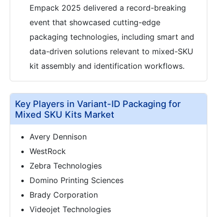
Empack 2025 delivered a record-breaking
event that showcased cutting-edge
packaging technologies, including smart and
data-driven solutions relevant to mixed-SKU
kit assembly and identification workflows.
Key Players in Variant-ID Packaging for
Mixed SKU Kits Market
Avery Dennison
WestRock
Zebra Technologies
Domino Printing Sciences
Brady Corporation
Videojet Technologies