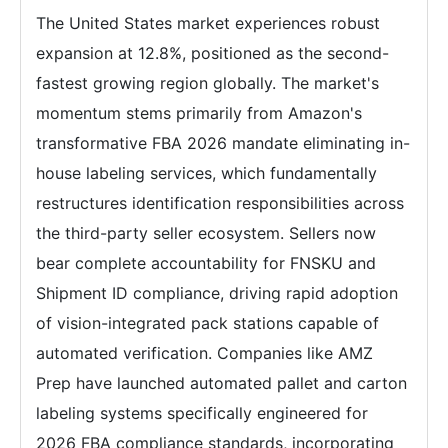
The United States market experiences robust
expansion at 12.8%, positioned as the second-
fastest growing region globally. The market's
momentum stems primarily from Amazon's
transformative FBA 2026 mandate eliminating in-
house labeling services, which fundamentally
restructures identification responsibilities across
the third-party seller ecosystem. Sellers now
bear complete accountability for FNSKU and
Shipment ID compliance, driving rapid adoption
of vision-integrated pack stations capable of
automated verification. Companies like AMZ
Prep have launched automated pallet and carton
labeling systems specifically engineered for
2026 FBA compliance standards, incorporating