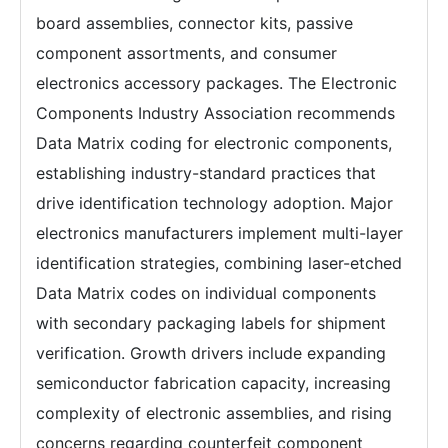
board assemblies, connector kits, passive
component assortments, and consumer
electronics accessory packages. The Electronic
Components Industry Association recommends
Data Matrix coding for electronic components,
establishing industry-standard practices that
drive identification technology adoption. Major
electronics manufacturers implement multi-layer
identification strategies, combining laser-etched
Data Matrix codes on individual components
with secondary packaging labels for shipment
verification. Growth drivers include expanding
semiconductor fabrication capacity, increasing
complexity of electronic assemblies, and rising
concerns regarding counterfeit component