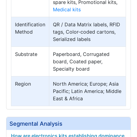
spare kits, Promotional kits,
Medical kits
Identification
QR / Data Matrix labels, RFID
Method
tags, Color-coded cartons,
Serialized labels
Substrate
Paperboard, Corrugated
board, Coated paper,
Specialty board
Region
North America; Europe; Asia
Pacific; Latin America; Middle
East & Africa
Segmental Analysis
How are electronics kits establishing dominance