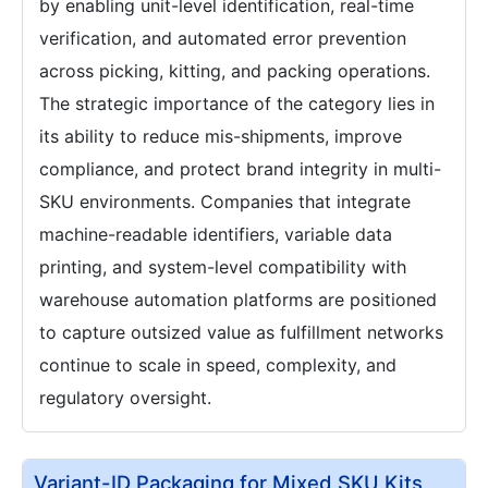
by enabling unit-level identification, real-time
verification, and automated error prevention
across picking, kitting, and packing operations.
The strategic importance of the category lies in
its ability to reduce mis-shipments, improve
compliance, and protect brand integrity in multi-
SKU environments. Companies that integrate
machine-readable identifiers, variable data
printing, and system-level compatibility with
warehouse automation platforms are positioned
to capture outsized value as fulfillment networks
continue to scale in speed, complexity, and
regulatory oversight.
Variant-ID Packaging for Mixed SKU Kits