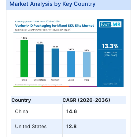
Market Analysis by Key Country
Country
CAGR (2026-2036)
China
14.6
United States
12.8