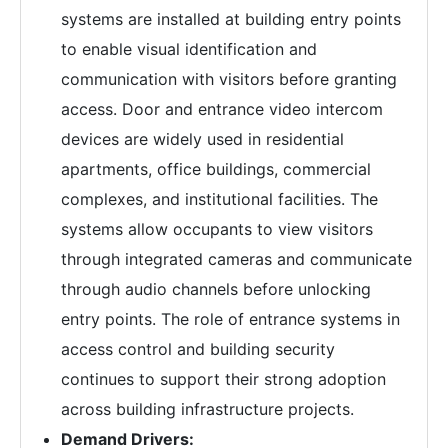
systems are installed at building entry points
to enable visual identification and
communication with visitors before granting
access. Door and entrance video intercom
devices are widely used in residential
apartments, office buildings, commercial
complexes, and institutional facilities. The
systems allow occupants to view visitors
through integrated cameras and communicate
through audio channels before unlocking
entry points. The role of entrance systems in
access control and building security
continues to support their strong adoption
across building infrastructure projects.
Demand Drivers: