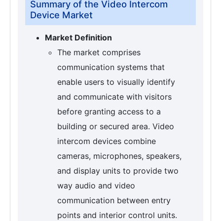
Summary of the Video Intercom
Device Market
Market Definition
The market comprises
communication systems that
enable users to visually identify
and communicate with visitors
before granting access to a
building or secured area. Video
intercom devices combine
cameras, microphones, speakers,
and display units to provide two
way audio and video
communication between entry
points and interior control units.