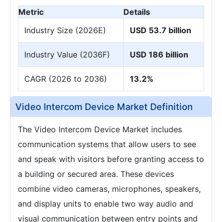
Metric
Details
Industry Size (2026E)
USD 53.7 billion
Industry Value (2036F)
USD 186 billion
CAGR (2026 to 2036)
13.2%
Video Intercom Device Market Definition
The Video Intercom Device Market includes
communication systems that allow users to see
and speak with visitors before granting access to
a building or secured area. These devices
combine video cameras, microphones, speakers,
and display units to enable two way audio and
visual communication between entry points and