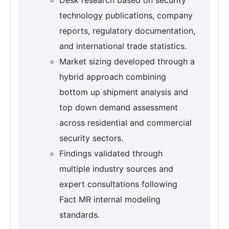
technology publications, company
reports, regulatory documentation,
and international trade statistics.
Market sizing developed through a
hybrid approach combining
bottom up shipment analysis and
top down demand assessment
across residential and commercial
security sectors.
Findings validated through
multiple industry sources and
expert consultations following
Fact MR internal modeling
standards.