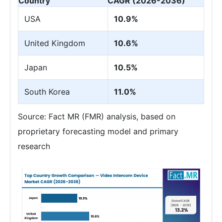
Country
CAGR (2026-2036)
USA
10.9%
United Kingdom
10.6%
Japan
10.5%
South Korea
11.0%
Source: Fact MR (FMR) analysis, based on
proprietary forecasting model and primary
research