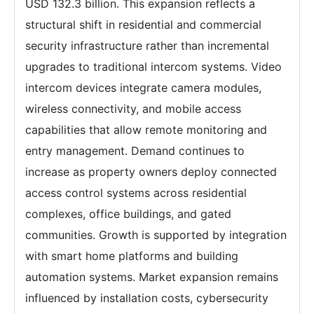
USD 132.3 billion. This expansion reflects a
structural shift in residential and commercial
security infrastructure rather than incremental
upgrades to traditional intercom systems. Video
intercom devices integrate camera modules,
wireless connectivity, and mobile access
capabilities that allow remote monitoring and
entry management. Demand continues to
increase as property owners deploy connected
access control systems across residential
complexes, office buildings, and gated
communities. Growth is supported by integration
with smart home platforms and building
automation systems. Market expansion remains
influenced by installation costs, cybersecurity