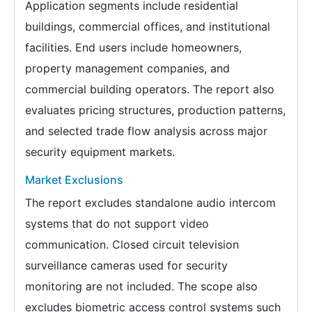
Application segments include residential
buildings, commercial offices, and institutional
facilities. End users include homeowners,
property management companies, and
commercial building operators. The report also
evaluates pricing structures, production patterns,
and selected trade flow analysis across major
security equipment markets.
Market Exclusions
The report excludes standalone audio intercom
systems that do not support video
communication. Closed circuit television
surveillance cameras used for security
monitoring are not included. The scope also
excludes biometric access control systems such