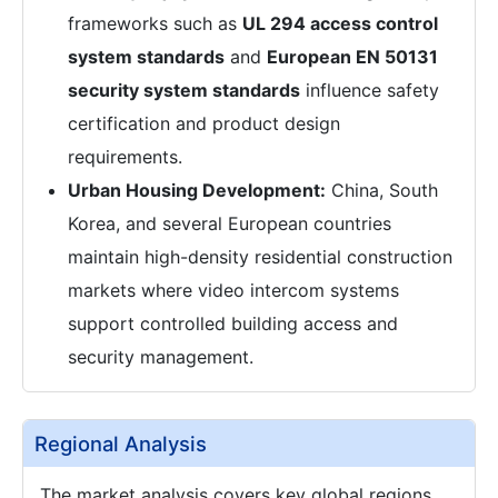
frameworks such as
UL 294 access control
system standards
and
European EN 50131
security system standards
influence safety
certification and product design
requirements.
Urban Housing Development:
China, South
Korea, and several European countries
maintain high-density residential construction
markets where video intercom systems
support controlled building access and
security management.
Regional Analysis
The market analysis covers key global regions,