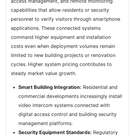
access management, and remote monitoring
capabilities that allow residents or security
personnel to verify visitors through smartphone
applications. These connected systems
command higher equipment and installation
costs even when deployment volumes remain
limited to new building projects or renovation
cycles. Higher system pricing contributes to
steady market value growth.
Smart Building Integration:
Residential and
commercial developments increasingly install
video intercom systems connected with
digital access control and building security
management platforms.
Security Equipment Standards:
Regulatory