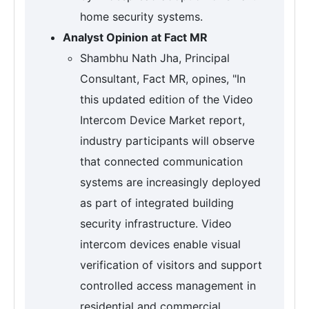
home security systems.
Analyst Opinion at Fact MR
Shambhu Nath Jha, Principal
Consultant, Fact MR, opines, "In
this updated edition of the Video
Intercom Device Market report,
industry participants will observe
that connected communication
systems are increasingly deployed
as part of integrated building
security infrastructure. Video
intercom devices enable visual
verification of visitors and support
controlled access management in
residential and commercial