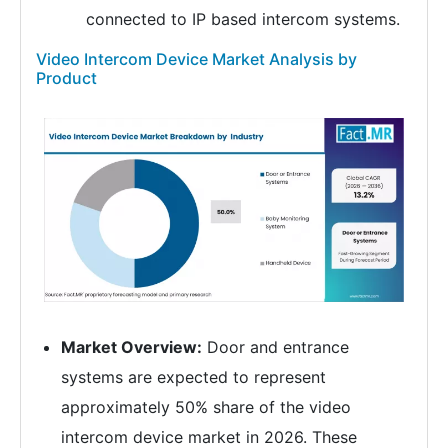
connected to IP based intercom systems.
Video Intercom Device Market Analysis by
Product
Market Overview:
Door and entrance
systems are expected to represent
approximately 50% share of the video
intercom device market in 2026. These