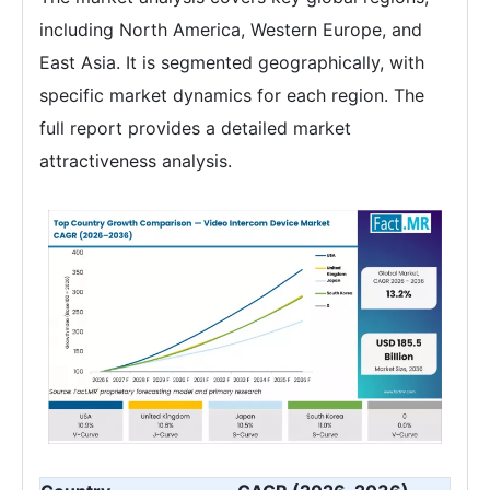
including North America, Western Europe, and
East Asia. It is segmented geographically, with
specific market dynamics for each region. The
full report provides a detailed market
attractiveness analysis.