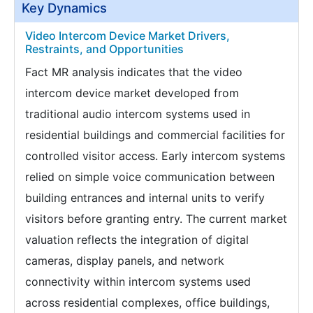
Key Dynamics
Video Intercom Device Market Drivers,
Restraints, and Opportunities
Fact MR analysis indicates that the video
intercom device market developed from
traditional audio intercom systems used in
residential buildings and commercial facilities for
controlled visitor access. Early intercom systems
relied on simple voice communication between
building entrances and internal units to verify
visitors before granting entry. The current market
valuation reflects the integration of digital
cameras, display panels, and network
connectivity within intercom systems used
across residential complexes, office buildings,