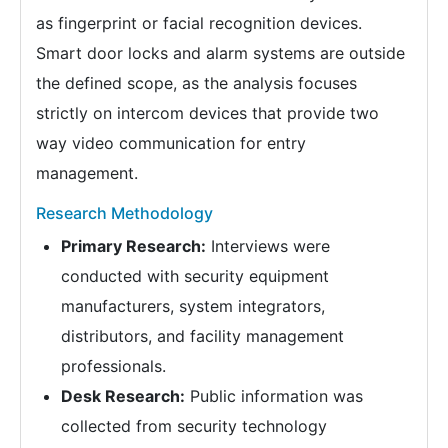
as fingerprint or facial recognition devices.
Smart door locks and alarm systems are outside
the defined scope, as the analysis focuses
strictly on intercom devices that provide two
way video communication for entry
management.
Research Methodology
Primary Research:
Interviews were
conducted with security equipment
manufacturers, system integrators,
distributors, and facility management
professionals.
Desk Research:
Public information was
collected from security technology