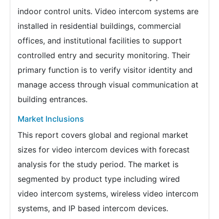
indoor control units. Video intercom systems are
installed in residential buildings, commercial
offices, and institutional facilities to support
controlled entry and security monitoring. Their
primary function is to verify visitor identity and
manage access through visual communication at
building entrances.
Market Inclusions
This report covers global and regional market
sizes for video intercom devices with forecast
analysis for the study period. The market is
segmented by product type including wired
video intercom systems, wireless video intercom
systems, and IP based intercom devices.