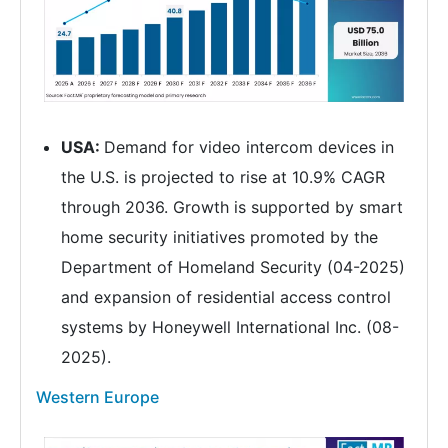
USA:
Demand for video intercom devices in
the U.S. is projected to rise at 10.9% CAGR
through 2036. Growth is supported by smart
home security initiatives promoted by the
Department of Homeland Security (04-2025)
and expansion of residential access control
systems by Honeywell International Inc. (08-
2025).
Western Europe