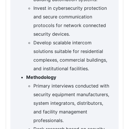
Invest in cybersecurity protection
and secure communication
protocols for network connected
security devices.
Develop scalable intercom
solutions suitable for residential
complexes, commercial buildings,
and institutional facilities.
Methodology
Primary interviews conducted with
security equipment manufacturers,
system integrators, distributors,
and facility management
professionals.
Desk research based on security