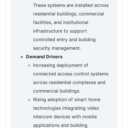
These systems are installed across
residential buildings, commercial
facilities, and institutional
infrastructure to support
controlled entry and building
security management.
Demand Drivers
Increasing deployment of
connected access control systems
across residential complexes and
commercial buildings.
Rising adoption of smart home
technologies integrating video
intercom devices with mobile
applications and building