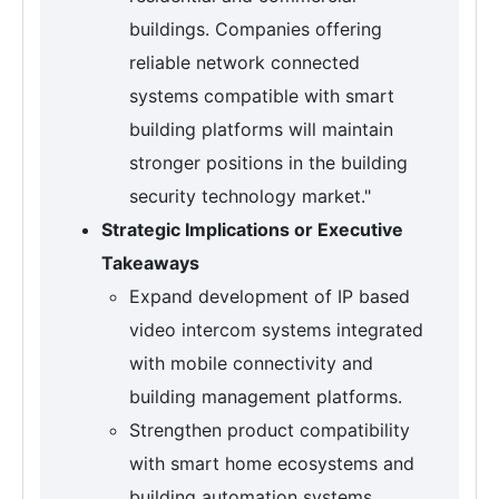
buildings. Companies offering
reliable network connected
systems compatible with smart
building platforms will maintain
stronger positions in the building
security technology market."
Strategic Implications or Executive
Takeaways
Expand development of IP based
video intercom systems integrated
with mobile connectivity and
building management platforms.
Strengthen product compatibility
with smart home ecosystems and
building automation systems.