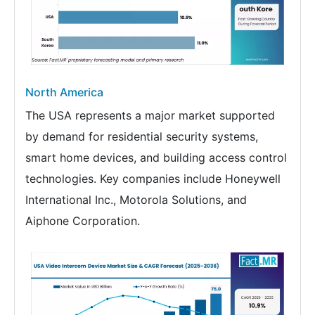
North America
The USA represents a major market supported
by demand for residential security systems,
smart home devices, and building access control
technologies. Key companies include Honeywell
International Inc., Motorola Solutions, and
Aiphone Corporation.