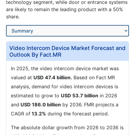
technology segment, while door or entrance systems
are likely to remain the leading product with a 50%
share.
Video Intercom Device Market Forecast and
Outlook By Fact.MR
In 2025, the video intercom device market was
valued at
USD 47.4 billion.
Based on Fact MR
analysis, demand for video intercom devices is
estimated to grow to
USD 53.7 billion
in 2026
and
USD 186.0 billion
by 2036. FMR projects a
CAGR of
13.2%
during the forecast period.
The absolute dollar growth from 2026 to 2036 is