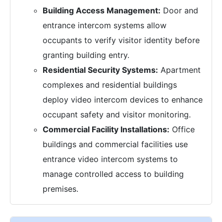
Building Access Management:
Door and
entrance intercom systems allow
occupants to verify visitor identity before
granting building entry.
Residential Security Systems:
Apartment
complexes and residential buildings
deploy video intercom devices to enhance
occupant safety and visitor monitoring.
Commercial Facility Installations:
Office
buildings and commercial facilities use
entrance video intercom systems to
manage controlled access to building
premises.