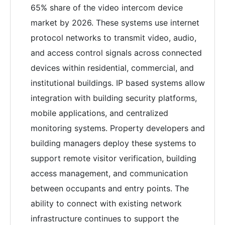
65% share of the video intercom device
market by 2026. These systems use internet
protocol networks to transmit video, audio,
and access control signals across connected
devices within residential, commercial, and
institutional buildings. IP based systems allow
integration with building security platforms,
mobile applications, and centralized
monitoring systems. Property developers and
building managers deploy these systems to
support remote visitor verification, building
access management, and communication
between occupants and entry points. The
ability to connect with existing network
infrastructure continues to support the