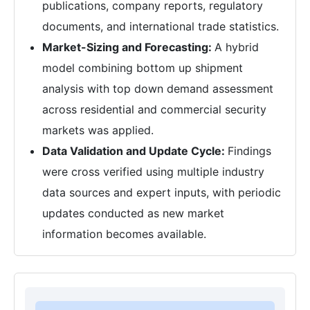
publications, company reports, regulatory
documents, and international trade statistics.
Market-Sizing and Forecasting:
A hybrid
model combining bottom up shipment
analysis with top down demand assessment
across residential and commercial security
markets was applied.
Data Validation and Update Cycle:
Findings
were cross verified using multiple industry
data sources and expert inputs, with periodic
updates conducted as new market
information becomes available.