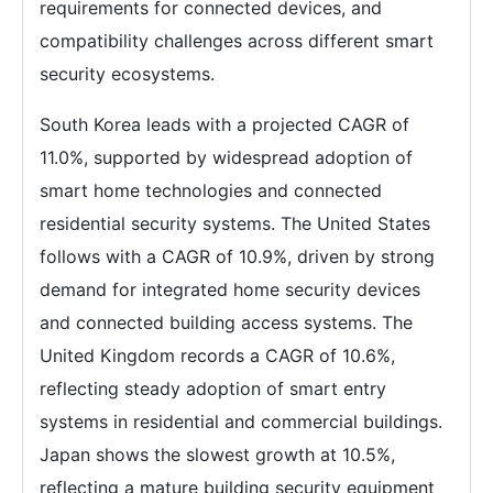
requirements for connected devices, and
compatibility challenges across different smart
security ecosystems.
South Korea leads with a projected CAGR of
11.0%, supported by widespread adoption of
smart home technologies and connected
residential security systems. The United States
follows with a CAGR of 10.9%, driven by strong
demand for integrated home security devices
and connected building access systems. The
United Kingdom records a CAGR of 10.6%,
reflecting steady adoption of smart entry
systems in residential and commercial buildings.
Japan shows the slowest growth at 10.5%,
reflecting a mature building security equipment