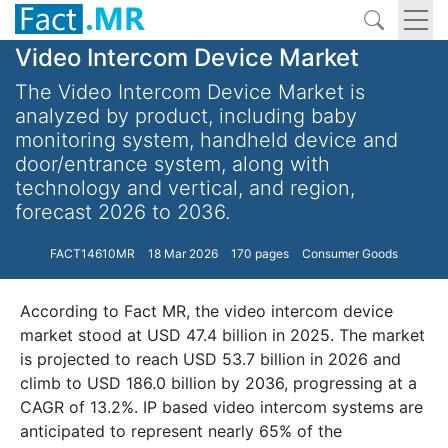
Video Intercom Device Market
The Video Intercom Device Market is
analyzed by product, including baby
monitoring system, handheld device and
door/entrance system, along with
technology and vertical, and region,
forecast 2026 to 2036.
FACT14610MR
18 Mar 2026
170 pages
Consumer Goods
According to Fact MR, the video intercom device
market stood at USD 47.4 billion in 2025. The market
is projected to reach USD 53.7 billion in 2026 and
climb to USD 186.0 billion by 2036, progressing at a
CAGR of 13.2%. IP based video intercom systems are
anticipated to represent nearly 65% of the