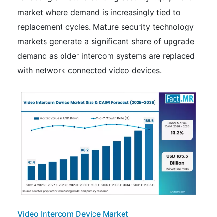
market where demand is increasingly tied to
replacement cycles. Mature security technology
markets generate a significant share of upgrade
demand as older intercom systems are replaced
with network connected video devices.
Video Intercom Device Market