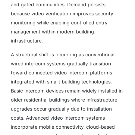
and gated communities. Demand persists
because video verification improves security
monitoring while enabling controlled entry
management within modern building
infrastructure.
A structural shift is occurring as conventional
wired intercom systems gradually transition
toward connected video intercom platforms
integrated with smart building technologies.
Basic intercom devices remain widely installed in
older residential buildings where infrastructure
upgrades occur gradually due to installation
costs. Advanced video intercom systems
incorporate mobile connectivity, cloud-based