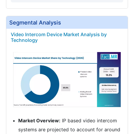
Segmental Analysis
Video Intercom Device Market Analysis by
Technology
Market Overview:
IP based video intercom
systems are projected to account for around