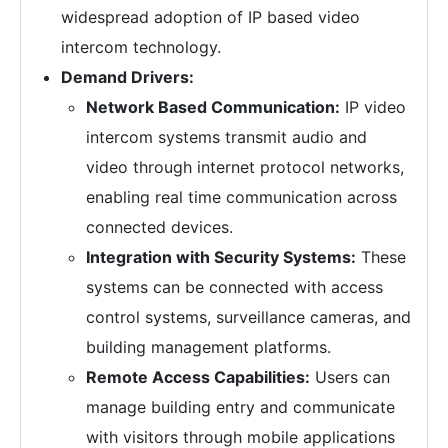
widespread adoption of IP based video
intercom technology.
Demand Drivers:
Network Based Communication:
IP video
intercom systems transmit audio and
video through internet protocol networks,
enabling real time communication across
connected devices.
Integration with Security Systems:
These
systems can be connected with access
control systems, surveillance cameras, and
building management platforms.
Remote Access Capabilities:
Users can
manage building entry and communicate
with visitors through mobile applications