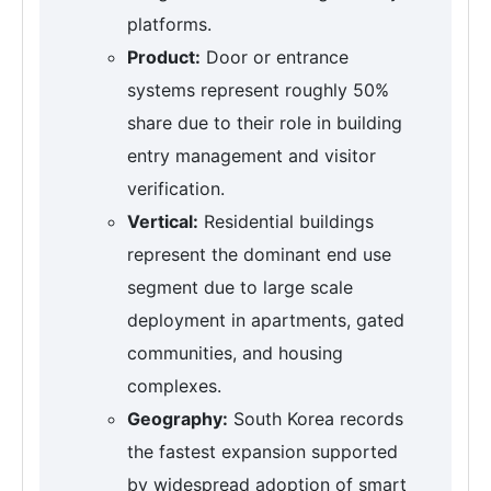
platforms.
Product:
Door or entrance
systems represent roughly 50%
share due to their role in building
entry management and visitor
verification.
Vertical:
Residential buildings
represent the dominant end use
segment due to large scale
deployment in apartments, gated
communities, and housing
complexes.
Geography:
South Korea records
the fastest expansion supported
by widespread adoption of smart