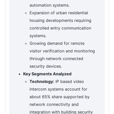
automation systems.
Expansion of urban residential
housing developments requiring
controlled entry communication
systems.
Growing demand for remote
visitor verification and monitoring
through network connected
security devices.
Key Segments Analyzed
Technology:
IP based video
intercom systems account for
about 65% share supported by
network connectivity and
integration with building security