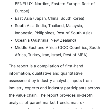
BENELUX, Nordics, Eastern Europe, Rest of
Europe)
East Asia (Japan, China, South Korea)
South Asia (India, Thailand, Malaysia,
Indonesia, Philippines, Rest of South Asia)
Oceania (Australia, New Zealand)
Middle East and Africa (GCC Countries, South
Africa, Turkey, Iran, Israel, Rest of MEA)
The report is a compilation of first-hand
information, qualitative and quantitative
assessment by industry analysts, inputs from
industry experts and industry participants across
the value chain. The report provides in-depth
analysis of parent market trends, macro-