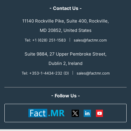
- Contact Us -
11140 Rockville Pike, Suite 400, Rockville,
MD 20852, United States
Tel: +1 (628) 251-1583
|
sales@factmr.com
Suite 9884, 27 Upper Pembroke Street,
Dublin 2, Ireland
Tel: +353-1-4434-232 (D)
|
sales@factmr.com
- Follow Us -