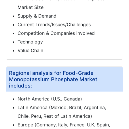
Market Size
Supply & Demand
Current Trends/Issues/Challenges
Competition & Companies involved
Technology
Value Chain
Regional analysis for Food-Grade
Monopotassium Phosphate Market
includes:
North America (U.S., Canada)
Latin America (Mexico, Brazil, Argentina,
Chile, Peru, Rest of Latin America)
Europe (Germany, Italy, France, U.K, Spain,