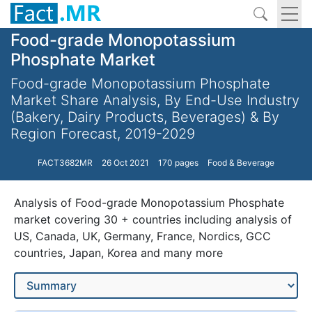
Food-grade Monopotassium
Phosphate Market
Food-grade Monopotassium Phosphate
Market Share Analysis, By End-Use Industry
(Bakery, Dairy Products, Beverages) & By
Region Forecast, 2019-2029
FACT3682MR
26 Oct 2021
170 pages
Food & Beverage
Analysis of Food-grade Monopotassium Phosphate
market covering 30 + countries including analysis of
US, Canada, UK, Germany, France, Nordics, GCC
countries, Japan, Korea and many more