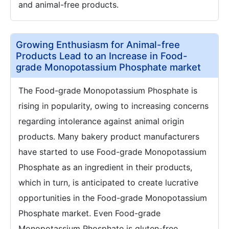
and animal-free products.
Growing Enthusiasm for Animal-free
Products Lead to an Increase in Food-
grade Monopotassium Phosphate market
The Food-grade Monopotassium Phosphate is
rising in popularity, owing to increasing concerns
regarding intolerance against animal origin
products. Many bakery product manufacturers
have started to use Food-grade Monopotassium
Phosphate as an ingredient in their products,
which in turn, is anticipated to create lucrative
opportunities in the Food-grade Monopotassium
Phosphate market. Even Food-grade
Monopotassium Phosphate is gluten-free,