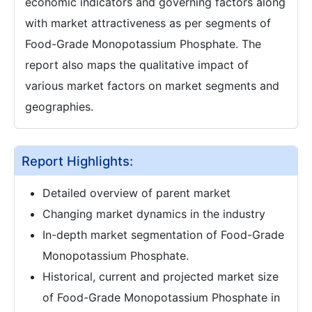
economic indicators and governing factors along
with market attractiveness as per segments of
Food-Grade Monopotassium Phosphate. The
report also maps the qualitative impact of
various market factors on market segments and
geographies.
Report Highlights:
Detailed overview of parent market
Changing market dynamics in the industry
In-depth market segmentation of Food-Grade
Monopotassium Phosphate.
Historical, current and projected market size
of Food-Grade Monopotassium Phosphate in