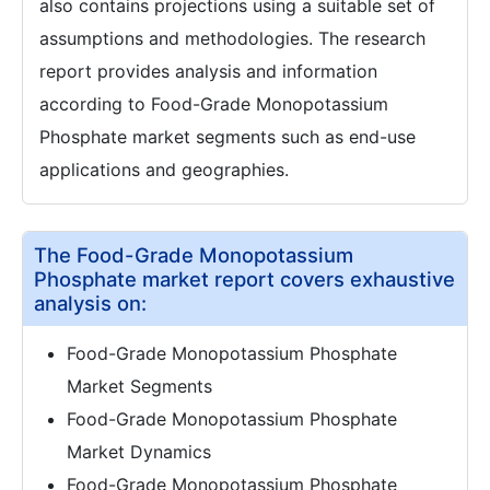
also contains projections using a suitable set of
assumptions and methodologies. The research
report provides analysis and information
according to Food-Grade Monopotassium
Phosphate market segments such as end-use
applications and geographies.
The Food-Grade Monopotassium
Phosphate market report covers exhaustive
analysis on:
Food-Grade Monopotassium Phosphate
Market Segments
Food-Grade Monopotassium Phosphate
Market Dynamics
Food-Grade Monopotassium Phosphate