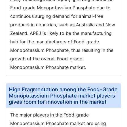
Food-grade Monopotassium Phosphate due to
continuous surging demand for animal-free
products in countries, such as Australia and New
Zealand. APEJ is likely to be the manufacturing
hub for the manufacturers of Food-grade
Monopotassium Phosphate, thus resulting in the
growth of the overall Food-grade
Monopotassium Phosphate market.
High Fragmentation among the Food-Grade
Monopotassium Phosphate market players
gives room for innovation in the market
The major players in the Food-grade
Monopotassium Phosphate market are using