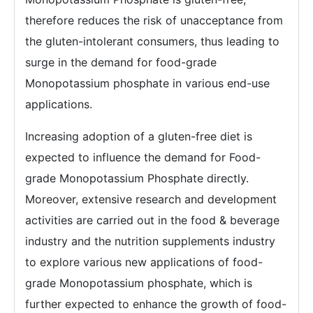
therefore reduces the risk of unacceptance from
the gluten-intolerant consumers, thus leading to
surge in the demand for food-grade
Monopotassium phosphate in various end-use
applications.
Increasing adoption of a gluten-free diet is
expected to influence the demand for Food-
grade Monopotassium Phosphate directly.
Moreover, extensive research and development
activities are carried out in the food & beverage
industry and the nutrition supplements industry
to explore various new applications of food-
grade Monopotassium phosphate, which is
further expected to enhance the growth of food-