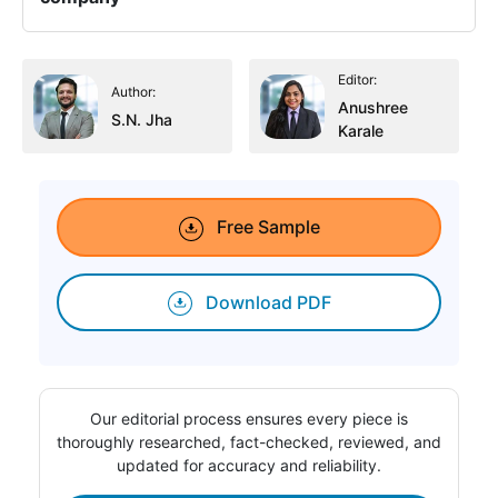
Editor:
Author:
Anushree
S.N. Jha
Karale
Free Sample
Download PDF
Our editorial process ensures every piece is
thoroughly researched, fact-checked, reviewed, and
updated for accuracy and reliability.