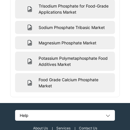
Trisodium Phosphate for Food-Grade
Applications Market
Sodium Phosphate Tribasic Market
Magnesium Phosphate Market
Potassium Polymetaphosphate Food
Additives Market
Food Grade Calcium Phosphate
Market
Help
About Us
Services
Contact Us