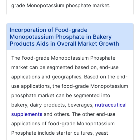
grade Monopotassium phosphate market.
Incorporation of Food-grade
Monopotassium Phosphate in Bakery
Products Aids in Overall Market Growth
The Food-grade Monopotassium Phosphate
market can be segmented based on, end-use
applications and geographies. Based on the end-
use applications, the food-grade Monopotassium
phosphate market can be segmented into
bakery, dairy products, beverages,
nutraceutical
supplements
and others. The other end-use
applications of food-grade Monopotassium
Phosphate include starter cultures, yeast