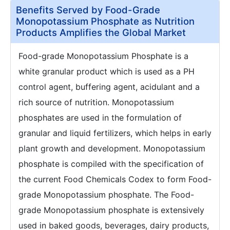
Benefits Served by Food-Grade
Monopotassium Phosphate as Nutrition
Products Amplifies the Global Market
Food-grade Monopotassium Phosphate is a
white granular product which is used as a PH
control agent, buffering agent, acidulant and a
rich source of nutrition. Monopotassium
phosphates are used in the formulation of
granular and liquid fertilizers, which helps in early
plant growth and development. Monopotassium
phosphate is compiled with the specification of
the current Food Chemicals Codex to form Food-
grade Monopotassium phosphate. The Food-
grade Monopotassium phosphate is extensively
used in baked goods, beverages, dairy products,