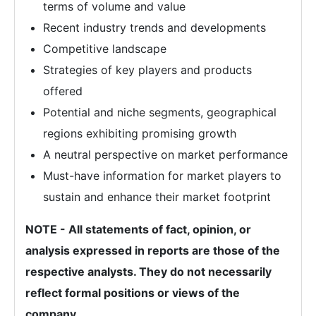
terms of volume and value
Recent industry trends and developments
Competitive landscape
Strategies of key players and products
offered
Potential and niche segments, geographical
regions exhibiting promising growth
A neutral perspective on market performance
Must-have information for market players to
sustain and enhance their market footprint
NOTE - All statements of fact, opinion, or
analysis expressed in reports are those of the
respective analysts. They do not necessarily
reflect formal positions or views of the
company