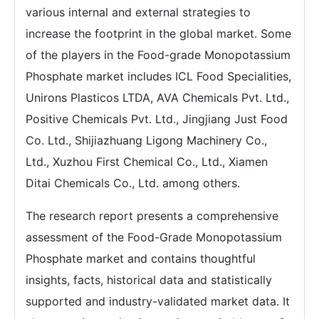
various internal and external strategies to
increase the footprint in the global market. Some
of the players in the Food-grade Monopotassium
Phosphate market includes ICL Food Specialities,
Unirons Plasticos LTDA, AVA Chemicals Pvt. Ltd.,
Positive Chemicals Pvt. Ltd., Jingjiang Just Food
Co. Ltd., Shijiazhuang Ligong Machinery Co.,
Ltd., Xuzhou First Chemical Co., Ltd., Xiamen
Ditai Chemicals Co., Ltd. among others.
The research report presents a comprehensive
assessment of the Food-Grade Monopotassium
Phosphate market and contains thoughtful
insights, facts, historical data and statistically
supported and industry-validated market data. It