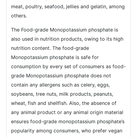
meat, poultry, seafood, jellies and gelatin, among
others.
The Food-grade Monopotassium phosphate is
also used in nutrition products, owing to its high
nutrition content. The food-grade
Monopotassium phosphate is safe for
consumption by every set of consumers as food-
grade Monopotassium phosphate does not
contain any allergens such as celery, eggs,
soybeans, tree nuts, milk products, peanuts,
wheat, fish and shellfish. Also, the absence of
any animal product or any animal origin material
ensures food-grade monopotassium phosphate’s
popularity among consumers, who prefer vegan