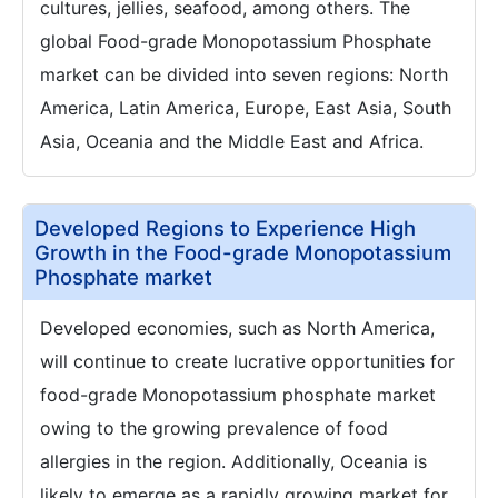
cultures, jellies, seafood, among others. The
global Food-grade Monopotassium Phosphate
market can be divided into seven regions: North
America, Latin America, Europe, East Asia, South
Asia, Oceania and the Middle East and Africa.
Developed Regions to Experience High
Growth in the Food-grade Monopotassium
Phosphate market
Developed economies, such as North America,
will continue to create lucrative opportunities for
food-grade Monopotassium phosphate market
owing to the growing prevalence of food
allergies in the region. Additionally, Oceania is
likely to emerge as a rapidly growing market for