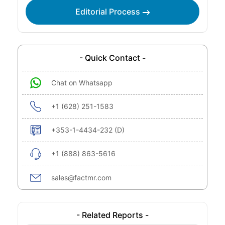
Editorial Process
- Quick Contact -
Chat on Whatsapp
+1 (628) 251-1583
+353-1-4434-232 (D)
+1 (888) 863-5616
sales@factmr.com
- Related Reports -