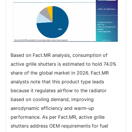
Based on Fact.MR analysis, consumption of
active grille shutters is estimated to hold 74.0%
share of the global market in 2026. Fact.MR
analysts note that this product type leads
because it regulates airflow to the radiator
based on cooling demand, improving
aerodynamic efficiency and warm-up
performance. As per Fact.MR, active grille
shutters address OEM requirements for fuel