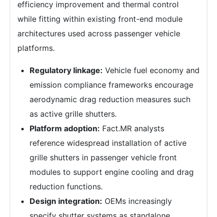
efficiency improvement and thermal control
while fitting within existing front-end module
architectures used across passenger vehicle
platforms.
Regulatory linkage:
Vehicle fuel economy and
emission compliance frameworks encourage
aerodynamic drag reduction measures such
as active grille shutters.
Platform adoption:
Fact.MR analysts
reference widespread installation of active
grille shutters in passenger vehicle front
modules to support engine cooling and drag
reduction functions.
Design integration:
OEMs increasingly
specify shutter systems as standalone