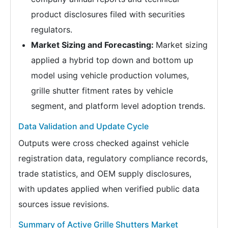
product disclosures filed with securities
regulators.
Market Sizing and Forecasting:
Market sizing
applied a hybrid top down and bottom up
model using vehicle production volumes,
grille shutter fitment rates by vehicle
segment, and platform level adoption trends.
Data Validation and Update Cycle
Outputs were cross checked against vehicle
registration data, regulatory compliance records,
trade statistics, and OEM supply disclosures,
with updates applied when verified public data
sources issue revisions.
Summary of Active Grille Shutters Market