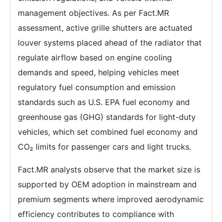
management objectives. As per Fact.MR
assessment, active grille shutters are actuated
louver systems placed ahead of the radiator that
regulate airflow based on engine cooling
demands and speed, helping vehicles meet
regulatory fuel consumption and emission
standards such as U.S. EPA fuel economy and
greenhouse gas (GHG) standards for light-duty
vehicles, which set combined fuel economy and
CO₂ limits for passenger cars and light trucks.
Fact.MR analysts observe that the market size is
supported by OEM adoption in mainstream and
premium segments where improved aerodynamic
efficiency contributes to compliance with