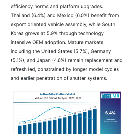
efficiency norms and platform upgrades.
Thailand (6.4%) and Mexico (6.0%) benefit from
export oriented vehicle assembly, while South
Korea grows at 5.9% through technology
intensive OEM adoption. Mature markets
including the United States (5.7%), Germany
(5.1%), and Japan (4.6%) remain replacement and
refresh led, constrained by longer model cycles
and earlier penetration of shutter systems.