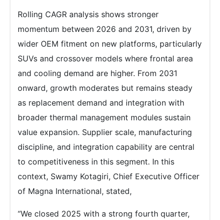
Rolling CAGR analysis shows stronger
momentum between 2026 and 2031, driven by
wider OEM fitment on new platforms, particularly
SUVs and crossover models where frontal area
and cooling demand are higher. From 2031
onward, growth moderates but remains steady
as replacement demand and integration with
broader thermal management modules sustain
value expansion. Supplier scale, manufacturing
discipline, and integration capability are central
to competitiveness in this segment. In this
context, Swamy Kotagiri, Chief Executive Officer
of Magna International, stated,
“We closed 2025 with a strong fourth quarter,