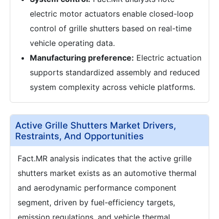
electric motor actuators enable closed-loop
control of grille shutters based on real-time
vehicle operating data.
Manufacturing preference:
Electric actuation
supports standardized assembly and reduced
system complexity across vehicle platforms.
Active Grille Shutters Market Drivers,
Restraints, And Opportunities
Fact.MR analysis indicates that the active grille
shutters market exists as an automotive thermal
and aerodynamic performance component
segment, driven by fuel-efficiency targets,
emission regulations, and vehicle thermal