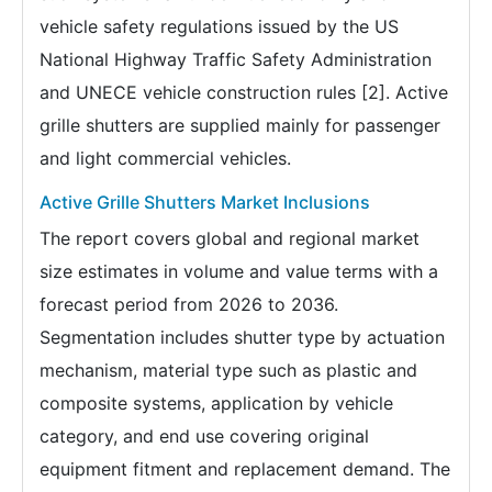
vehicle safety regulations issued by the US
National Highway Traffic Safety Administration
and UNECE vehicle construction rules [2]. Active
grille shutters are supplied mainly for passenger
and light commercial vehicles.
Active Grille Shutters Market Inclusions
The report covers global and regional market
size estimates in volume and value terms with a
forecast period from 2026 to 2036.
Segmentation includes shutter type by actuation
mechanism, material type such as plastic and
composite systems, application by vehicle
category, and end use covering original
equipment fitment and replacement demand. The