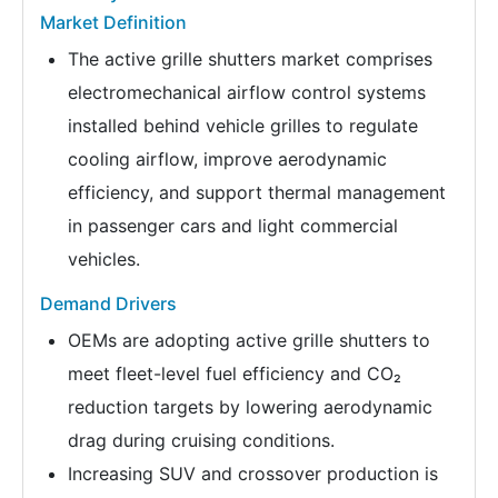
Market Definition
The active grille shutters market comprises
electromechanical airflow control systems
installed behind vehicle grilles to regulate
cooling airflow, improve aerodynamic
efficiency, and support thermal management
in passenger cars and light commercial
vehicles.
Demand Drivers
OEMs are adopting active grille shutters to
meet fleet-level fuel efficiency and CO₂
reduction targets by lowering aerodynamic
drag during cruising conditions.
Increasing SUV and crossover production is