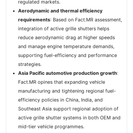
regulated markets.
Aerodynamic and thermal efficiency
requirements
: Based on Fact.MR assessment,
integration of active grille shutters helps
reduce aerodynamic drag at higher speeds
and manage engine temperature demands,
supporting fuel-efficiency and performance
strategies.
Asia Pacific automotive production growth
:
Fact.MR opines that expanding vehicle
manufacturing and tightening regional fuel-
efficiency policies in China, India, and
Southeast Asia support regional adoption of
active grille shutter systems in both OEM and
mid-tier vehicle programmes.