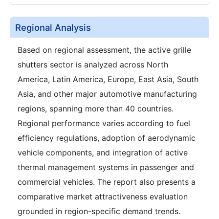
Regional Analysis
Based on regional assessment, the active grille
shutters sector is analyzed across North
America, Latin America, Europe, East Asia, South
Asia, and other major automotive manufacturing
regions, spanning more than 40 countries.
Regional performance varies according to fuel
efficiency regulations, adoption of aerodynamic
vehicle components, and integration of active
thermal management systems in passenger and
commercial vehicles. The report also presents a
comparative market attractiveness evaluation
grounded in region-specific demand trends.