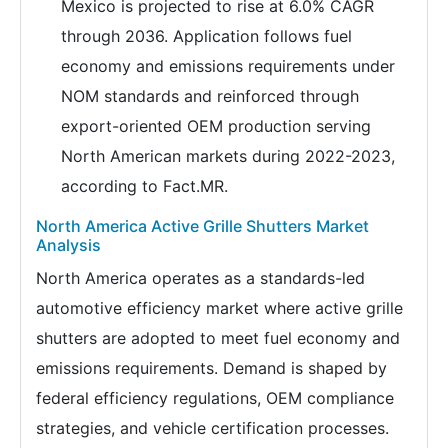
Mexico is projected to rise at 6.0% CAGR
through 2036. Application follows fuel
economy and emissions requirements under
NOM standards and reinforced through
export-oriented OEM production serving
North American markets during 2022-2023,
according to Fact.MR.
North America Active Grille Shutters Market
Analysis
North America operates as a standards-led
automotive efficiency market where active grille
shutters are adopted to meet fuel economy and
emissions requirements. Demand is shaped by
federal efficiency regulations, OEM compliance
strategies, and vehicle certification processes.