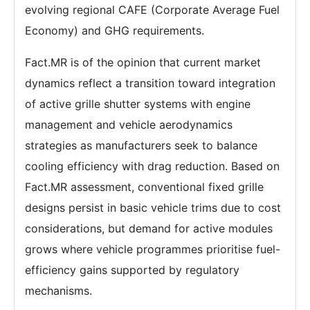
evolving regional CAFE (Corporate Average Fuel
Economy) and GHG requirements.
Fact.MR is of the opinion that current market
dynamics reflect a transition toward integration
of active grille shutter systems with engine
management and vehicle aerodynamics
strategies as manufacturers seek to balance
cooling efficiency with drag reduction. Based on
Fact.MR assessment, conventional fixed grille
designs persist in basic vehicle trims due to cost
considerations, but demand for active modules
grows where vehicle programmes prioritise fuel-
efficiency gains supported by regulatory
mechanisms.