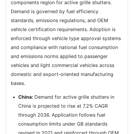
components region for active grille shutters.
Demand is governed by fuel efficiency
standards, emissions regulations, and OEM
vehicle certification requirements. Adoption is
enforced through vehicle type approval systems
and compliance with national fuel consumption
and emissions norms applied to passenger
vehicles and light commercial vehicles across
domestic and export-oriented manufacturing
bases.
China:
Demand for active grille shutters in
China is projected to rise at 7.2% CAGR
through 2036. Application follows fuel
consumption limits under GB standards
revised in 2021 and reinforced through OEM