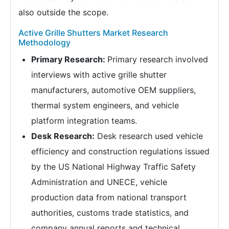
also outside the scope.
Active Grille Shutters Market Research
Methodology
Primary Research:
Primary research involved
interviews with active grille shutter
manufacturers, automotive OEM suppliers,
thermal system engineers, and vehicle
platform integration teams.
Desk Research:
Desk research used vehicle
efficiency and construction regulations issued
by the US National Highway Traffic Safety
Administration and UNECE, vehicle
production data from national transport
authorities, customs trade statistics, and
company annual reports and technical