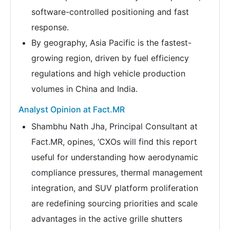
software-controlled positioning and fast
response.
By geography, Asia Pacific is the fastest-
growing region, driven by fuel efficiency
regulations and high vehicle production
volumes in China and India.
Analyst Opinion at Fact.MR
Shambhu Nath Jha, Principal Consultant at
Fact.MR, opines, ‘CXOs will find this report
useful for understanding how aerodynamic
compliance pressures, thermal management
integration, and SUV platform proliferation
are redefining sourcing priorities and scale
advantages in the active grille shutters