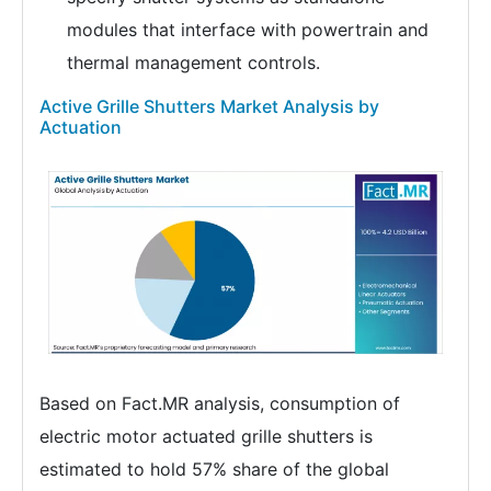
modules that interface with powertrain and
thermal management controls.
Active Grille Shutters Market Analysis by
Actuation
Based on Fact.MR analysis, consumption of
electric motor actuated grille shutters is
estimated to hold 57% share of the global