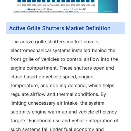
Active Grille Shutters Market Definition
The active grille shutters market covers
electromechanical systems installed behind the
front grille of vehicles to control airflow into the
engine compartment. These shutters open and
close based on vehicle speed, engine
temperature, and cooling demand, which helps
regulate airflow and thermal conditions. By
limiting unnecessary air intake, the system
supports engine warm up and vehicle efficiency
targets. Functional use and vehicle integration of
such systems fall under fuel economy and