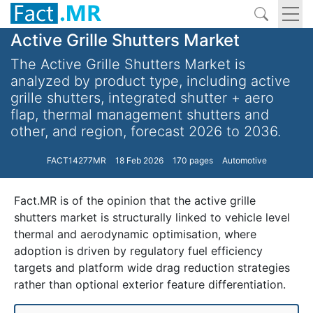
Active Grille Shutters Market
The Active Grille Shutters Market is
analyzed by product type, including active
grille shutters, integrated shutter + aero
flap, thermal management shutters and
other, and region, forecast 2026 to 2036.
FACT14277MR
18 Feb 2026
170 pages
Automotive
Fact.MR is of the opinion that the active grille
shutters market is structurally linked to vehicle level
thermal and aerodynamic optimisation, where
adoption is driven by regulatory fuel efficiency
targets and platform wide drag reduction strategies
rather than optional exterior feature differentiation.