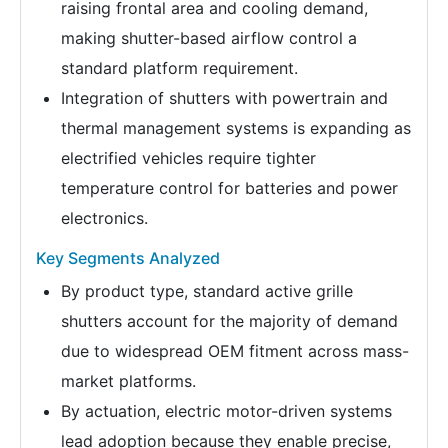
raising frontal area and cooling demand,
making shutter-based airflow control a
standard platform requirement.
Integration of shutters with powertrain and
thermal management systems is expanding as
electrified vehicles require tighter
temperature control for batteries and power
electronics.
Key Segments Analyzed
By product type, standard active grille
shutters account for the majority of demand
due to widespread OEM fitment across mass-
market platforms.
By actuation, electric motor-driven systems
lead adoption because they enable precise,