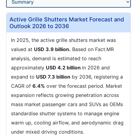
Active Grille Shutters Market Forecast and
Outlook 2026 to 2036
In 2025, the active grille shutters market was
valued at
USD 3.9 billion.
Based on Fact.MR
analysis, demand is estimated to reach
approximately
USD 4.2 billion
in 2026 and
expand to
USD 7.3 billion
by 2036, registering a
CAGR of
6.4%
over the forecast period. Market
expansion reflects growing penetration across
mass market passenger cars and SUVs as OEMs
standardise shutter systems to manage engine
warm up, cooling airflow, and aerodynamic drag
under mixed driving conditions.