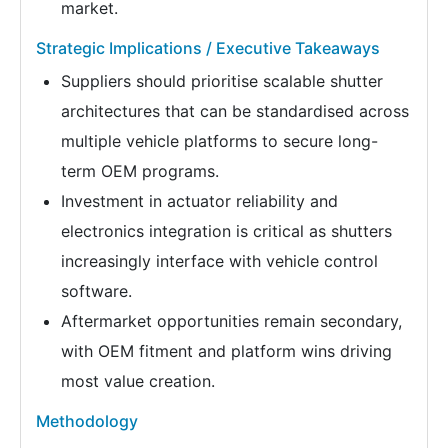
market.
Strategic Implications / Executive Takeaways
Suppliers should prioritise scalable shutter
architectures that can be standardised across
multiple vehicle platforms to secure long-
term OEM programs.
Investment in actuator reliability and
electronics integration is critical as shutters
increasingly interface with vehicle control
software.
Aftermarket opportunities remain secondary,
with OEM fitment and platform wins driving
most value creation.
Methodology