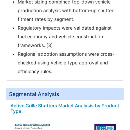
Market sizing combined top-down vehicle
production analysis with bottom-up shutter
fitment rates by segment.
Regulatory impacts were validated against
fuel economy and vehicle construction
frameworks. [3]
Regional adoption assumptions were cross-
checked using vehicle type approval and
efficiency rules.
Segmental Analysis
Active Grille Shutters Market Analysis by Product
Type