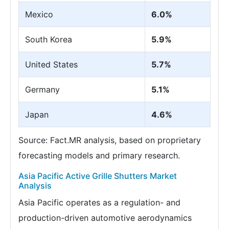
Mexico
6.0%
South Korea
5.9%
United States
5.7%
Germany
5.1%
Japan
4.6%
Source: Fact.MR analysis, based on proprietary
forecasting models and primary research.
Asia Pacific Active Grille Shutters Market
Analysis
Asia Pacific operates as a regulation- and
production-driven automotive aerodynamics