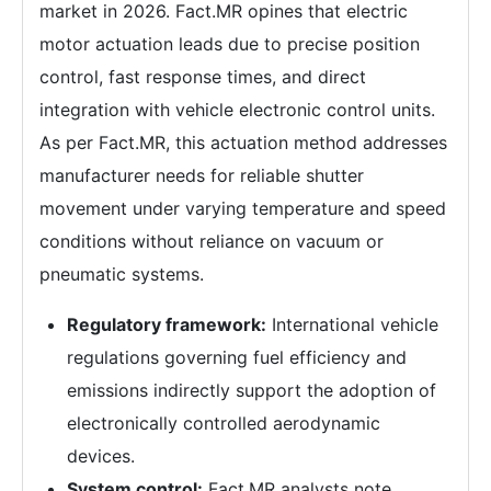
market in 2026. Fact.MR opines that electric
motor actuation leads due to precise position
control, fast response times, and direct
integration with vehicle electronic control units.
As per Fact.MR, this actuation method addresses
manufacturer needs for reliable shutter
movement under varying temperature and speed
conditions without reliance on vacuum or
pneumatic systems.
Regulatory framework:
International vehicle
regulations governing fuel efficiency and
emissions indirectly support the adoption of
electronically controlled aerodynamic
devices.
System control:
Fact.MR analysts note