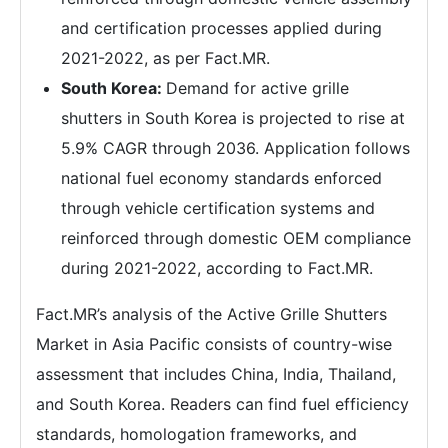
and certification processes applied during
2021-2022, as per Fact.MR.
South Korea:
Demand for active grille
shutters in South Korea is projected to rise at
5.9% CAGR through 2036. Application follows
national fuel economy standards enforced
through vehicle certification systems and
reinforced through domestic OEM compliance
during 2021-2022, according to Fact.MR.
Fact.MR’s analysis of the Active Grille Shutters
Market in Asia Pacific consists of country-wise
assessment that includes China, India, Thailand,
and South Korea. Readers can find fuel efficiency
standards, homologation frameworks, and