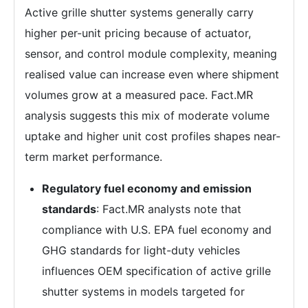
Active grille shutter systems generally carry
higher per-unit pricing because of actuator,
sensor, and control module complexity, meaning
realised value can increase even where shipment
volumes grow at a measured pace. Fact.MR
analysis suggests this mix of moderate volume
uptake and higher unit cost profiles shapes near-
term market performance.
Regulatory fuel economy and emission
standards
: Fact.MR analysts note that
compliance with U.S. EPA fuel economy and
GHG standards for light-duty vehicles
influences OEM specification of active grille
shutter systems in models targeted for