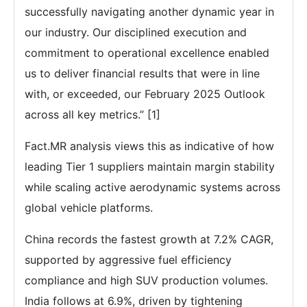
successfully navigating another dynamic year in
our industry. Our disciplined execution and
commitment to operational excellence enabled
us to deliver financial results that were in line
with, or exceeded, our February 2025 Outlook
across all key metrics.” [1]
Fact.MR analysis views this as indicative of how
leading Tier 1 suppliers maintain margin stability
while scaling active aerodynamic systems across
global vehicle platforms.
China records the fastest growth at 7.2% CAGR,
supported by aggressive fuel efficiency
compliance and high SUV production volumes.
India follows at 6.9%, driven by tightening