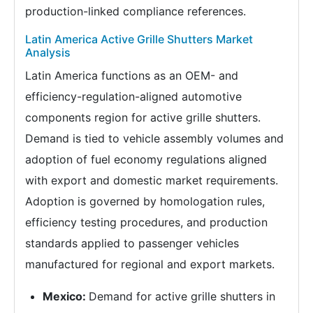
production-linked compliance references.
Latin America Active Grille Shutters Market
Analysis
Latin America functions as an OEM- and
efficiency-regulation-aligned automotive
components region for active grille shutters.
Demand is tied to vehicle assembly volumes and
adoption of fuel economy regulations aligned
with export and domestic market requirements.
Adoption is governed by homologation rules,
efficiency testing procedures, and production
standards applied to passenger vehicles
manufactured for regional and export markets.
Mexico:
Demand for active grille shutters in