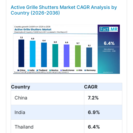
Active Grille Shutters Market CAGR Analysis by
Country (2026-2036)
Country
CAGR
China
7.2%
India
6.9%
Thailand
6.4%