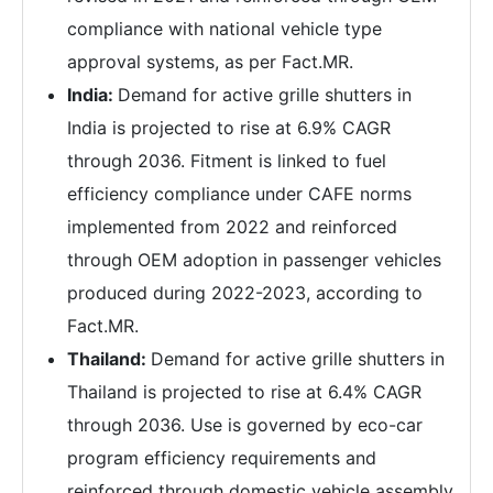
compliance with national vehicle type
approval systems, as per Fact.MR.
India:
Demand for active grille shutters in
India is projected to rise at 6.9% CAGR
through 2036. Fitment is linked to fuel
efficiency compliance under CAFE norms
implemented from 2022 and reinforced
through OEM adoption in passenger vehicles
produced during 2022-2023, according to
Fact.MR.
Thailand:
Demand for active grille shutters in
Thailand is projected to rise at 6.4% CAGR
through 2036. Use is governed by eco-car
program efficiency requirements and
reinforced through domestic vehicle assembly