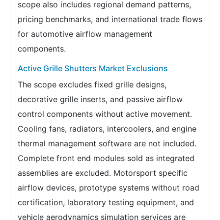
scope also includes regional demand patterns,
pricing benchmarks, and international trade flows
for automotive airflow management
components.
Active Grille Shutters Market Exclusions
The scope excludes fixed grille designs,
decorative grille inserts, and passive airflow
control components without active movement.
Cooling fans, radiators, intercoolers, and engine
thermal management software are not included.
Complete front end modules sold as integrated
assemblies are excluded. Motorsport specific
airflow devices, prototype systems without road
certification, laboratory testing equipment, and
vehicle aerodynamics simulation services are