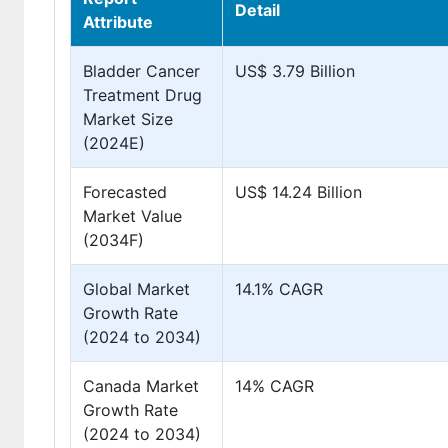
Detail
Attribute
Bladder Cancer
US$ 3.79 Billion
Treatment Drug
Market Size
(2024E)
Forecasted
US$ 14.24 Billion
Market Value
(2034F)
Global Market
14.1% CAGR
Growth Rate
(2024 to 2034)
Canada Market
14% CAGR
Growth Rate
(2024 to 2034)