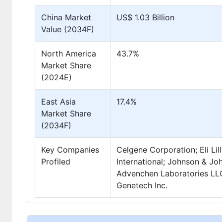
China Market
US$ 1.03 Billion
Value (2034F)
North America
43.7%
Market Share
(2024E)
East Asia
17.4%
Market Share
(2034F)
Key Companies
Celgene Corporation; Eli Li
Profiled
International; Johnson & Jo
Advenchen Laboratories LLC;
Genetech Inc.