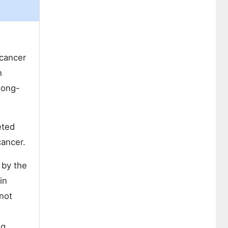
 cancer
n
long-
eted
cancer.
 by the
in
not
ug