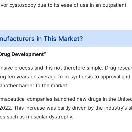
vor cystoscopy due to its ease of use in an outpatient
nufacturers in This Market?
 Drug Development”
sive process and it is not therefore simple. Drug resea
ing ten years on average from synthesis to approval and 
 another barrier to the market.
armaceutical companies launched new drugs in the Unite
2022. This increase was partly driven by the industry's sh
ses such as muscular dystrophy.