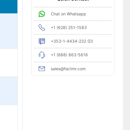
Chat on Whatsapp
+1 (628) 251-1583
+353-1-4434-232 (D)
+1 (888) 863-5616
sales@factmr.com