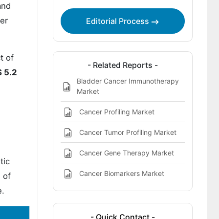
and
der
Editorial Process
t of
- Related Reports -
 5.2
Bladder Cancer Immunotherapy
Market
Cancer Profiling Market
Cancer Tumor Profiling Market
Cancer Gene Therapy Market
tic
Cancer Biomarkers Market
 of
e.
- Quick Contact -