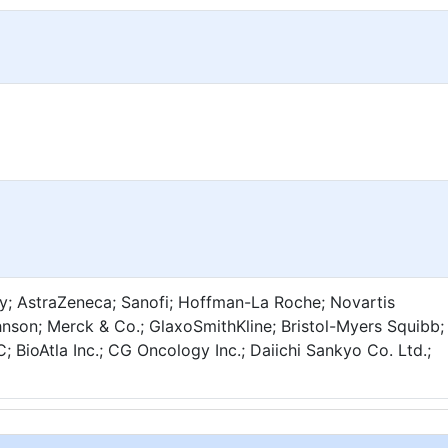
lly; AstraZeneca; Sanofi; Hoffman-La Roche; Novartis
hnson; Merck & Co.; GlaxoSmithKline; Bristol-Myers Squibb;
 BioAtla Inc.; CG Oncology Inc.; Daiichi Sankyo Co. Ltd.;