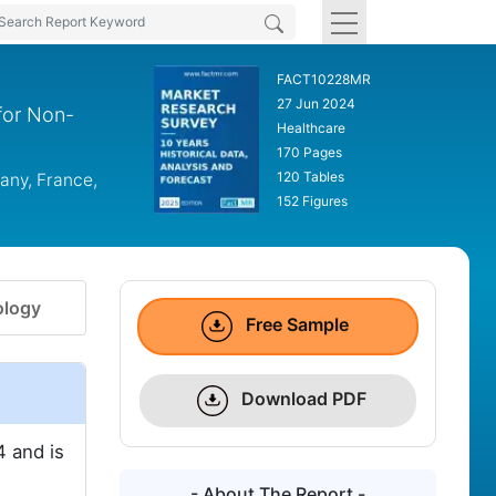
FACT10228MR
27 Jun 2024
for Non-
Healthcare
170 Pages
120 Tables
any, France,
152 Figures
logy
Free Sample
Download PDF
 and is
- About The Report -