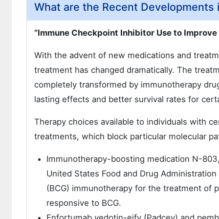
What are the Recent Developments 
“Immune Checkpoint Inhibitor Use to Improve
With the advent of new medications and treatme
treatment has changed dramatically. The treat
completely transformed by immunotherapy drugs
lasting effects and better survival rates for cert
Therapy choices available to individuals with c
treatments, which block particular molecular pa
Immunotherapy-boosting medication N-803, 
United States Food and Drug Administration 
(BCG) immunotherapy for the treatment of pa
responsive to BCG.
Enfortumab vedotin-ejfv (Padcev) and pembr