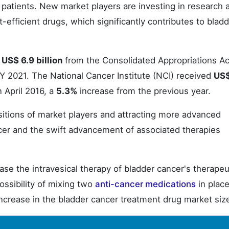
 patients. New market players are investing in research 
efficient drugs, which significantly contributes to blad
d
US$ 6.9 billion
from the Consolidated Appropriations Ac
Y 2021. The National Cancer Institute (NCI) received
US$
 April 2016, a
5.3%
increase from the previous year.
sitions of market players and attracting more advanced
cer and the swift advancement of associated therapies
se the intravesical therapy of bladder cancer's therapeu
ossibility of mixing two
anti-cancer medications
in place
 increase in the bladder cancer treatment drug market siz