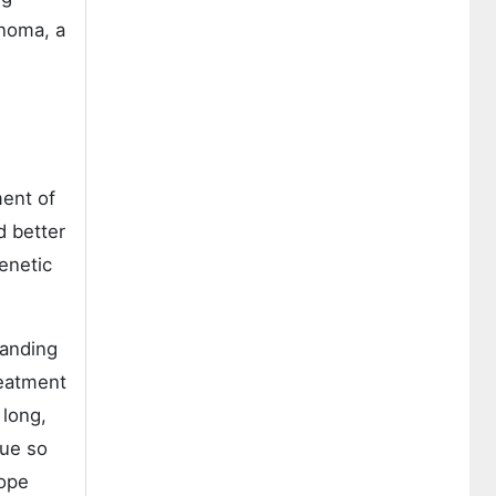
inoma, a
ment of
d better
enetic
tanding
reatment
 long,
sue so
cope