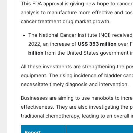
This FDA approval is giving new hope to cancer
analysis to manufacture more effective and cost-
cancer treatment drug market growth.
The National Cancer Institute (NCI) receive
2022, an increase of
US$ 353 million
over F
billion
from the United States government in
All these investments are strengthening the po
equipment. The rising incidence of bladder can
necessitate timely diagnosis and intervention.
Businesses are aiming to use nanobots to increa
effectiveness. They are also investigating the p
traditional chemotherapy, leading to an overall
Report