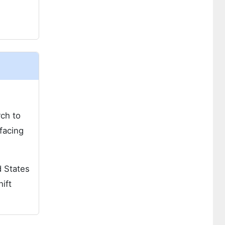
rch to
facing
d States
ift