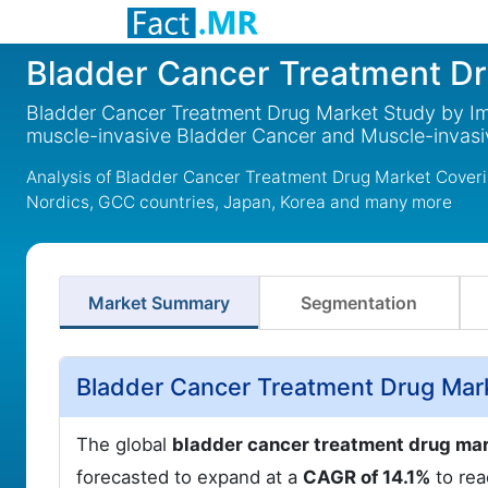
Bladder Cancer Treatment D
Bladder Cancer Treatment Drug Market Study by 
muscle-invasive Bladder Cancer and Muscle-invas
Analysis of Bladder Cancer Treatment Drug Market Coveri
Nordics, GCC countries, Japan, Korea and many more
Market Summary
Segmentation
Bladder Cancer Treatment Drug Mar
The global
bladder cancer treatment drug ma
forecasted to expand at a
CAGR of 14.1%
to re