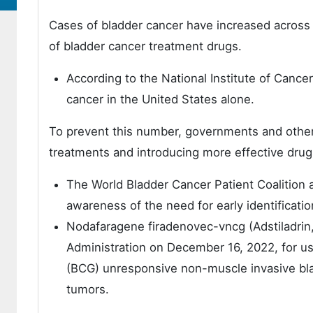
Cases of bladder cancer have increased across t
of bladder cancer treatment drugs.
According to the National Institute of Cance
cancer in the United States alone.
To prevent this number, governments and other 
treatments and introducing more effective drugs
The World Bladder Cancer Patient Coalition
awareness of the need for early identificatio
Nodafaragene firadenovec-vncg (Adstiladrin
Administration on December 16, 2022, for use
(BCG) unresponsive non-muscle invasive blad
tumors.