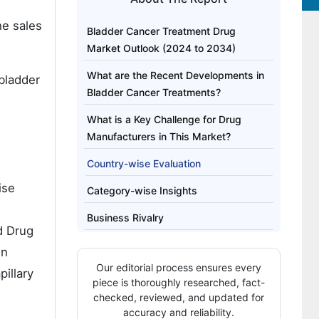
he sales
Bladder Cancer Treatment Drug
Market Outlook (2024 to 2034)
What are the Recent Developments in
 bladder
Bladder Cancer Treatments?
What is a Key Challenge for Drug
Manufacturers in This Market?
Country-wise Evaluation
ise
Category-wise Insights
Business Rivalry
d Drug
in
Our editorial process ensures every
illary
piece is thoroughly researched, fact-
checked, reviewed, and updated for
accuracy and reliability.