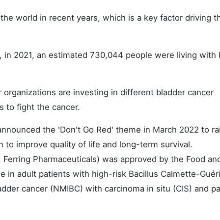
he world in recent years, which is a key factor driving t
r, in 2021, an estimated 730,044 people were living with
organizations are investing in different bladder cancer
 to fight the cancer.
 announced the 'Don't Go Red' theme in March 2022 to ra
n to improve quality of life and long-term survival.
, Ferring Pharmaceuticals) was approved by the Food an
 in adult patients with high-risk Bacillus Calmette-Guér
der cancer (NMIBC) with carcinoma in situ (CIS) and pap