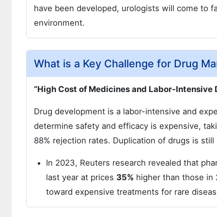
have been developed, urologists will come to fa
environment.
What is a Key Challenge for Drug Ma
“High Cost of Medicines and Labor-Intensive
Drug development is a labor-intensive and expen
determine safety and efficacy is expensive, tak
88% rejection rates. Duplication of drugs is still
In 2023, Reuters research revealed that ph
last year at prices
35%
higher than those in 
toward expensive treatments for rare disea