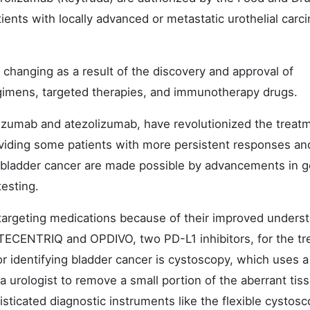
ients with locally advanced or metastatic urothelial carc
 changing as a result of the discovery and approval of
egimens, targeted therapies, and immunotherapy drugs.
izumab and atezolizumab, have revolutionized the treat
viding some patients with more persistent responses an
or bladder cancer are made possible by advancements in g
testing.
-targeting medications because of their improved unders
TECENTRIQ and OPDIVO, two PD-L1 inhibitors, for the t
or identifying bladder cancer is cystoscopy, which uses a
 urologist to remove a small portion of the aberrant tis
sticated diagnostic instruments like the flexible cystos