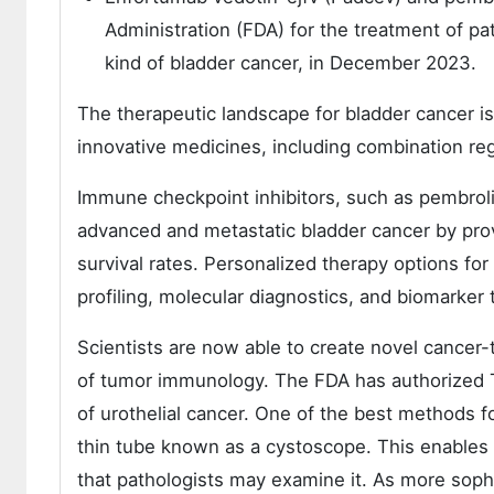
Administration (FDA) for the treatment of pat
kind of bladder cancer, in December 2023.
The therapeutic landscape for bladder cancer is
innovative medicines, including combination r
Immune checkpoint inhibitors, such as pembrol
advanced and metastatic bladder cancer by pro
survival rates. Personalized therapy options f
profiling, molecular diagnostics, and biomarker 
Scientists are now able to create novel cancer
of tumor immunology. The FDA has authorized 
of urothelial cancer. One of the best methods f
thin tube known as a cystoscope. This enables a
that pathologists may examine it. As more sophi