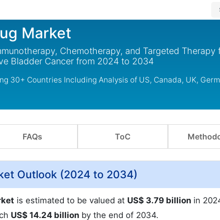
rug Market
Immunotherapy, Chemotherapy, and Targeted Therapy 
ive Bladder Cancer from 2024 to 2034
ng 30+ Countries Including Analysis of US, Canada, UK, Germ
FAQs
ToC
Methodo
ket Outlook (2024 to 2034)
rket
is estimated to be valued at
US$ 3.79 billion
in 2024
ach
US$ 14.24 billion
by the end of 2034.