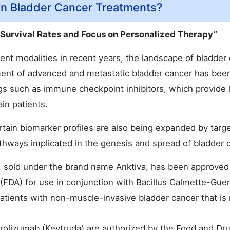
in Bladder Cancer Treatments?
 Survival Rates and Focus on Personalized Therapy”
nt modalities in recent years, the landscape of bladder
ment of advanced and metastatic bladder cancer has bee
 such as immune checkpoint inhibitors, which provide 
ain patients.
ertain biomarker profiles are also being expanded by targ
thways implicated in the genesis and spread of bladder 
sold under the brand name Anktiva, has been approved
(FDA) for use in conjunction with Bacillus Calmette-Guer
tients with non-muscle-invasive bladder cancer that is 
olizumab (Keytruda) are authorized by the Food and Dr