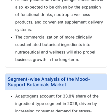
also expected to be driven by the expansion
of functional drinks, nootropic wellness
products, and convenient supplement delivery
systems.
The commercialization of more clinically
substantiated botanical ingredients into
nutraceutical and wellness will also propel
business growth in the long-term.
Segment-wise Analysis of the Mood-
Support Botanicals Market
Adaptogens account for 33.8% share of the
ingredient type segment in 2026, driven by
increasing consumer demand for stress-