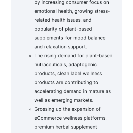
by increasing consumer focus on
emotional health, growing stress-
related health issues, and
popularity of plant-based
supplements for mood balance
and relaxation support.
The rising demand for plant-based
nutraceuticals, adaptogenic
products, clean label wellness
products are contributing to
accelerating demand in mature as
well as emerging markets.
Grossing up the expansion of
eCommerce wellness platforms,
premium herbal supplement