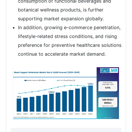
consumption of functional beverages and
botanical wellness products, is further
supporting market expansion globally.
In addition, growing e-commerce penetration,
lifestyle-related stress conditions, and rising
preference for preventive healthcare solutions
continue to accelerate market demand.