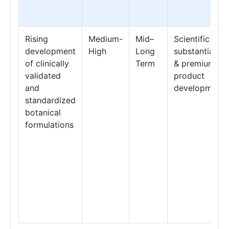
Rising
Medium-
Mid–
Scientific
development
High
Long
substantiation
of clinically
Term
& premium
validated
product
and
development
standardized
botanical
formulations