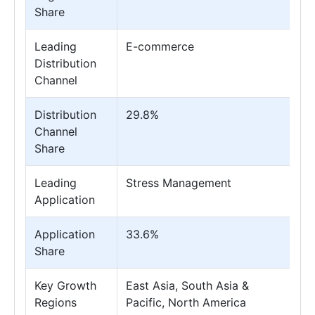
Share
Leading
E-commerce
Distribution
Channel
Distribution
29.8%
Channel
Share
Leading
Stress Management
Application
Application
33.6%
Share
Key Growth
East Asia, South Asia &
Regions
Pacific, North America