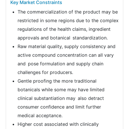
Key Market Constraints
The commercialization of the product may be
restricted in some regions due to the complex
regulations of the health claims, ingredient
approvals and botanical standardization.
Raw material quality, supply consistency and
active compound concentration can all vary
and pose formulation and supply chain
challenges for producers.
Gentle proofing the more traditional
botanicals while some may have limited
clinical substantiation may also detract
consumer confidence and limit further
medical acceptance.
Higher cost associated with clinically