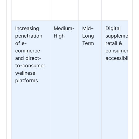
Increasing
Medium-
Mid–
Digital
penetration
High
Long
supplement
of e-
Term
retail &
commerce
consumer
and direct-
accessibility
to-consumer
wellness
platforms