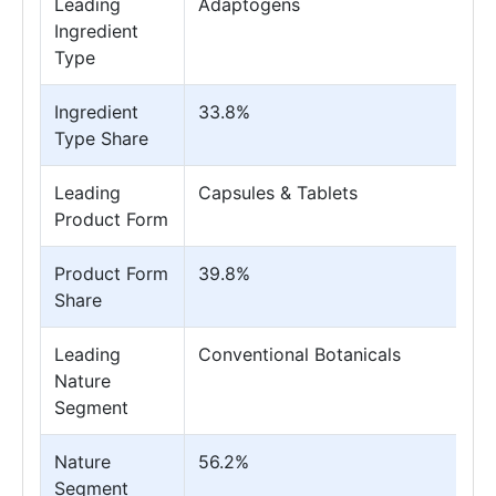
Leading
Adaptogens
Ingredient
Type
Ingredient
33.8%
Type Share
Leading
Capsules & Tablets
Product Form
Product Form
39.8%
Share
Leading
Conventional Botanicals
Nature
Segment
Nature
56.2%
Segment