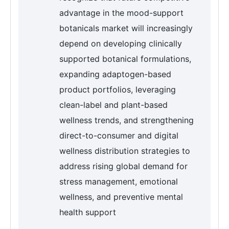
advantage in the mood-support
botanicals market will increasingly
depend on developing clinically
supported botanical formulations,
expanding adaptogen-based
product portfolios, leveraging
clean-label and plant-based
wellness trends, and strengthening
direct-to-consumer and digital
wellness distribution strategies to
address rising global demand for
stress management, emotional
wellness, and preventive mental
health support