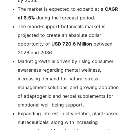
by 2036.
The market is expected to expand at a
CAGR
of 6.5%
during the forecast period.
The mood-support botanicals market is
projected to create an absolute dollar
opportunity of
USD 720.6 Million
between
2026 and 2036.
Market growth is driven by rising consumer
awareness regarding mental wellness,
increasing demand for natural stress-
management solutions, and growing adoption
of adaptogenic and herbal supplements for
emotional well-being support.
Expanding interest in clean-label, plant-based
nutraceuticals, along with increasing