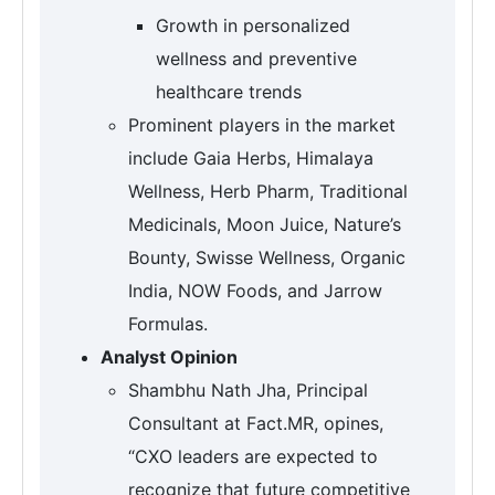
Growth in personalized
wellness and preventive
healthcare trends
Prominent players in the market
include Gaia Herbs, Himalaya
Wellness, Herb Pharm, Traditional
Medicinals, Moon Juice, Nature’s
Bounty, Swisse Wellness, Organic
India, NOW Foods, and Jarrow
Formulas.
Analyst Opinion
Shambhu Nath Jha, Principal
Consultant at Fact.MR, opines,
“CXO leaders are expected to
recognize that future competitive