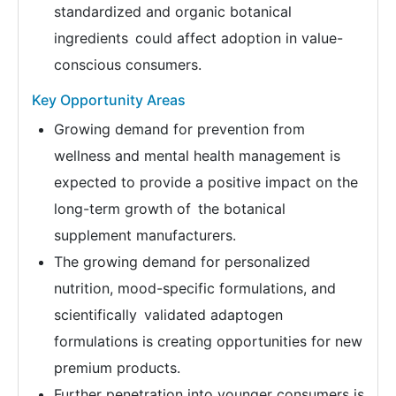
standardized and organic botanical
ingredients could affect adoption in value-
conscious consumers.
Key Opportunity Areas
Growing demand for prevention from
wellness and mental health management is
expected to provide a positive impact on the
long-term growth of the botanical
supplement manufacturers.
The growing demand for personalized
nutrition, mood-specific formulations, and
scientifically validated adaptogen
formulations is creating opportunities for new
premium products.
Further penetration into younger consumers is