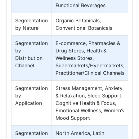
Functional Beverages
Segmentation
Organic Botanicals,
by Nature
Conventional Botanicals
Segmentation
E-commerce, Pharmacies &
by
Drug Stores, Health &
Distribution
Wellness Stores,
Channel
Supermarkets/Hypermarkets,
Practitioner/Clinical Channels
Segmentation
Stress Management, Anxiety
by
& Relaxation, Sleep Support,
Application
Cognitive Health & Focus,
Emotional Wellness, Women’s
Mood Support
Segmentation
North America, Latin