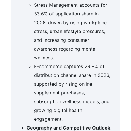
Stress Management accounts for
33.6% of application share in
2026, driven by rising workplace
stress, urban lifestyle pressures,
and increasing consumer
awareness regarding mental
wellness.
E-commerce captures 29.8% of
distribution channel share in 2026,
supported by rising online
supplement purchases,
subscription wellness models, and
growing digital health
engagement.
Geography and Competitive Outlook