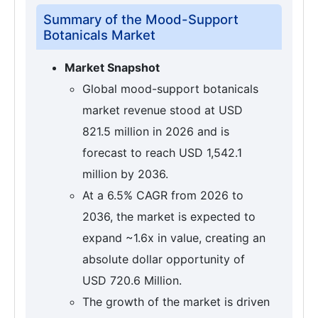
Summary of the Mood-Support
Botanicals Market
Market Snapshot
Global mood-support botanicals
market revenue stood at USD
821.5 million in 2026 and is
forecast to reach USD 1,542.1
million by 2036.
At a 6.5% CAGR from 2026 to
2036, the market is expected to
expand ~1.6x in value, creating an
absolute dollar opportunity of
USD 720.6 Million.
The growth of the market is driven