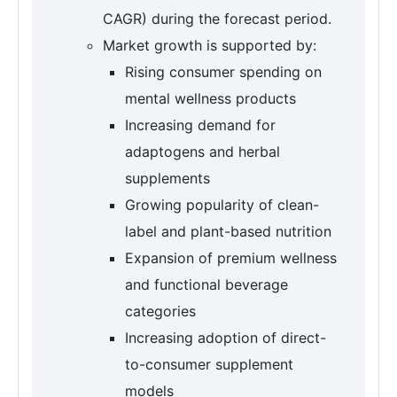
CAGR) during the forecast period.
Market growth is supported by:
Rising consumer spending on
mental wellness products
Increasing demand for
adaptogens and herbal
supplements
Growing popularity of clean-
label and plant-based nutrition
Expansion of premium wellness
and functional beverage
categories
Increasing adoption of direct-
to-consumer supplement
models