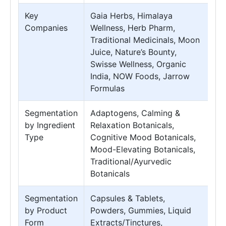
Key
Gaia Herbs, Himalaya
Companies
Wellness, Herb Pharm,
Traditional Medicinals, Moon
Juice, Nature’s Bounty,
Swisse Wellness, Organic
India, NOW Foods, Jarrow
Formulas
Segmentation
Adaptogens, Calming &
by Ingredient
Relaxation Botanicals,
Type
Cognitive Mood Botanicals,
Mood-Elevating Botanicals,
Traditional/Ayurvedic
Botanicals
Segmentation
Capsules & Tablets,
by Product
Powders, Gummies, Liquid
Form
Extracts/Tinctures,