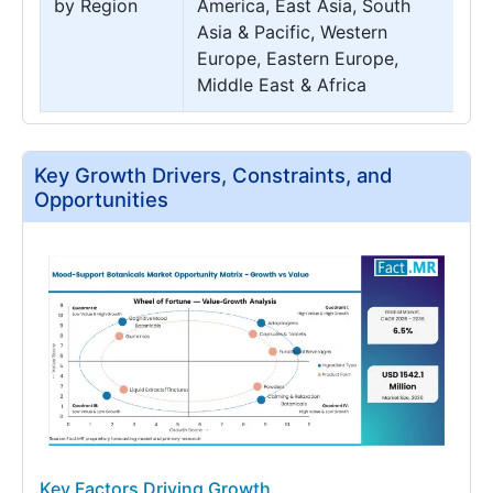
by Region
America, East Asia, South
Asia & Pacific, Western
Europe, Eastern Europe,
Middle East & Africa
Key Growth Drivers, Constraints, and
Opportunities
Key Factors Driving Growth