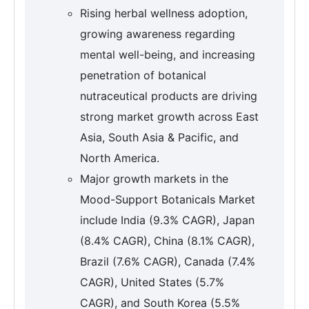
Rising herbal wellness adoption,
growing awareness regarding
mental well-being, and increasing
penetration of botanical
nutraceutical products are driving
strong market growth across East
Asia, South Asia & Pacific, and
North America.
Major growth markets in the
Mood-Support Botanicals Market
include India (9.3% CAGR), Japan
(8.4% CAGR), China (8.1% CAGR),
Brazil (7.6% CAGR), Canada (7.4%
CAGR), United States (5.7%
CAGR), and South Korea (5.5%