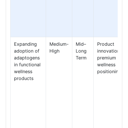
Expanding
Medium-
Mid–
Product
adoption of
High
Long
innovation &
adaptogens
Term
premium
in functional
wellness
wellness
positioning
products