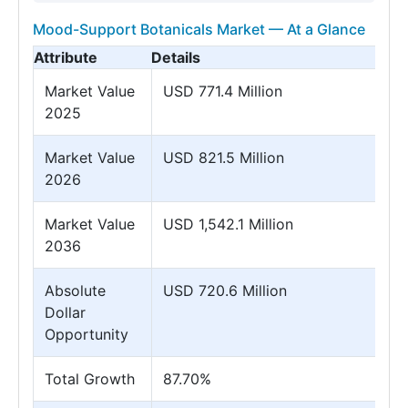
Mood-Support Botanicals Market — At a Glance
Attribute
Details
Market Value
USD 771.4 Million
2025
Market Value
USD 821.5 Million
2026
Market Value
USD 1,542.1 Million
2036
Absolute
USD 720.6 Million
Dollar
Opportunity
Total Growth
87.70%