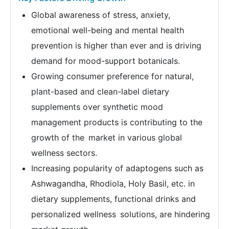
Global awareness of stress, anxiety,
emotional well-being and mental health
prevention is higher than ever and is driving
demand for mood-support botanicals.
Growing consumer preference for natural,
plant-based and clean-label dietary
supplements over synthetic mood
management products is contributing to the
growth of the market in various global
wellness sectors.
Increasing popularity of adaptogens such as
Ashwagandha, Rhodiola, Holy Basil, etc. in
dietary supplements, functional drinks and
personalized wellness solutions, are hindering