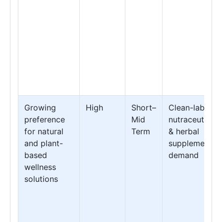
Growing
High
Short–
Clean-label
preference
Mid
nutraceuticals
for natural
Term
& herbal
and plant-
supplement
based
demand
wellness
solutions