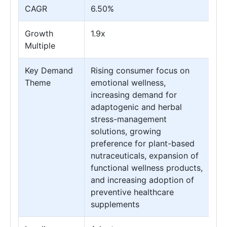
CAGR
6.50%
Growth
1.9x
Multiple
Key Demand
Rising consumer focus on
Theme
emotional wellness,
increasing demand for
adaptogenic and herbal
stress-management
solutions, growing
preference for plant-based
nutraceuticals, expansion of
functional wellness products,
and increasing adoption of
preventive healthcare
supplements