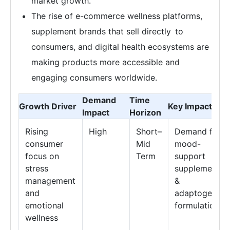
market growth.
The rise of e-commerce wellness platforms,
supplement brands that sell directly to
consumers, and digital health ecosystems are
making products more accessible and
engaging consumers worldwide.
Demand
Time
Growth Driver
Key Impact Are
Impact
Horizon
Rising
High
Short–
Demand for
consumer
Mid
mood-
focus on
Term
support
stress
supplements
management
&
and
adaptogenic
emotional
formulations
wellness