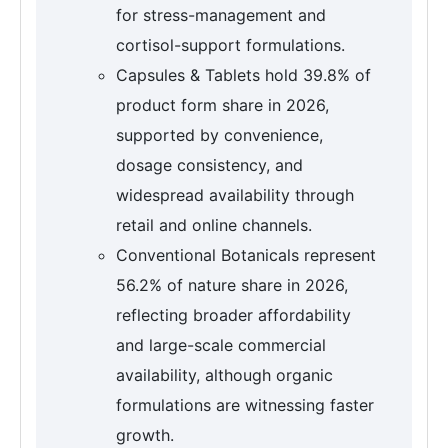
for stress-management and
cortisol-support formulations.
Capsules & Tablets hold 39.8% of
product form share in 2026,
supported by convenience,
dosage consistency, and
widespread availability through
retail and online channels.
Conventional Botanicals represent
56.2% of nature share in 2026,
reflecting broader affordability
and large-scale commercial
availability, although organic
formulations are witnessing faster
growth.