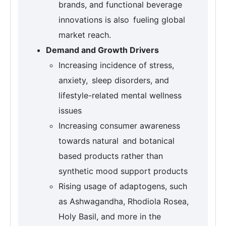
brands, and functional beverage
innovations is also fueling global
market reach.
Demand and Growth Drivers
Increasing incidence of stress,
anxiety, sleep disorders, and
lifestyle-related mental wellness
issues
Increasing consumer awareness
towards natural and botanical
based products rather than
synthetic mood support products
Rising usage of adaptogens, such
as Ashwagandha, Rhodiola Rosea,
Holy Basil, and more in the