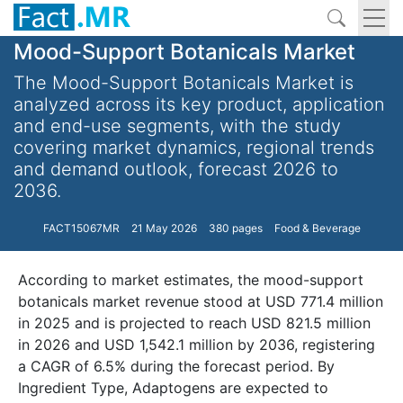
Mood-Support Botanicals Market
The Mood-Support Botanicals Market is
analyzed across its key product, application
and end-use segments, with the study
covering market dynamics, regional trends
and demand outlook, forecast 2026 to
2036.
FACT15067MR
21 May 2026
380 pages
Food & Beverage
According to market estimates, the mood-support
botanicals market revenue stood at USD 771.4 million
in 2025 and is projected to reach USD 821.5 million
in 2026 and USD 1,542.1 million by 2036, registering
a CAGR of 6.5% during the forecast period. By
Ingredient Type, Adaptogens are expected to