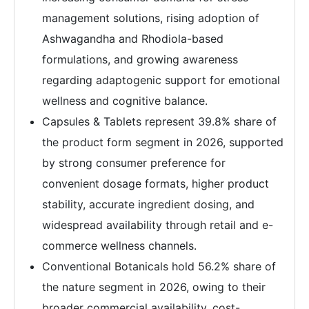
management solutions, rising adoption of
Ashwagandha and Rhodiola-based
formulations, and growing awareness
regarding adaptogenic support for emotional
wellness and cognitive balance.
Capsules & Tablets represent 39.8% share of
the product form segment in 2026, supported
by strong consumer preference for
convenient dosage formats, higher product
stability, accurate ingredient dosing, and
widespread availability through retail and e-
commerce wellness channels.
Conventional Botanicals hold 56.2% share of
the nature segment in 2026, owing to their
broader commercial availability, cost-