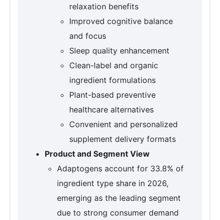
relaxation benefits
Improved cognitive balance
and focus
Sleep quality enhancement
Clean-label and organic
ingredient formulations
Plant-based preventive
healthcare alternatives
Convenient and personalized
supplement delivery formats
Product and Segment View
Adaptogens account for 33.8% of
ingredient type share in 2026,
emerging as the leading segment
due to strong consumer demand