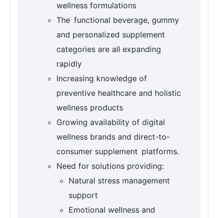
wellness formulations
The functional beverage, gummy
and personalized supplement
categories are all expanding
rapidly
Increasing knowledge of
preventive healthcare and holistic
wellness products
Growing availability of digital
wellness brands and direct-to-
consumer supplement platforms.
Need for solutions providing:
Natural stress management
support
Emotional wellness and