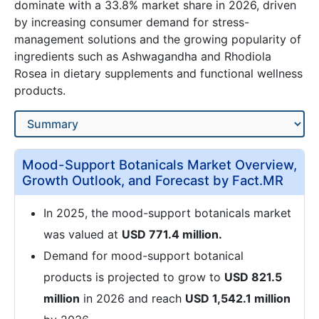
dominate with a 33.8% market share in 2026, driven
by increasing consumer demand for stress-
management solutions and the growing popularity of
ingredients such as Ashwagandha and Rhodiola
Rosea in dietary supplements and functional wellness
products.
Mood-Support Botanicals Market Overview,
Growth Outlook, and Forecast by Fact.MR
In 2025, the mood-support botanicals market
was valued at
USD 771.4 million.
Demand for mood-support botanical
products is projected to grow to
USD 821.5
million
in 2026 and reach
USD 1,542.1 million