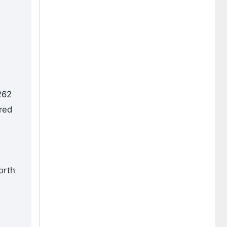
262
red
orth