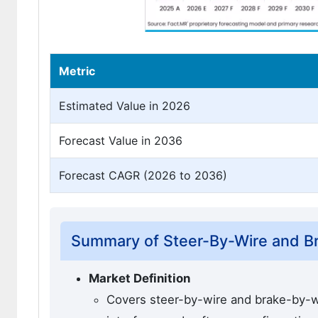
Metric
Estimated Value in 2026
Forecast Value in 2036
Forecast CAGR (2026 to 2036)
Summary of Steer-By-Wire and Br
Market Definition
Covers steer-by-wire and brake-by-wi