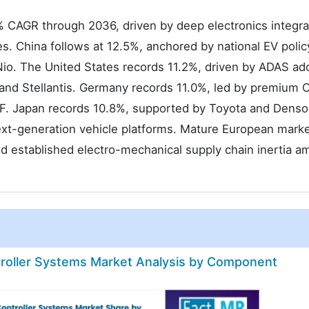
% CAGR through 2036, driven by deep electronics integra
s. China follows at 12.5%, anchored by national EV polic
io. The United States records 11.2%, driven by ADAS ad
and Stellantis. Germany records 11.0%, led by premium
F. Japan records 10.8%, supported by Toyota and Denso
xt-generation vehicle platforms. Mature European marke
nd established electro-mechanical supply chain inertia 
roller Systems Market Analysis by Component