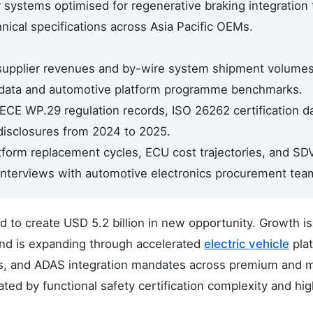
 systems optimised for regenerative braking integration 
hnical specifications across Asia Pacific OEMs.
 supplier revenues and by-wire system shipment volumes
data and automotive platform programme benchmarks.
CE WP.29 regulation records, ISO 26262 certification da
sclosures from 2024 to 2025.
tform replacement cycles, ECU cost trajectories, and SD
interviews with automotive electronics procurement tea
to create USD 5.2 billion in new opportunity. Growth is
and is expanding through accelerated
electric vehicle
pla
s, and ADAS integration mandates across premium and 
ed by functional safety certification complexity and hi