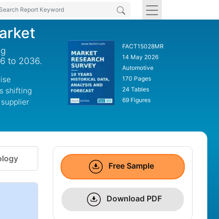
arket
FACT15028MR
ng
14 May 2026
26 to 2036.
Automotive
ise
170 Pages
24 Tables
s shifting
69 Figures
 supplier
logy
Free Sample
Download PDF