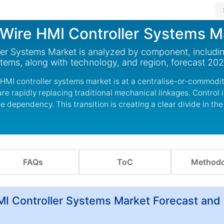
Wire HMI Controller Systems M
er Systems Market is analyzed by component, includi
stems, along with technology, and region, forecast 20
HMI controller systems market is at a centralise-or-commodit
re rapidly replacing traditional mechanical linkages. Control i
 dependency. This transition is creating a clear divide in the
FAQs
ToC
Methodo
I Controller Systems Market Forecast and