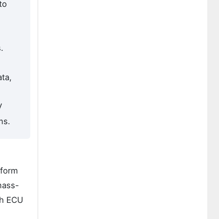
to
.
ta,
V
ms.
tform
mass-
gh ECU