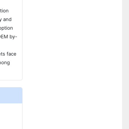
tion
y and
option
 OEM by-
ts face
among