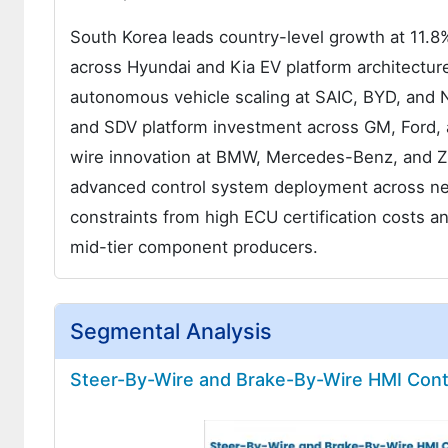
South Korea leads country-level growth at 11.8
across Hyundai and Kia EV platform architecture
autonomous vehicle scaling at SAIC, BYD, and N
and SDV platform investment across GM, Ford, 
wire innovation at BMW, Mercedes-Benz, and Z
advanced control system deployment across ne
constraints from high ECU certification costs a
mid-tier component producers.
Segmental Analysis
Steer-By-Wire and Brake-By-Wire HMI Cont