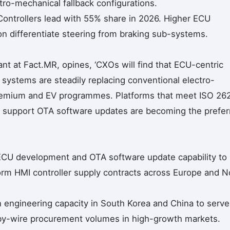
ro-mechanical fallback configurations.
ontrollers lead with 55% share in 2026. Higher ECU
 differentiate steering from braking sub-systems.
nt at Fact.MR, opines, ‘CXOs will find that ECU-centric
systems are steadily replacing conventional electro-
 premium and EV programmes. Platforms that meet ISO 26
nd support OTA software updates are becoming the prefer
 ECU development and OTA software update capability to
m HMI controller supply contracts across Europe and N
 engineering capacity in South Korea and China to serve
by-wire procurement volumes in high-growth markets.