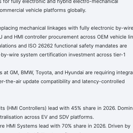
 for fully electronic and hybrid electro-mechanical
ommercial vehicle platforms globally.
lacing mechanical linkages with fully electronic by-wir
U and HMI controller procurement across OEM vehicle li
ations and ISO 26262 functional safety mandates are
by-wire system certification investment across tier-1
 at GM, BMW, Toyota, and Hyundai are requiring integra
r-the-air update compatibility and latency-controlled
ts (HMI Controllers) lead with 45% share in 2026. Domin
tralisation across EV and SDV platforms.
ire HMI Systems lead with 70% share in 2026. Driven by