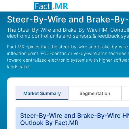
Steer-By-Wire and Brake-By-
The Steer-By-Wire and Brake-By-Wire HMI Controll
electronic control units and sensors & feedback sy
Fact.MR opines that the steer-by-wire and brake-by-wire 
inflection point. ECU-centric drive-by-wire architectures a
toward centralized electronic systems with higher software
landscape.
Market Summary
Segmentation
Steer-By-Wire and Brake-By-Wire HM
Outlook By Fact.MR