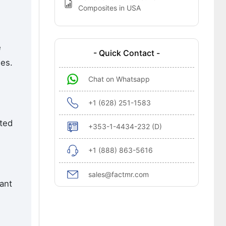
Composites in USA
e
- Quick Contact -
nes.
Chat on Whatsapp
+1 (628) 251-1583
ted
+353-1-4434-232 (D)
+1 (888) 863-5616
sales@factmr.com
ant