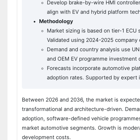
Develop brake-by-wire HMI controller
align with EV and hybrid platform tec
Methodology
Market sizing is based on tier-1 ECU
Validated using 2024-2025 company 
Demand and country analysis use UNE
and OEM EV programme investment di
Forecasts incorporate automotive pla
adoption rates. Supported by expert 
Between 2026 and 2036, the market is expected 
transformational and architecture-driven. Dem
adoption, software-defined vehicle programme
market automotive segments. Growth is moderat
development costs.