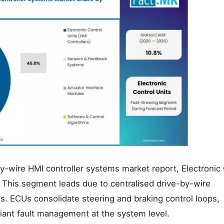
-wire HMI controller systems market report, Electronic 
. This segment leads due to centralised drive-by-wire
s. ECUs consolidate steering and braking control loops,
iant fault management at the system level.