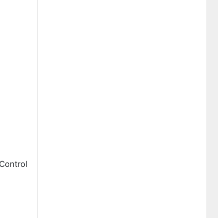
Control