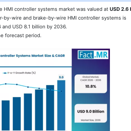
re HMI controller systems market was valued at
USD 2.6 b
r-by-wire and brake-by-wire HMI controller systems is
 and USD 8.1 billion by 2036.
e forecast period.