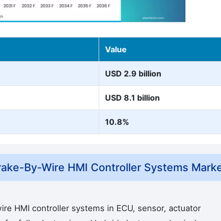
Value
USD 2.9 billion
USD 8.1 billion
10.8%
ake-By-Wire HMI Controller Systems Mark
re HMI controller systems in ECU, sensor, actuator