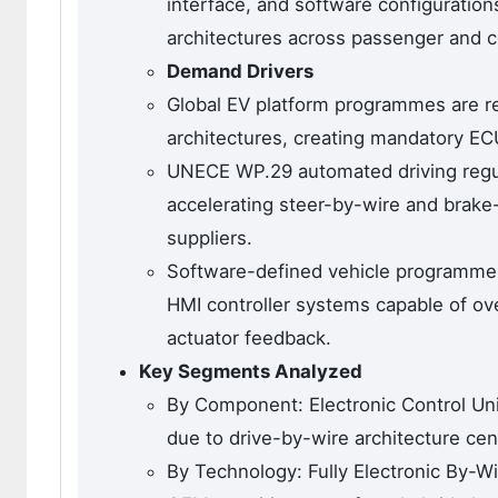
interface, and software configurations
architectures across passenger and c
Demand Drivers
Global EV platform programmes are rep
architectures, creating mandatory EC
UNECE WP.29 automated driving regul
accelerating steer-by-wire and brake-
suppliers.
Software-defined vehicle programmes
HMI controller systems capable of ove
actuator feedback.
Key Segments Analyzed
By Component: Electronic Control Uni
due to drive-by-wire architecture cen
By Technology: Fully Electronic By-W