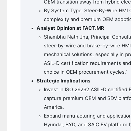
OEM transition away from hybrid elect
By System Type:
Steer-By-Wire HMI C
complexity and premium OEM adoption
Analyst Opinion at FACT.MR
Shambhu Nath Jha, Principal Consulta
steer-by-wire and brake-by-wire HMI 
mechanical solutions, especially in
ASIL-D certification requirements a
choice in OEM procurement cycles.’
Strategic Implications
Invest in ISO 26262 ASIL-D certified
capture premium OEM and SDV platfor
America.
Expand manufacturing and application
Hyundai, BYD, and SAIC EV platform 