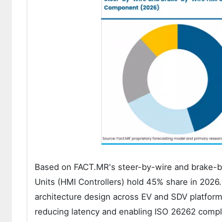
Based on FACT.MR's steer-by-wire and brake-by
Units (HMI Controllers) hold 45% share in 2026
architecture design across EV and SDV platform
reducing latency and enabling ISO 26262 compl