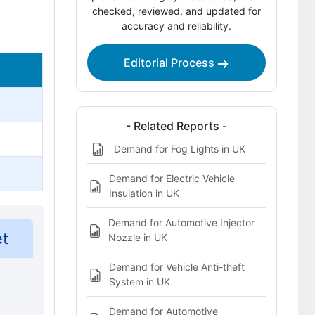
checked, reviewed, and updated for
Bibliography
accuracy and reliability.
This Report Addresses
Editorial Process
Steer-By-Wire and Brake-By-Wire HMI
Controller Systems Market Definition
- Related Reports -
Demand for Fog Lights in UK
Demand for Electric Vehicle
Insulation in UK
Demand for Automotive Injector
et
Nozzle in UK
Demand for Vehicle Anti-theft
System in UK
Demand for Automotive