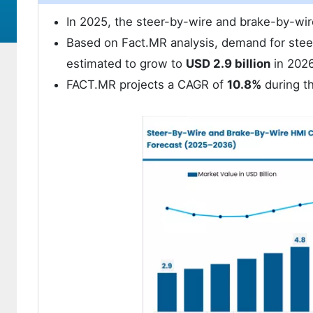
In 2025, the steer-by-wire and brake-by-wi
Based on Fact.MR analysis, demand for stee
estimated to grow to
USD 2.9 billion
in 2026
FACT.MR projects a CAGR of
10.8%
during th