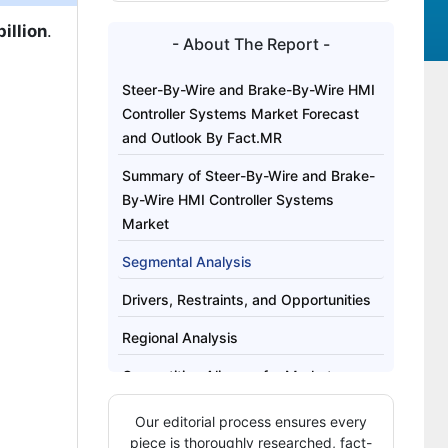
illion
.
- About The Report -
Steer-By-Wire and Brake-By-Wire HMI
Controller Systems Market Forecast
and Outlook By Fact.MR
Summary of Steer-By-Wire and Brake-
By-Wire HMI Controller Systems
Market
Segmental Analysis
Drivers, Restraints, and Opportunities
Regional Analysis
Competitive Aligners for Market
Players
Our editorial process ensures every
Key Players
piece is thoroughly researched, fact-