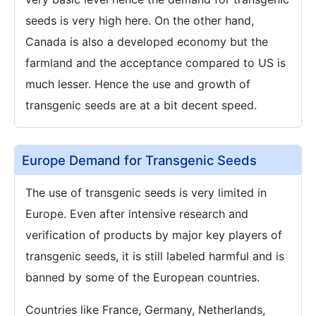
seeds is very high here. On the other hand,
Canada is also a developed economy but the
farmland and the acceptance compared to US is
much lesser. Hence the use and growth of
transgenic seeds are at a bit decent speed.
Europe Demand for Transgenic Seeds
The use of transgenic seeds is very limited in
Europe. Even after intensive research and
verification of products by major key players of
transgenic seeds, it is still labeled harmful and is
banned by some of the European countries.
Countries like France, Germany, Netherlands,