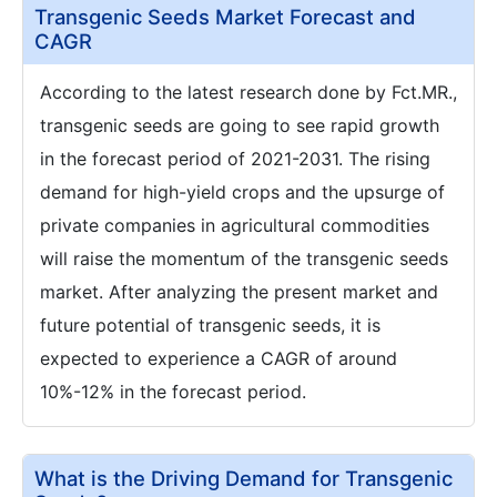
Transgenic Seeds Market Forecast and
CAGR
According to the latest research done by Fct.MR.,
transgenic seeds are going to see rapid growth
in the forecast period of 2021-2031. The rising
demand for high-yield crops and the upsurge of
private companies in agricultural commodities
will raise the momentum of the transgenic seeds
market. After analyzing the present market and
future potential of transgenic seeds, it is
expected to experience a CAGR of around
10%-12% in the forecast period.
What is the Driving Demand for Transgenic