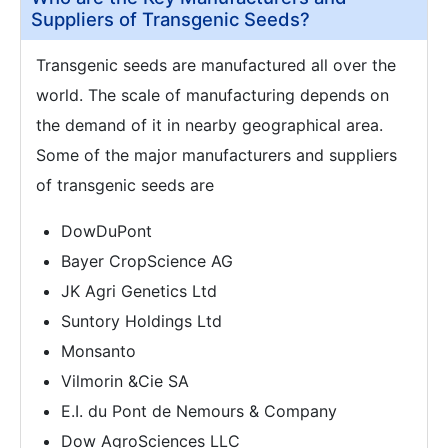
Suppliers of Transgenic Seeds?
Transgenic seeds are manufactured all over the
world. The scale of manufacturing depends on
the demand of it in nearby geographical area.
Some of the major manufacturers and suppliers
of transgenic seeds are
DowDuPont
Bayer CropScience AG
JK Agri Genetics Ltd
Suntory Holdings Ltd
Monsanto
Vilmorin &Cie SA
E.I. du Pont de Nemours & Company
Dow AgroSciences LLC