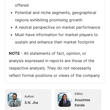
offered
Potential and niche segments, geographical
regions exhibiting promising growth
A neutral perspective on market performance
Must-have information for market players to
sustain and enhance their market footprint
NOTE
- All statements of fact, opinion, or
analysis expressed in reports are those of the
respective analysts. They do not necessarily
reflect formal positions or views of the company
Editor:
Author:
Anushree
S.N. Jha
Karale