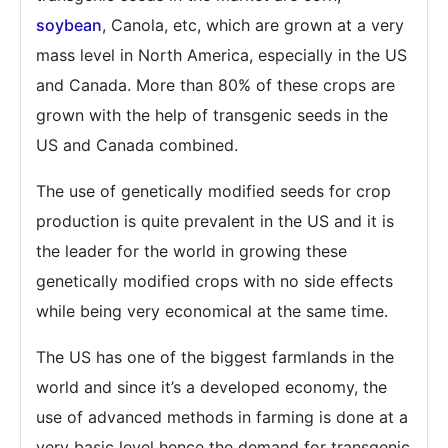
soybean
, Canola, etc, which are grown at a very
mass level in North America, especially in the US
and Canada. More than 80% of these crops are
grown with the help of transgenic seeds in the
US and Canada combined.
The use of genetically modified seeds for crop
production is quite prevalent in the US and it is
the leader for the world in growing these
genetically modified crops with no side effects
while being very economical at the same time.
The US has one of the biggest farmlands in the
world and since it’s a developed economy, the
use of advanced methods in farming is done at a
very basic level hence the demand for transgenic