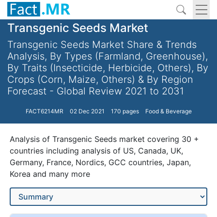
Transgenic Seeds Market
Transgenic Seeds Market Share & Trends
Analysis, By Types (Farmland, Greenhouse),
By Traits (Insecticide, Herbicide, Others), By
Crops (Corn, Maize, Others) & By Region
Forecast - Global Review 2021 to 2031
FACT6214MR
02 Dec 2021
170 pages
Food & Beverage
Analysis of Transgenic Seeds market covering 30 +
countries including analysis of US, Canada, UK,
Germany, France, Nordics, GCC countries, Japan,
Korea and many more