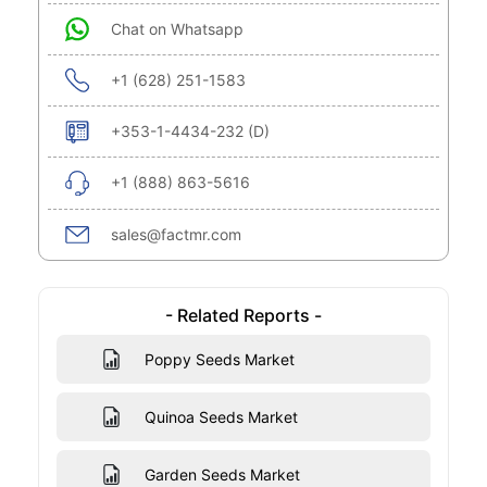
Chat on Whatsapp
+1 (628) 251-1583
+353-1-4434-232 (D)
+1 (888) 863-5616
sales@factmr.com
- Related Reports -
Poppy Seeds Market
Quinoa Seeds Market
Garden Seeds Market