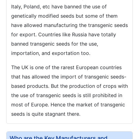
Italy, Poland, etc have banned the use of
genetically modified seeds but some of them
have allowed manufacturing the transgenic seeds
for export. Countries like Russia have totally
banned transgenic seeds for the use,
importation, and exportation too.
The UK is one of the rarest European countries
that has allowed the import of transgenic seeds-
based products. But the production of crops with
the use of transgenic seeds is still prohibited in
most of Europe. Hence the market of transgenic
seeds is quite stagnant there.
Who are the Key Manufacturers and