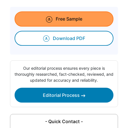
Free Sample
Download PDF
Our editorial process ensures every piece is
thoroughly researched, fact-checked, reviewed, and
updated for accuracy and reliability.
Editorial Process
- Quick Contact -