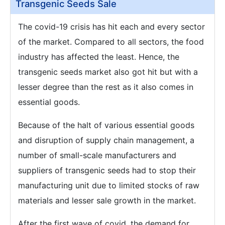
Transgenic Seeds Sale
The covid-19 crisis has hit each and every sector
of the market. Compared to all sectors, the food
industry has affected the least. Hence, the
transgenic seeds market also got hit but with a
lesser degree than the rest as it also comes in
essential goods.
Because of the halt of various essential goods
and disruption of supply chain management, a
number of small-scale manufacturers and
suppliers of transgenic seeds had to stop their
manufacturing unit due to limited stocks of raw
materials and lesser sale growth in the market.
After the first wave of covid, the demand for