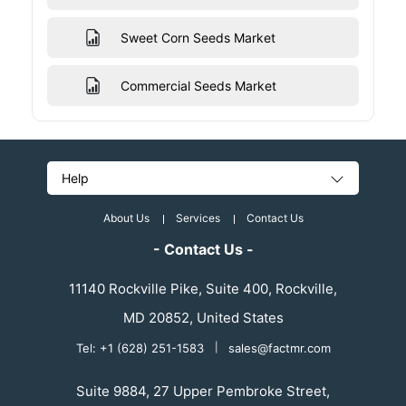
Sweet Corn Seeds Market
Commercial Seeds Market
Help
About Us
Services
Contact Us
- Contact Us -
11140 Rockville Pike, Suite 400, Rockville,
MD 20852, United States
Tel: +1 (628) 251-1583
|
sales@factmr.com
Suite 9884, 27 Upper Pembroke Street,