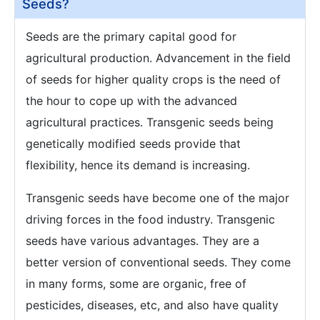
Seeds?
Seeds are the primary capital good for
agricultural production. Advancement in the field
of seeds for higher quality crops is the need of
the hour to cope up with the advanced
agricultural practices. Transgenic seeds being
genetically modified seeds provide that
flexibility, hence its demand is increasing.
Transgenic seeds have become one of the major
driving forces in the food industry. Transgenic
seeds have various advantages. They are a
better version of conventional seeds. They come
in many forms, some are organic, free of
pesticides, diseases, etc, and also have quality