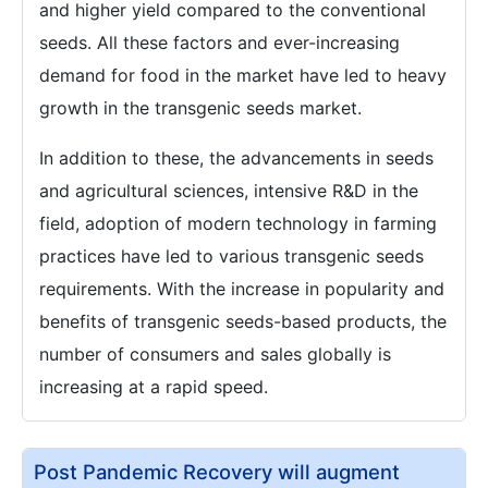
and higher yield compared to the conventional
seeds. All these factors and ever-increasing
demand for food in the market have led to heavy
growth in the transgenic seeds market.
In addition to these, the advancements in seeds
and agricultural sciences, intensive R&D in the
field, adoption of modern technology in farming
practices have led to various transgenic seeds
requirements. With the increase in popularity and
benefits of transgenic seeds-based products, the
number of consumers and sales globally is
increasing at a rapid speed.
Post Pandemic Recovery will augment