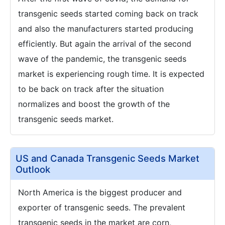
transgenic seeds started coming back on track
and also the manufacturers started producing
efficiently. But again the arrival of the second
wave of the pandemic, the transgenic seeds
market is experiencing rough time. It is expected
to be back on track after the situation
normalizes and boost the growth of the
transgenic seeds market.
US and Canada Transgenic Seeds Market
Outlook
North America is the biggest producer and
exporter of transgenic seeds. The prevalent
transgenic seeds in the market are corn,