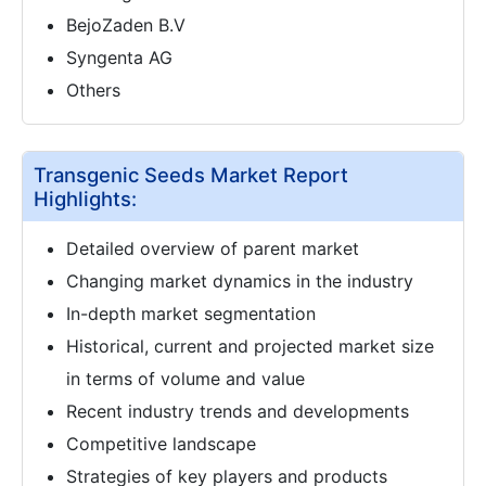
BejoZaden B.V
Syngenta AG
Others
Transgenic Seeds Market Report
Highlights:
Detailed overview of parent market
Changing market dynamics in the industry
In-depth market segmentation
Historical, current and projected market size
in terms of volume and value
Recent industry trends and developments
Competitive landscape
Strategies of key players and products