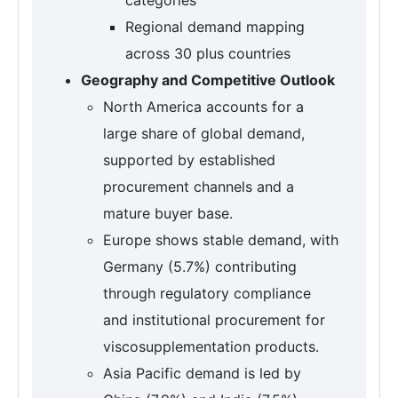
Regional demand mapping
across 30 plus countries
Geography and Competitive Outlook
North America accounts for a
large share of global demand,
supported by established
procurement channels and a
mature buyer base.
Europe shows stable demand, with
Germany (5.7%) contributing
through regulatory compliance
and institutional procurement for
viscosupplementation products.
Asia Pacific demand is led by