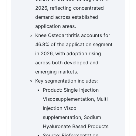
2026, reflecting concentrated
demand across established
application areas.
Knee Osteoarthritis accounts for
46.8% of the application segment
in 2026, with adoption rising
across both developed and
emerging markets.
Key segmentation includes:
Product: Single Injection
Viscosupplementation, Multi
Injection Visco
supplementation, Sodium
Hyaluronate Based Products
Source: Biofermentation