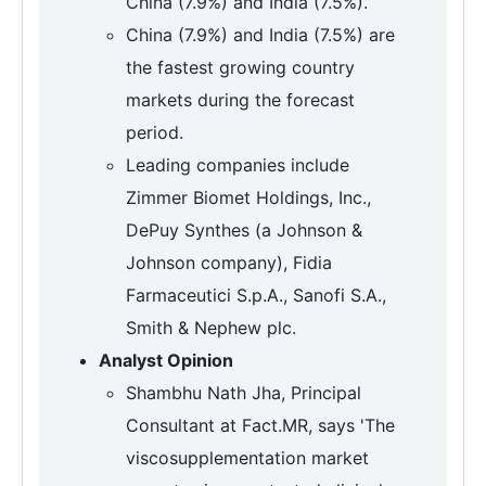
China (7.9%) and India (7.5%).
China (7.9%) and India (7.5%) are
the fastest growing country
markets during the forecast
period.
Leading companies include
Zimmer Biomet Holdings, Inc.,
DePuy Synthes (a Johnson &
Johnson company), Fidia
Farmaceutici S.p.A., Sanofi S.A.,
Smith & Nephew plc.
Analyst Opinion
Shambhu Nath Jha, Principal
Consultant at Fact.MR, says 'The
viscosupplementation market