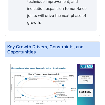
technique improvement, and
indication expansion to non-knee
joints will drive the next phase of
growth.'
Key Growth Drivers, Constraints, and
Opportunities