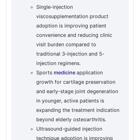
Single-injection
viscosupplementation product
adoption is improving patient
convenience and reducing clinic
visit burden compared to
traditional 3-injection and 5-
injection regimens.
Sports
medicine
application
growth for cartilage preservation
and early-stage joint degeneration
in younger, active patients is
expanding the treatment indication
beyond elderly osteoarthritis.
Ultrasound-guided injection
technique adoption is improving