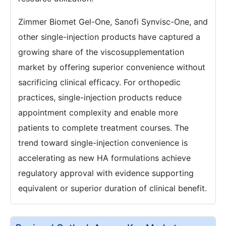
Zimmer Biomet Gel-One, Sanofi Synvisc-One, and
other single-injection products have captured a
growing share of the viscosupplementation
market by offering superior convenience without
sacrificing clinical efficacy. For orthopedic
practices, single-injection products reduce
appointment complexity and enable more
patients to complete treatment courses. The
trend toward single-injection convenience is
accelerating as new HA formulations achieve
regulatory approval with evidence supporting
equivalent or superior duration of clinical benefit.