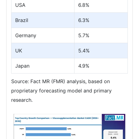
USA
6.8%
Brazil
6.3%
Germany
5.7%
UK
5.4%
Japan
4.9%
Source: Fact MR (FMR) analysis, based on
proprietary forecasting model and primary
research.