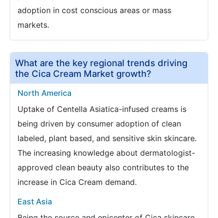
adoption in cost conscious areas or mass
markets.
What are the key regional trends driving
the Cica Cream Market growth?
North America
Uptake of Centella Asiatica-infused creams is
being driven by consumer adoption of clean
labeled, plant based, and sensitive skin skincare.
The increasing knowledge about dermatologist-
approved clean beauty also contributes to the
increase in Cica Cream demand.
East Asia
Being the source and epicenter of Cica skincare,