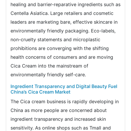
healing and barrier-reparative ingredients such as
Centella Asiatica. Large retailers and cosmetic
leaders are marketing bare, effective skincare in
environmentally friendly packaging. Eco-labels,
non-cruelty statements and microplastic
prohibitions are converging with the shifting
health concerns of consumers and are moving
Cica Cream into the mainstream of
environmentally friendly self-care.
Ingredient Transparency and Digital Beauty Fuel
China’s Cica Cream Market
The Cica cream business is rapidly developing in
China as more people are concerned about
ingredient transparency and increased skin
sensitivity. As online shops such as Tmall and