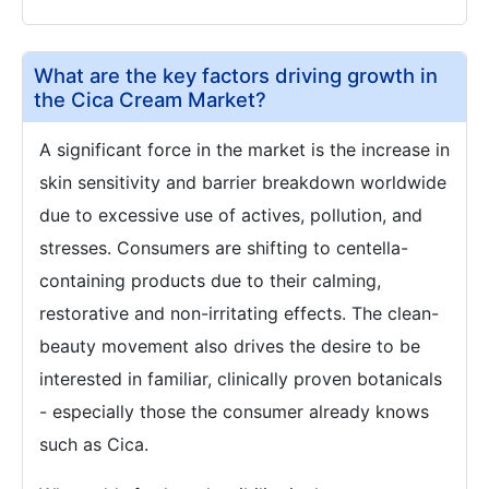
What are the key factors driving growth in
the Cica Cream Market?
A significant force in the market is the increase in
skin sensitivity and barrier breakdown worldwide
due to excessive use of actives, pollution, and
stresses. Consumers are shifting to centella-
containing products due to their calming,
restorative and non-irritating effects. The clean-
beauty movement also drives the desire to be
interested in familiar, clinically proven botanicals
- especially those the consumer already knows
such as Cica.