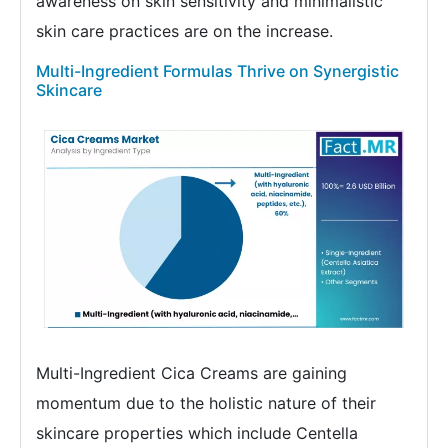
awareness on skin sensitivity and minimalistic
skin care practices are on the increase.
Multi-Ingredient Formulas Thrive on Synergistic
Skincare
Multi-Ingredient Cica Creams are gaining
momentum due to the holistic nature of their
skincare properties which include Centella