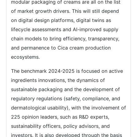
modular packaging of creams are all on the list
of market growth drivers. This will still depend
on digital design platforms, digital twins as
lifecycle assessments and AI-improved supply
chain models to bring efficiency, transparency,
and permanence to Cica cream production
ecosystems.
The benchmark 2024-2025 is focused on active
ingredients innovations, the dynamics of
sustainable packaging and the development of
regulatory regulations (safety, compliance, and
dermatological usability), with the involvement of
225 opinion leaders, such as R&D experts,
sustainability officers, policy advisors, and
investors. It is also developed through the basis