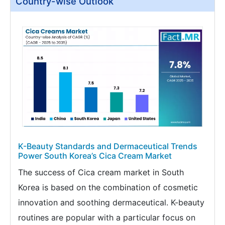
Country-wise Outlook
K-Beauty Standards and Dermaceutical Trends
Power South Korea’s Cica Cream Market
The success of Cica cream market in South
Korea is based on the combination of cosmetic
innovation and soothing dermaceutical. K-beauty
routines are popular with a particular focus on