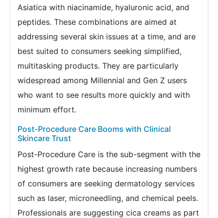
Asiatica with niacinamide, hyaluronic acid, and
peptides. These combinations are aimed at
addressing several skin issues at a time, and are
best suited to consumers seeking simplified,
multitasking products. They are particularly
widespread among Millennial and Gen Z users
who want to see results more quickly and with
minimum effort.
Post-Procedure Care Booms with Clinical
Skincare Trust
Post-Procedure Care is the sub-segment with the
highest growth rate because increasing numbers
of consumers are seeking dermatology services
such as laser, microneedling, and chemical peels.
Professionals are suggesting cica creams as part