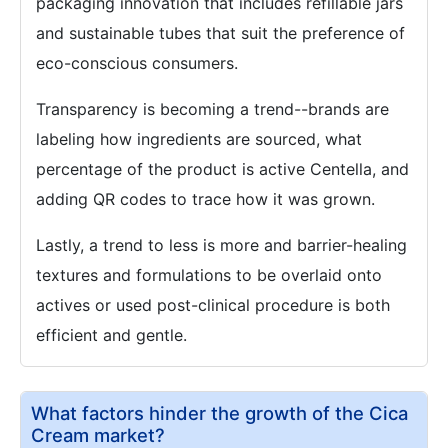
packaging innovation that includes refillable jars
and sustainable tubes that suit the preference of
eco-conscious consumers.
Transparency is becoming a trend--brands are
labeling how ingredients are sourced, what
percentage of the product is active Centella, and
adding QR codes to trace how it was grown.
Lastly, a trend to less is more and barrier-healing
textures and formulations to be overlaid onto
actives or used post-clinical procedure is both
efficient and gentle.
What factors hinder the growth of the Cica
Cream market?