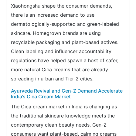
Xiaohongshu shape the consumer demands,
there is an increased demand to use
dermatologically-supported and green-labeled
skincare. Homegrown brands are using
recyclable packaging and plant-based actives.
Clean labeling and influencer accountability
regulations have helped spawn a host of safer,
more natural Cica creams that are already
spreading in urban and Tier 2 cities.
Ayurveda Revival and Gen-Z Demand Accelerate
India’s Cica Cream Market
The Cica cream market in India is changing as
the traditional skincare knowledge meets the
contemporary clean beauty needs. Gen-Z
consumers want plant-based, calming creams