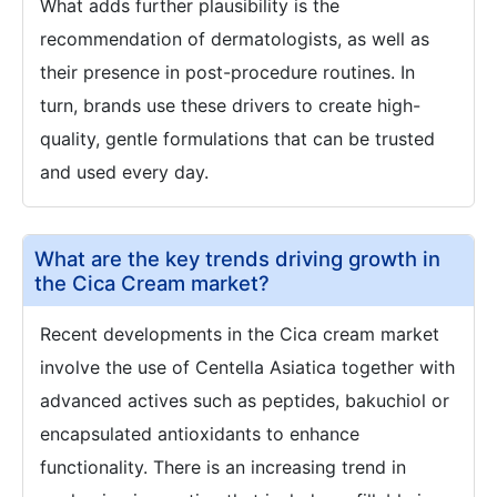
What adds further plausibility is the
recommendation of dermatologists, as well as
their presence in post-procedure routines. In
turn, brands use these drivers to create high-
quality, gentle formulations that can be trusted
and used every day.
What are the key trends driving growth in
the Cica Cream market?
Recent developments in the Cica cream market
involve the use of Centella Asiatica together with
advanced actives such as peptides, bakuchiol or
encapsulated antioxidants to enhance
functionality. There is an increasing trend in