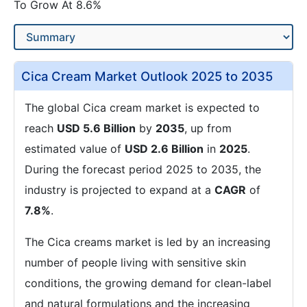
To Grow At 8.6%
Cica Cream Market Outlook 2025 to 2035
The global Cica cream market is expected to
reach
USD 5.6 Billion
by
2035
, up from
estimated value of
USD 2.6 Billion
in
2025
.
During the forecast period 2025 to 2035, the
industry is projected to expand at a
CAGR
of
7.8%
.
The Cica creams market is led by an increasing
number of people living with sensitive skin
conditions, the growing demand for clean-label
and natural formulations and the increasing