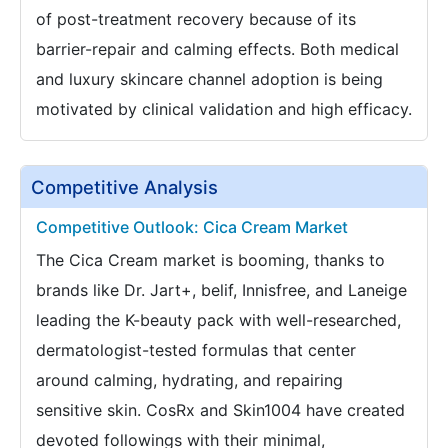
of post-treatment recovery because of its
barrier-repair and calming effects. Both medical
and luxury skincare channel adoption is being
motivated by clinical validation and high efficacy.
Competitive Analysis
Competitive Outlook: Cica Cream Market
The Cica Cream market is booming, thanks to
brands like Dr. Jart+, belif, Innisfree, and Laneige
leading the K-beauty pack with well-researched,
dermatologist-tested formulas that center
around calming, hydrating, and repairing
sensitive skin. CosRx and Skin1004 have created
devoted followings with their minimal,