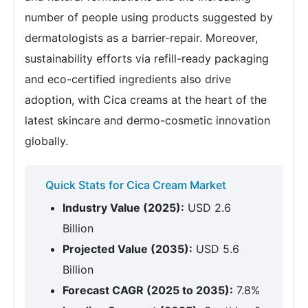
number of people using products suggested by
dermatologists as a barrier-repair. Moreover,
sustainability efforts via refill-ready packaging
and eco-certified ingredients also drive
adoption, with Cica creams at the heart of the
latest skincare and dermo-cosmetic innovation
globally.
Quick Stats for Cica Cream Market
Industry Value (2025):
USD 2.6
Billion
Projected Value (2035):
USD 5.6
Billion
Forecast CAGR (2025 to 2035):
7.8%