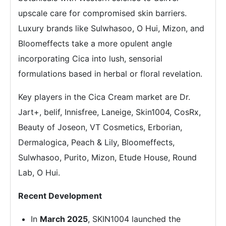
upscale care for compromised skin barriers.
Luxury brands like Sulwhasoo, O Hui, Mizon, and
Bloomeffects take a more opulent angle
incorporating Cica into lush, sensorial
formulations based in herbal or floral revelation.
Key players in the Cica Cream market are Dr.
Jart+, belif, Innisfree, Laneige, Skin1004, CosRx,
Beauty of Joseon, VT Cosmetics, Erborian,
Dermalogica, Peach & Lily, Bloomeffects,
Sulwhasoo, Purito, Mizon, Etude House, Round
Lab, O Hui.
Recent Development
In
March 2025
, SKIN1004 launched the