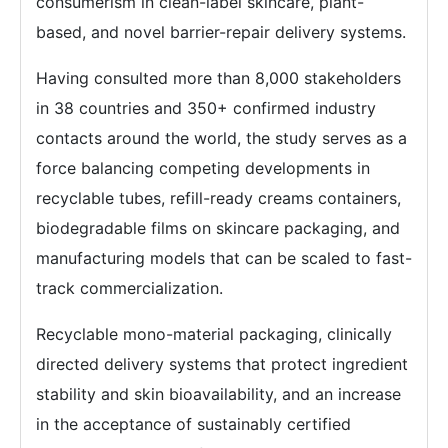
consumerism in clean-label skincare, plant-
based, and novel barrier-repair delivery systems.
Having consulted more than 8,000 stakeholders
in 38 countries and 350+ confirmed industry
contacts around the world, the study serves as a
force balancing competing developments in
recyclable tubes, refill-ready creams containers,
biodegradable films on skincare packaging, and
manufacturing models that can be scaled to fast-
track commercialization.
Recyclable mono-material packaging, clinically
directed delivery systems that protect ingredient
stability and skin bioavailability, and an increase
in the acceptance of sustainably certified