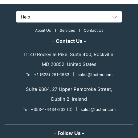
Help
About Us
Services
Contact Us
- Contact Us -
11140 Rockville Pike, Suite 400, Rockville,
MD 20852, United States
Tel: +1 (628) 251-1583
|
sales@factmr.com
Suite 9884, 27 Upper Pembroke Street,
Dublin 2, Ireland
Tel: +353-1-4434-232 (D)
|
sales@factmr.com
- Follow Us -