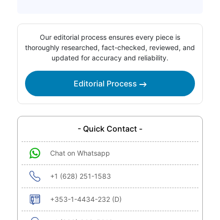
Our editorial process ensures every piece is
thoroughly researched, fact-checked, reviewed, and
updated for accuracy and reliability.
Editorial Process
- Quick Contact -
Chat on Whatsapp
+1 (628) 251-1583
+353-1-4434-232 (D)