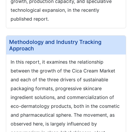
growth, production capacity, and speculative
technological expansion, in the recently
published report.
Methodology and Industry Tracking
Approach
In this report, it examines the relationship
between the growth of the Cica Cream Market
and each of the three drivers of sustainable
packaging formats, progressive skincare
ingredient solutions, and commercialization of
eco-dermatology products, both in the cosmetic
and pharmaceutical sphere. The movement, as
observed here, is largely influenced by