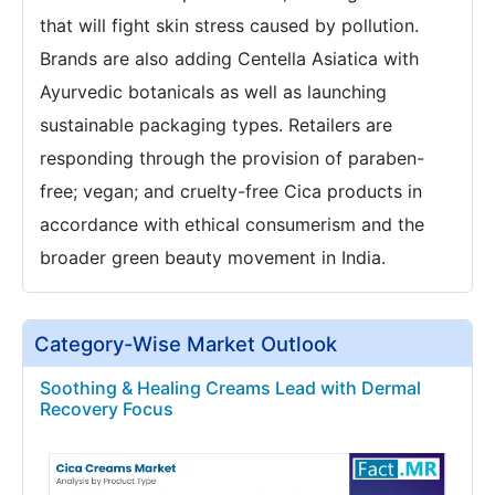
that will fight skin stress caused by pollution.
Brands are also adding Centella Asiatica with
Ayurvedic botanicals as well as launching
sustainable packaging types. Retailers are
responding through the provision of paraben-
free; vegan; and cruelty-free Cica products in
accordance with ethical consumerism and the
broader green beauty movement in India.
Category-Wise Market Outlook
Soothing & Healing Creams Lead with Dermal
Recovery Focus