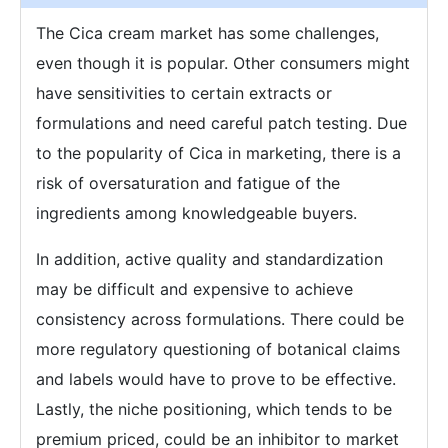
The Cica cream market has some challenges,
even though it is popular. Other consumers might
have sensitivities to certain extracts or
formulations and need careful patch testing. Due
to the popularity of Cica in marketing, there is a
risk of oversaturation and fatigue of the
ingredients among knowledgeable buyers.
In addition, active quality and standardization
may be difficult and expensive to achieve
consistency across formulations. There could be
more regulatory questioning of botanical claims
and labels would have to prove to be effective.
Lastly, the niche positioning, which tends to be
premium priced, could be an inhibitor to market