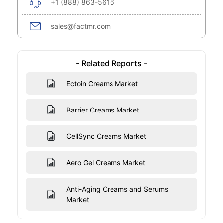
+1 (888) 863-5616
sales@factmr.com
- Related Reports -
Ectoin Creams Market
Barrier Creams Market
CellSync Creams Market
Aero Gel Creams Market
Anti-Aging Creams and Serums
Market