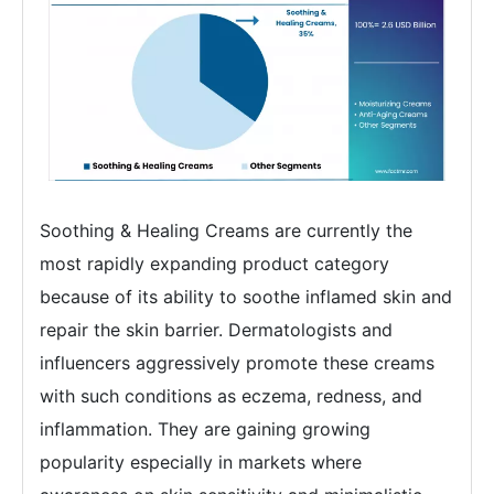
Soothing & Healing Creams are currently the
most rapidly expanding product category
because of its ability to soothe inflamed skin and
repair the skin barrier. Dermatologists and
influencers aggressively promote these creams
with such conditions as eczema, redness, and
inflammation. They are gaining growing
popularity especially in markets where