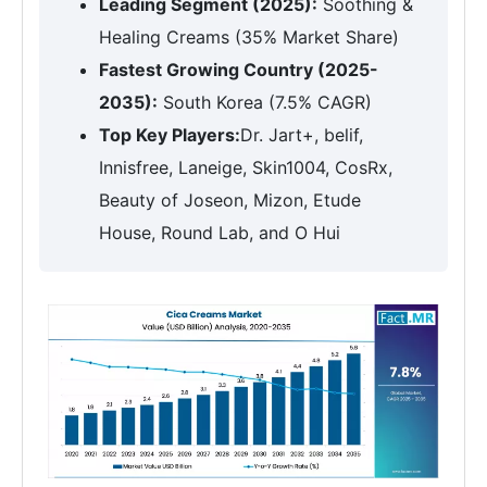
Leading Segment (2025):
Soothing &
Healing Creams (35% Market Share)
Fastest Growing Country (2025-
2035):
South Korea (7.5% CAGR)
Top Key Players:
Dr. Jart+, belif,
Innisfree, Laneige, Skin1004, CosRx,
Beauty of Joseon, Mizon, Etude
House, Round Lab, and O Hui