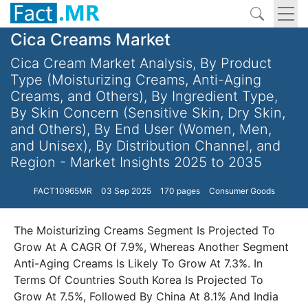
Cica Creams Market
Cica Cream Market Analysis, By Product
Type (Moisturizing Creams, Anti-Aging
Creams, and Others), By Ingredient Type,
By Skin Concern (Sensitive Skin, Dry Skin,
and Others), By End User (Women, Men,
and Unisex), By Distribution Channel, and
Region - Market Insights 2025 to 2035
FACT10965MR
03 Sep 2025
170 pages
Consumer Goods
The Moisturizing Creams Segment Is Projected To
Grow At A CAGR Of 7.9%, Whereas Another Segment
Anti-Aging Creams Is Likely To Grow At 7.3%. In
Terms Of Countries South Korea Is Projected To
Grow At 7.5%, Followed By China At 8.1% And India