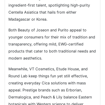
ingredient-first talent, spotlighting high-purity
Centella Asiatica that hails from either
Madagascar or Korea.
Both Beauty of Joseon and Purito appeal to
younger consumers for their mix of tradition and
transparency, offering mild, EWG-certified
products that cater to both traditional needs and
modern aesthetics.
Meanwhile, VT Cosmetics, Etude House, and
Round Lab keep things fun yet still effective,
creating everyday Cica solutions with mass
appeal. Prestige brands such as Erborian,
Dermalogica, and Peach & Lily balance Eastern
botanicals with Western science to deliver