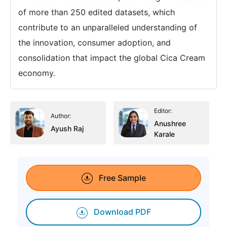
of more than 250 edited datasets, which
contribute to an unparalleled understanding of
the innovation, consumer adoption, and
consolidation that impact the global Cica Cream
economy.
Editor:
Author:
Anushree
Ayush Raj
Karale
Free Sample
Download PDF