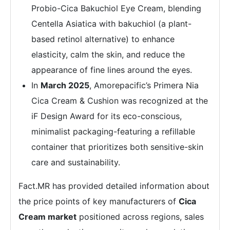
Probio-Cica Bakuchiol Eye Cream, blending
Centella Asiatica with bakuchiol (a plant-
based retinol alternative) to enhance
elasticity, calm the skin, and reduce the
appearance of fine lines around the eyes.
In
March 2025
, Amorepacific’s Primera Nia
Cica Cream & Cushion was recognized at the
iF Design Award for its eco-conscious,
minimalist packaging-featuring a refillable
container that prioritizes both sensitive-skin
care and sustainability.
Fact.MR has provided detailed information about
the price points of key manufacturers of
Cica
Cream market
positioned across regions, sales