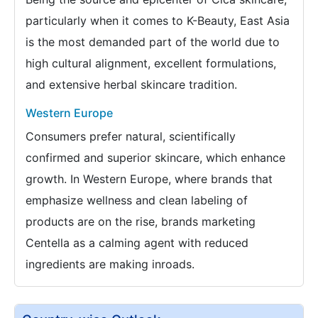
particularly when it comes to K-Beauty, East Asia
is the most demanded part of the world due to
high cultural alignment, excellent formulations,
and extensive herbal skincare tradition.
Western Europe
Consumers prefer natural, scientifically
confirmed and superior skincare, which enhance
growth. In Western Europe, where brands that
emphasize wellness and clean labeling of
products are on the rise, brands marketing
Centella as a calming agent with reduced
ingredients are making inroads.