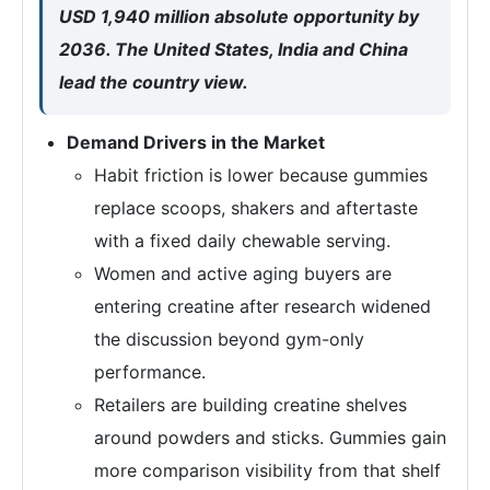
USD 1,940 million absolute opportunity by
2036. The United States, India and China
lead the country view.
Demand Drivers in the Market
Habit friction is lower because gummies
replace scoops, shakers and aftertaste
with a fixed daily chewable serving.
Women and active aging buyers are
entering creatine after research widened
the discussion beyond gym-only
performance.
Retailers are building creatine shelves
around powders and sticks. Gummies gain
more comparison visibility from that shelf