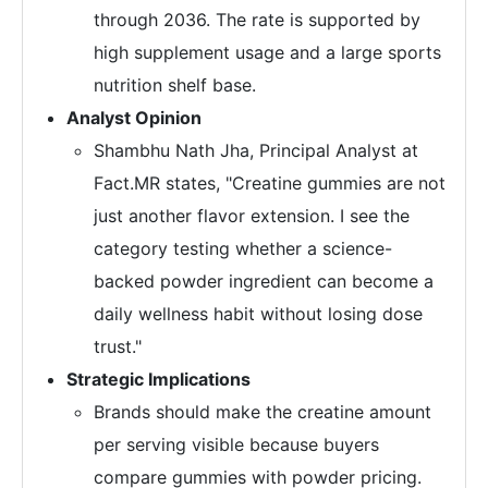
through 2036. The rate is supported by
high supplement usage and a large sports
nutrition shelf base.
Analyst Opinion
Shambhu Nath Jha, Principal Analyst at
Fact.MR states, "Creatine gummies are not
just another flavor extension. I see the
category testing whether a science-
backed powder ingredient can become a
daily wellness habit without losing dose
trust."
Strategic Implications
Brands should make the creatine amount
per serving visible because buyers
compare gummies with powder pricing.