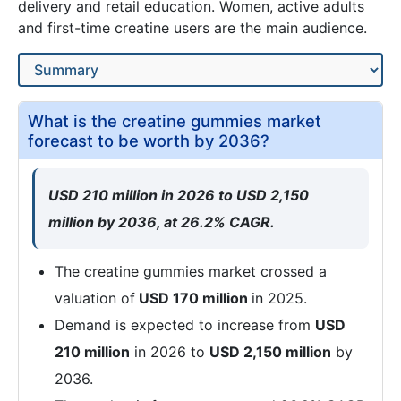
delivery and retail education. Women, active adults
and first-time creatine users are the main audience.
What is the creatine gummies market
forecast to be worth by 2036?
USD 210 million in 2026 to USD 2,150
million by 2036, at 26.2% CAGR.
The creatine gummies market crossed a
valuation of
USD 170 million
in 2025.
Demand is expected to increase from
USD
210 million
in 2026 to
USD 2,150 million
by
2036.