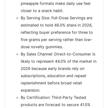
pineapple formats make daily use feel
closer to a snack habit.
By Serving Size: Full-Dose Servings are
estimated to hold 46.0% share in 2026,
reflecting buyer preference for three to
five grams per serving rather than low-
dose novelty gummies.
By Sales Channel: Direct-to-Consumer is
likely to represent 44.0% of the market in
2026 because early brands rely on
subscriptions, education and repeat
replenishment before broad retail
expansion.
By Certification: Third-Party Tested
products are forecast to secure 41.0%