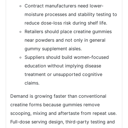
Contract manufacturers need lower-
moisture processes and stability testing to
reduce dose-loss risk during shelf life.
Retailers should place creatine gummies
near powders and not only in general
gummy supplement aisles.
Suppliers should build women-focused
education without implying disease
treatment or unsupported cognitive
claims.
Demand is growing faster than conventional
creatine forms because gummies remove
scooping, mixing and aftertaste from repeat use.
Full-dose serving design, third-party testing and