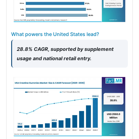
What powers the United States lead?
28.8% CAGR, supported by supplement
usage and national retail entry.