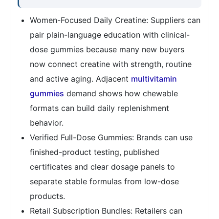
Women-Focused Daily Creatine: Suppliers can
pair plain-language education with clinical-
dose gummies because many new buyers
now connect creatine with strength, routine
and active aging. Adjacent
multivitamin
gummies
demand shows how chewable
formats can build daily replenishment
behavior.
Verified Full-Dose Gummies: Brands can use
finished-product testing, published
certificates and clear dosage panels to
separate stable formulas from low-dose
products.
Retail Subscription Bundles: Retailers can