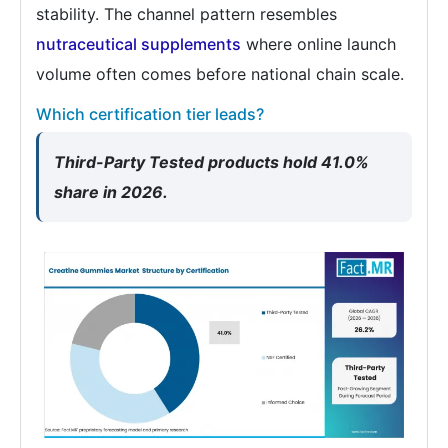
stability. The channel pattern resembles
nutraceutical supplements
where online launch
volume often comes before national chain scale.
Which certification tier leads?
Third-Party Tested products hold 41.0%
share in 2026.