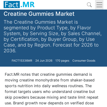
Creatine Gummies Market
The Creatine Gummies Market is
segmented by Product Type, by Flavor
System, by Serving Size, by Sales Channel,
by Certification, by Buyer Group, by Use
Case, and by Region. Forecast for 2026 to
2036.
FACT15336MR
24 Jun 2026
170 pages
Consumer Goods
Fact.MR notes that creatine gummies demand is
moving creatine monohydrate from shaker-based
sports nutrition into daily wellness routines. The
format targets users who understand creatine but
skip powders because mixing and taste limit repeat
use. Brand growth now depends on verified dose