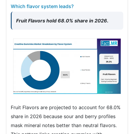
Which flavor system leads?
Fruit Flavors hold 68.0% share in 2026.
Fruit Flavors are projected to account for 68.0%
share in 2026 because sour and berry profiles
mask mineral notes better than neutral flavors.