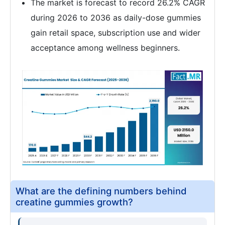
The market is forecast to record 26.2% CAGR
during 2026 to 2036 as daily-dose gummies
gain retail space, subscription use and wider
acceptance among wellness beginners.
What are the defining numbers behind
creatine gummies growth?