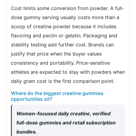
Cost limits some conversion from powder. A full-
dose gummy serving usually costs more than a
scoop of creatine powder because it includes
flavoring and pectin or gelatin. Packaging and
stability testing add further cost. Brands can
justify that price when the buyer values
consistency and portability. Price-sensitive
athletes are expected to stay with powders when
daily gram cost is the first comparison point.
Where do the biggest creatine gummies
opportunities sit?
Women-focused daily creatine, verified
full-dose gummies and retail subscription
bundles.