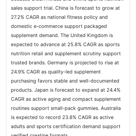
sales support trial. China is forecast to grow at
27.2% CAGR as national fitness policy and
domestic e-commerce support packaged
supplement demand. The United Kingdom is
expected to advance at 25.8% CAGR as sports
nutrition retail and supplement scrutiny support
trusted brands. Germany is projected to rise at
24.9% CAGR as quality-led supplement
purchasing favors stable and well-documented
products. Japan is forecast to expand at 24.4%
CAGR as active aging and compact supplement
routines support small-pack gummies. Australia
is expected to record 23.8% CAGR as active
adults and sports certification demand support
verified creatine formats.