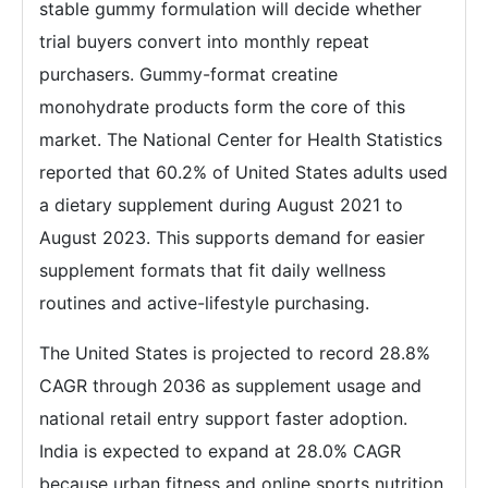
stable gummy formulation will decide whether
trial buyers convert into monthly repeat
purchasers. Gummy-format creatine
monohydrate products form the core of this
market. The National Center for Health Statistics
reported that 60.2% of United States adults used
a dietary supplement during August 2021 to
August 2023. This supports demand for easier
supplement formats that fit daily wellness
routines and active-lifestyle purchasing.
The United States is projected to record 28.8%
CAGR through 2036 as supplement usage and
national retail entry support faster adoption.
India is expected to expand at 28.0% CAGR
because urban fitness and online sports nutrition