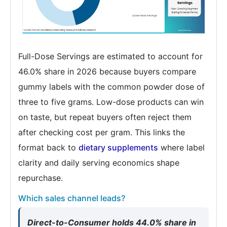
Full-Dose Servings are estimated to account for
46.0% share in 2026 because buyers compare
gummy labels with the common powder dose of
three to five grams. Low-dose products can win
on taste, but repeat buyers often reject them
after checking cost per gram. This links the
format back to
dietary supplements
where label
clarity and daily serving economics shape
repurchase.
Which sales channel leads?
Direct-to-Consumer holds 44.0% share in