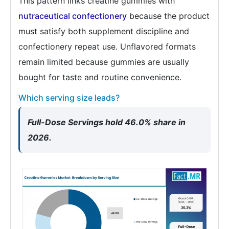
This pattern links creatine gummies with
nutraceutical confectionery
because the product
must satisfy both supplement discipline and
confectionery repeat use. Unflavored formats
remain limited because gummies are usually
bought for taste and routine convenience.
Which serving size leads?
Full-Dose Servings hold 46.0% share in
2026.