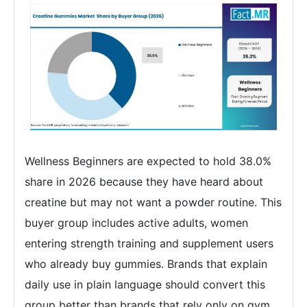
Wellness Beginners are expected to hold 38.0%
share in 2026 because they have heard about
creatine but may not want a powder routine. This
buyer group includes active adults, women
entering strength training and supplement users
who already buy gummies. Brands that explain
daily use in plain language should convert this
group better than brands that rely only on gym