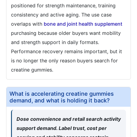
positioned for strength maintenance, training
consistency and active aging. The use case
overlaps with
bone and joint health supplement
purchasing because older buyers want mobility
and strength support in daily formats.
Performance recovery remains important, but it
is no longer the only reason buyers search for
creatine gummies.
What is accelerating creatine gummies
demand, and what is holding it back?
Dose convenience and retail search activity
support demand. Label trust, cost per