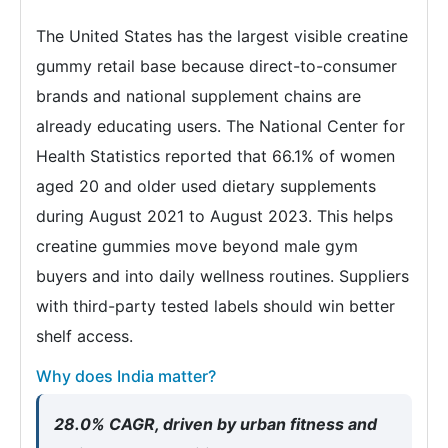
The United States has the largest visible creatine
gummy retail base because direct-to-consumer
brands and national supplement chains are
already educating users. The National Center for
Health Statistics reported that 66.1% of women
aged 20 and older used dietary supplements
during August 2021 to August 2023. This helps
creatine gummies move beyond male gym
buyers and into daily wellness routines. Suppliers
with third-party tested labels should win better
shelf access.
Why does India matter?
28.0% CAGR, driven by urban fitness and