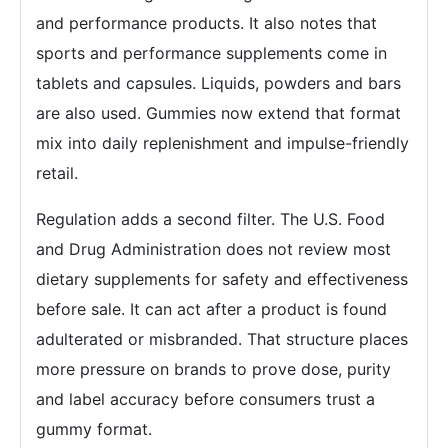
and performance products. It also notes that
sports and performance supplements come in
tablets and capsules. Liquids, powders and bars
are also used. Gummies now extend that format
mix into daily replenishment and impulse-friendly
retail.
Regulation adds a second filter. The U.S. Food
and Drug Administration does not review most
dietary supplements for safety and effectiveness
before sale. It can act after a product is found
adulterated or misbranded. That structure places
more pressure on brands to prove dose, purity
and label accuracy before consumers trust a
gummy format.