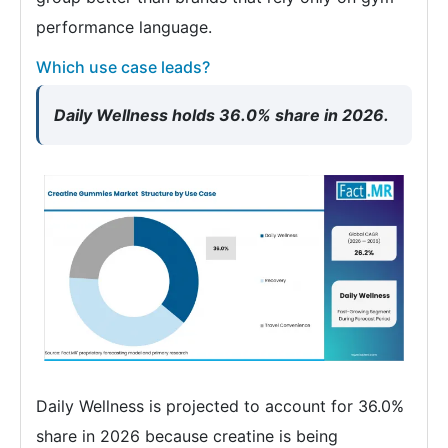
performance language.
Which use case leads?
Daily Wellness holds 36.0% share in 2026.
Daily Wellness is projected to account for 36.0%
share in 2026 because creatine is being