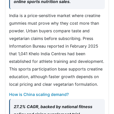
online sports nutrition sales.
India is a price-sensitive market where creatine
gummies must prove why they cost more than
powder. Urban buyers compare taste and
vegetarian claims before subscribing. Press
Information Bureau reported in February 2025
that 1,041 Khelo India Centres had been
established for athlete training and development.
This sports participation base supports creatine
education, although faster growth depends on
local pricing and clear vegetarian formulation.
How is China scaling demand?
27.2% CAGR, backed by national fitness