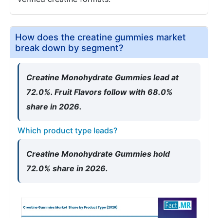
How does the creatine gummies market
break down by segment?
Creatine Monohydrate Gummies lead at
72.0%. Fruit Flavors follow with 68.0%
share in 2026.
Which product type leads?
Creatine Monohydrate Gummies hold
72.0% share in 2026.