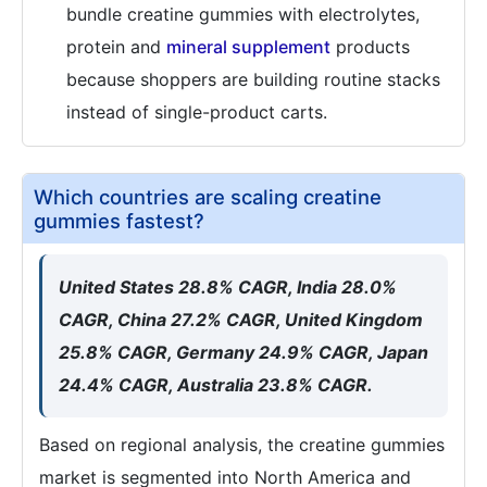
bundle creatine gummies with electrolytes,
protein and
mineral supplement
products
because shoppers are building routine stacks
instead of single-product carts.
Which countries are scaling creatine
gummies fastest?
United States 28.8% CAGR, India 28.0%
CAGR, China 27.2% CAGR, United Kingdom
25.8% CAGR, Germany 24.9% CAGR, Japan
24.4% CAGR, Australia 23.8% CAGR.
Based on regional analysis, the creatine gummies
market is segmented into North America and