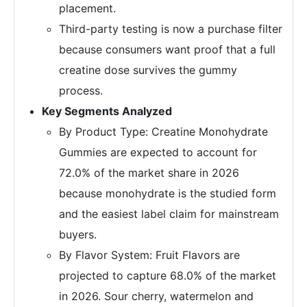
placement.
Third-party testing is now a purchase filter
because consumers want proof that a full
creatine dose survives the gummy
process.
Key Segments Analyzed
By Product Type: Creatine Monohydrate
Gummies are expected to account for
72.0% of the market share in 2026
because monohydrate is the studied form
and the easiest label claim for mainstream
buyers.
By Flavor System: Fruit Flavors are
projected to capture 68.0% of the market
in 2026. Sour cherry, watermelon and