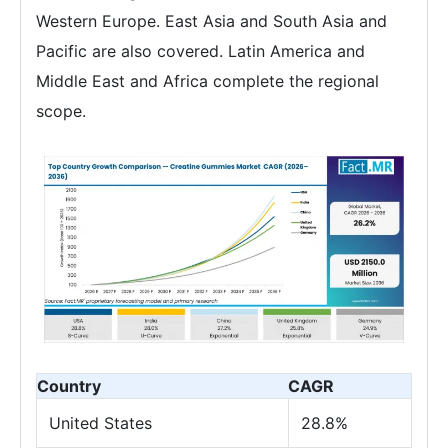
Western Europe. East Asia and South Asia and
Pacific are also covered. Latin America and
Middle East and Africa complete the regional
scope.
Country
CAGR
United States
28.8%