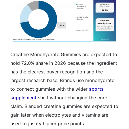
Creatine Monohydrate Gummies are expected to
hold 72.0% share in 2026 because the ingredient
has the clearest buyer recognition and the
largest research base. Brands use monohydrate
to connect gummies with the wider
sports
supplement
shelf without changing the core
claim. Blended creatine gummies are expected to
gain later when electrolytes and vitamins are
used to justify higher price points.