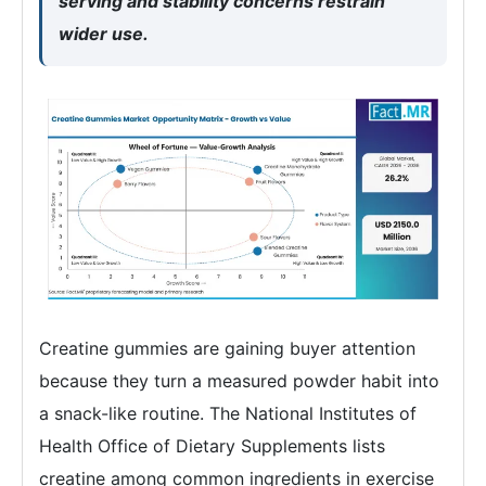
serving and stability concerns restrain
wider use.
Creatine gummies are gaining buyer attention
because they turn a measured powder habit into
a snack-like routine. The National Institutes of
Health Office of Dietary Supplements lists
creatine among common ingredients in exercise