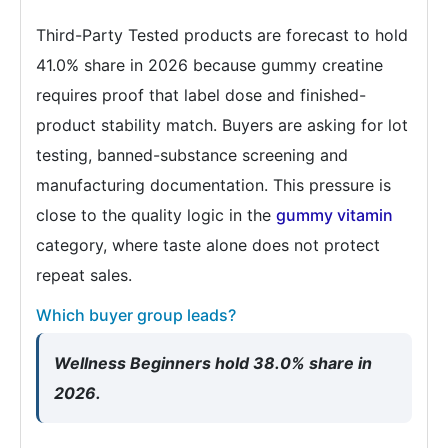
Third-Party Tested products are forecast to hold
41.0% share in 2026 because gummy creatine
requires proof that label dose and finished-
product stability match. Buyers are asking for lot
testing, banned-substance screening and
manufacturing documentation. This pressure is
close to the quality logic in the
gummy vitamin
category, where taste alone does not protect
repeat sales.
Which buyer group leads?
Wellness Beginners hold 38.0% share in
2026.