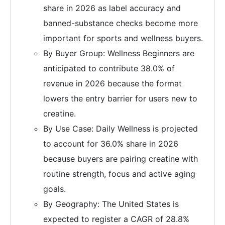
share in 2026 as label accuracy and
banned-substance checks become more
important for sports and wellness buyers.
By Buyer Group: Wellness Beginners are
anticipated to contribute 38.0% of
revenue in 2026 because the format
lowers the entry barrier for users new to
creatine.
By Use Case: Daily Wellness is projected
to account for 36.0% share in 2026
because buyers are pairing creatine with
routine strength, focus and active aging
goals.
By Geography: The United States is
expected to register a CAGR of 28.8%