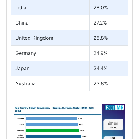
India
28.0%
China
27.2%
United Kingdom
25.8%
Germany
24.9%
Japan
24.4%
Australia
23.8%