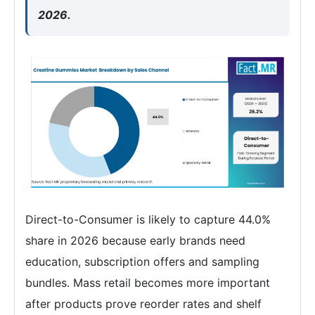
2026.
Direct-to-Consumer is likely to capture 44.0%
share in 2026 because early brands need
education, subscription offers and sampling
bundles. Mass retail becomes more important
after products prove reorder rates and shelf