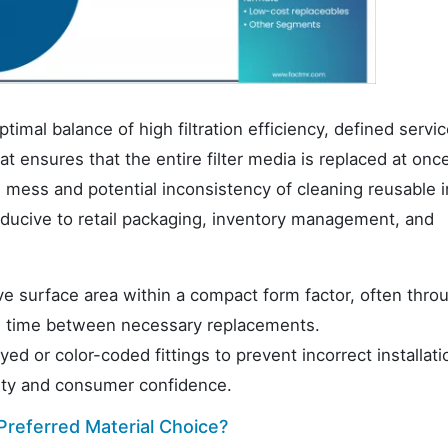
timal balance of high filtration efficiency, defined service
 ensures that the entire filter media is replaced at onc
mess and potential inconsistency of cleaning reusable i
ducive to retail packaging, inventory management, and
ve surface area within a compact form factor, often thro
he time between necessary replacements.
ed or color-coded fittings to prevent incorrect installati
grity and consumer confidence.
 Preferred Material Choice?