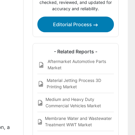
Countries
checked, reviewed, and updated for
accuracy and reliability.
Competitive Landscape
Key Players Profiled in the Aftermarket
Editorial Process
Microfibre Filter Cartridges &
Replacement Units Market
- Related Reports -
Aftermarket Automotive Parts
Market
Material Jetting Process 3D
Printing Market
Medium and Heavy Duty
Commercial Vehicles Market
Membrane Water and Wastewater
Treatment WWT Market
n, a