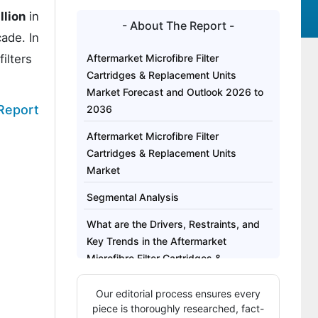
llion
in
- About The Report -
ade. In
ilters
Aftermarket Microfibre Filter
Cartridges & Replacement Units
Market Forecast and Outlook 2026 to
 Report
2036
Aftermarket Microfibre Filter
Cartridges & Replacement Units
Market
Segmental Analysis
What are the Drivers, Restraints, and
Key Trends in the Aftermarket
Microfibre Filter Cartridges &
Replacement Units Market?
Our editorial process ensures every
Analysis of the Market by Key
piece is thoroughly researched, fact-