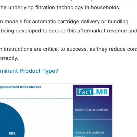
he underlying filtration technology in households.
n models for automatic cartridge delivery or bundling
 being developed to secure this aftermarket revenue an
on instructions are critical to success, as they reduce co
rrectly.
dominant Product Type?