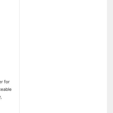
r for
ceable
,