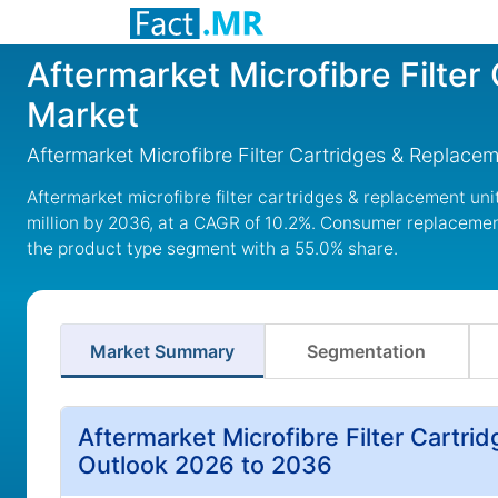
Aftermarket Microfibre Filte
Market
Aftermarket Microfibre Filter Cartridges & Replac
Aftermarket microfibre filter cartridges & replacement un
million by 2036, at a CAGR of 10.2%. Consumer replacement 
the product type segment with a 55.0% share.
Market Summary
Segmentation
Aftermarket Microfibre Filter Cartr
Outlook 2026 to 2036