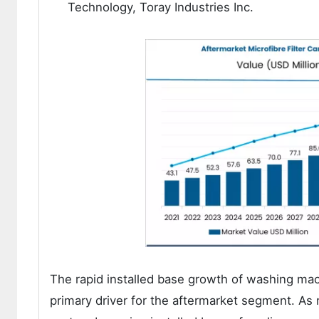
Technology, Toray Industries Inc.
The rapid installed base growth of washing mach
primary driver for the aftermarket segment. A