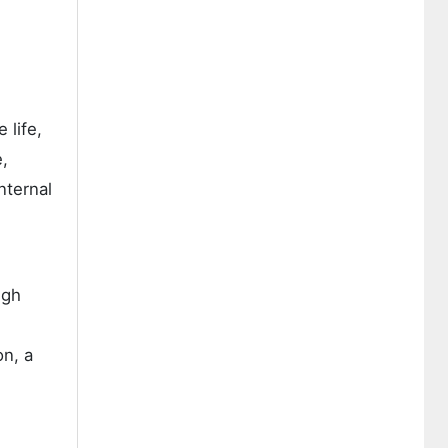
 life,
e,
nternal
ugh
on, a