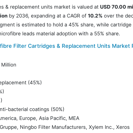
ges & replacement units market is valued at
USD 70.00 mi
ion
by 2036, expanding at a CAGR of
10.2%
over the dec
ment is estimated to hold a 45% share, while cartridge f
icrofibre leads material adoption with a 55% share.
ibre Filter Cartridges & Replacement Units Market
Million
eplacement (45%)
%)
)
nti-bacterial coatings (50%)
merica, Europe, Asia Pacific, MEA
uppe, Ningbo Filter Manufacturers, Xylem Inc., Xeros