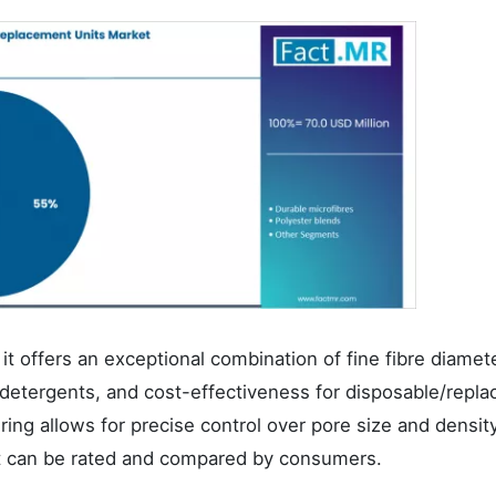
it offers an exceptional combination of fine fibre diamete
 detergents, and cost-effectiveness for disposable/repla
ing allows for precise control over pore size and density
hat can be rated and compared by consumers.