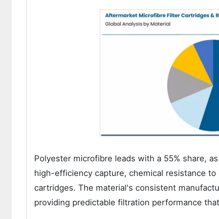
Polyester microfibre leads with a 55% share, as 
high-efficiency capture, chemical resistance to
cartridges. The material's consistent manufactur
providing predictable filtration performance t