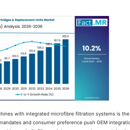
ines with integrated microfibre filtration systems is the
s mandates and consumer preference push OEM integratio