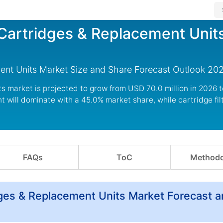
r Cartridges & Replacement Unit
ement Units Market Size and Share Forecast Outlook 20
its market is projected to grow from USD 70.0 million in 2026 
will dominate with a 45.0% market share, while cartridge filt
FAQs
ToC
Methodo
idges & Replacement Units Market Forecast 