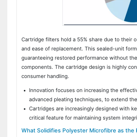
Cartridge filters hold a 55% share due to their op
and ease of replacement. This sealed-unit format
guaranteeing restored performance without the 
components. The cartridge design is highly con
consumer handling.
Innovation focuses on increasing the effecti
advanced pleating techniques, to extend t
Cartridges are increasingly designed with key
critical feature for maintaining system inte
What Solidifies Polyester Microfibre as the