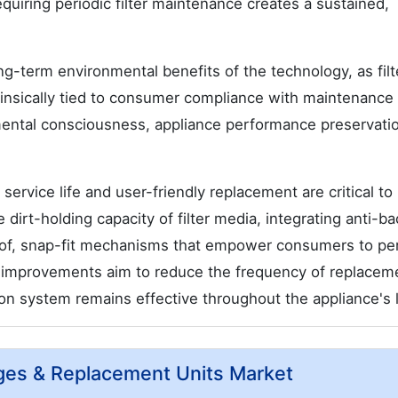
quiring periodic filter maintenance creates a sustained,
ong-term environmental benefits of the technology, as filt
insically tied to consumer compliance with maintenance
mental consciousness, appliance performance preservati
ervice life and user-friendly replacement are critical to
irt-holding capacity of filter media, integrating anti-bac
roof, snap-fit mechanisms that empower consumers to pe
 improvements aim to reduce the frequency of replacem
ion system remains effective throughout the appliance's l
idges & Replacement Units Market