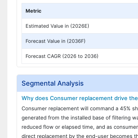
Metric
Estimated Value in (2026E)
Forecast Value in (2036F)
Forecast CAGR (2026 to 2036)
Segmental Analysis
Why does Consumer replacement drive the 
Consumer replacement will command a 45% share
generated from the installed base of filtering 
reduced flow or elapsed time, and as consumers
direct replacement by the end-user becomes the