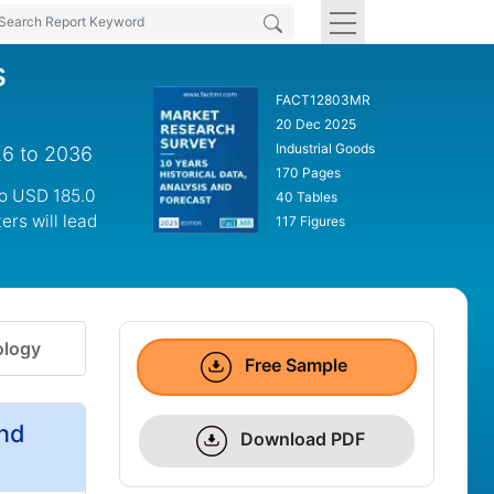
s
FACT12803MR
20 Dec 2025
Industrial Goods
26 to 2036
170 Pages
to USD 185.0
40 Tables
ers will lead
117 Figures
logy
Free Sample
and
Download PDF