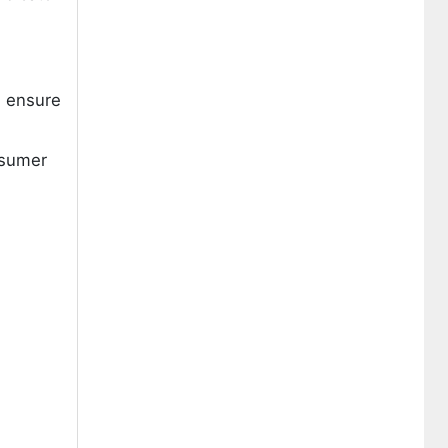
d ensure
nsumer