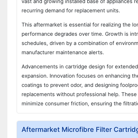
vast and growing installed base of appliances re
recurring demand for replacement units.
This aftermarket is essential for realizing the l
performance degrades over time. Growth is intr
schedules, driven by a combination of environ
manufacturer maintenance alerts.
Advancements in cartridge design for extended s
expansion. Innovation focuses on enhancing the d
coatings to prevent odor, and designing foolp
replacements without professional help. These
minimize consumer friction, ensuring the filtrat
Aftermarket Microfibre Filter Cartr