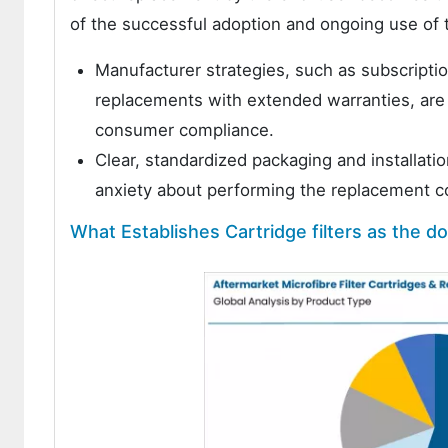
of the successful adoption and ongoing use of t
Manufacturer strategies, such as subscriptio
replacements with extended warranties, are
consumer compliance.
Clear, standardized packaging and installati
anxiety about performing the replacement co
What Establishes Cartridge filters as the 