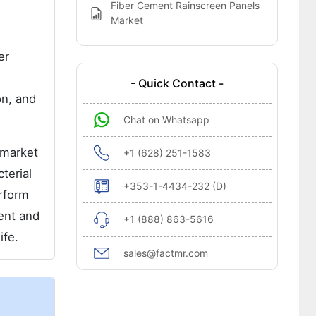
Fiber Cement Rainscreen Panels
Market
er
- Quick Contact -
on, and
Chat on Whatsapp
 market
+1 (628) 251-1583
terial
+353-1-4434-232 (D)
rform
ent and
+1 (888) 863-5616
ife.
sales@factmr.com