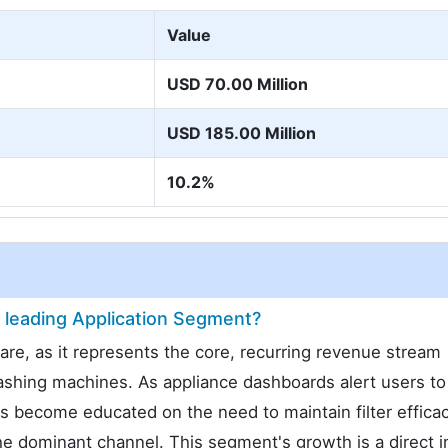
Value
USD 70.00 Million
USD 185.00 Million
10.2%
leading Application Segment?
, as it represents the core, recurring revenue stream
washing machines. As appliance dashboards alert users to
 become educated on the need to maintain filter efficac
 dominant channel. This segment's growth is a direct i