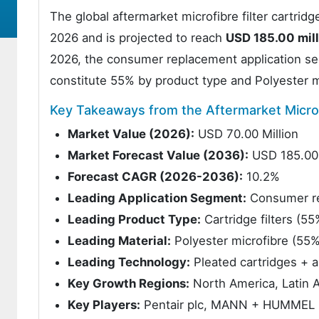
The global aftermarket microfibre filter cartrid
2026 and is projected to reach
USD 185.00 mill
2026, the consumer replacement application seg
constitute 55% by product type and Polyester m
Key Takeaways from the Aftermarket Microf
Market Value (2026):
USD 70.00 Million
Market Forecast Value (2036):
USD 185.00 
Forecast CAGR (2026-2036):
10.2%
Leading Application Segment:
Consumer r
Leading Product Type:
Cartridge filters (55
Leading Material:
Polyester microfibre (55%
Leading Technology:
Pleated cartridges + a
Key Growth Regions:
North America, Latin A
Key Players:
Pentair plc, MANN + HUMMEL Gr