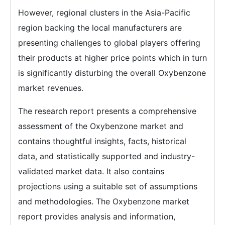
However, regional clusters in the Asia-Pacific
region backing the local manufacturers are
presenting challenges to global players offering
their products at higher price points which in turn
is significantly disturbing the overall Oxybenzone
market revenues.
The research report presents a comprehensive
assessment of the Oxybenzone market and
contains thoughtful insights, facts, historical
data, and statistically supported and industry-
validated market data. It also contains
projections using a suitable set of assumptions
and methodologies. The Oxybenzone market
report provides analysis and information,