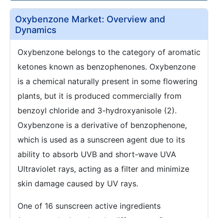
Oxybenzone Market: Overview and
Dynamics
Oxybenzone belongs to the category of aromatic
ketones known as benzophenones. Oxybenzone
is a chemical naturally present in some flowering
plants, but it is produced commercially from
benzoyl chloride and 3-hydroxyanisole (2).
Oxybenzone is a derivative of benzophenone,
which is used as a sunscreen agent due to its
ability to absorb UVB and short-wave UVA
Ultraviolet rays, acting as a filter and minimize
skin damage caused by UV rays.
One of 16 sunscreen active ingredients