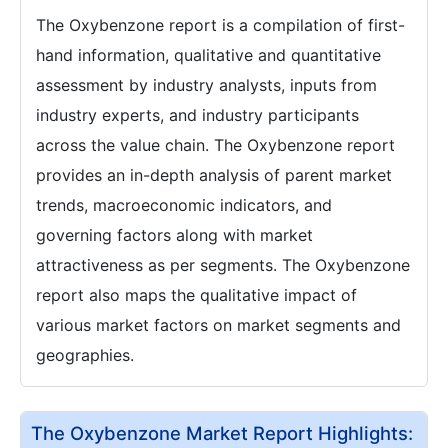
The Oxybenzone report is a compilation of first-
hand information, qualitative and quantitative
assessment by industry analysts, inputs from
industry experts, and industry participants
across the value chain. The Oxybenzone report
provides an in-depth analysis of parent market
trends, macroeconomic indicators, and
governing factors along with market
attractiveness as per segments. The Oxybenzone
report also maps the qualitative impact of
various market factors on market segments and
geographies.
The Oxybenzone Market Report Highlights: