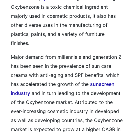
Oxybenzone is a toxic chemical ingredient
majorly used in cosmetic products, it also has
other diverse uses in the manufacturing of
plastics, paints, and a variety of furniture
finishes.
Major demand from millennials and generation Z
has been seen in the prevalence of sun care
creams with anti-aging and SPF benefits, which
has accelerated the growth of the
sunscreen
industry
and in turn leading to the development
of the Oxybenzone market. Attributed to the
ever-increasing cosmetic industry in developed
as well as developing countries, the Oxybenzone
market is expected to grow at a higher CAGR in