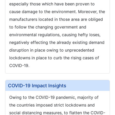
especially those which have been proven to
cause damage to the environment. Moreover, the
manufacturers located in those area are obliged
to follow the changing government and
environmental regulations, causing hefty loses,
negatively effecting the already existing demand
disruption in place owing to unprecedented
lockdowns in place to curb the rising cases of
COVID-19.
COVID-19 Impact Insights
Owing to the COVID-19 pandemic, majority of
the countries imposed strict lockdowns and
social distancing measures, to flatten the COVID-