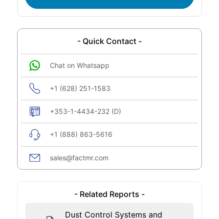
- Quick Contact -
Chat on Whatsapp
+1 (628) 251-1583
+353-1-4434-232 (D)
+1 (888) 863-5616
sales@factmr.com
- Related Reports -
Dust Control Systems and