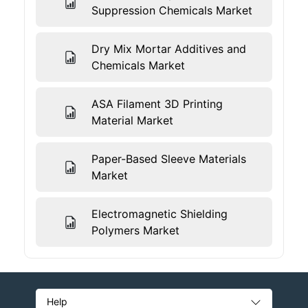
Suppression Chemicals Market
Dry Mix Mortar Additives and
Chemicals Market
ASA Filament 3D Printing
Material Market
Paper-Based Sleeve Materials
Market
Electromagnetic Shielding
Polymers Market
Help