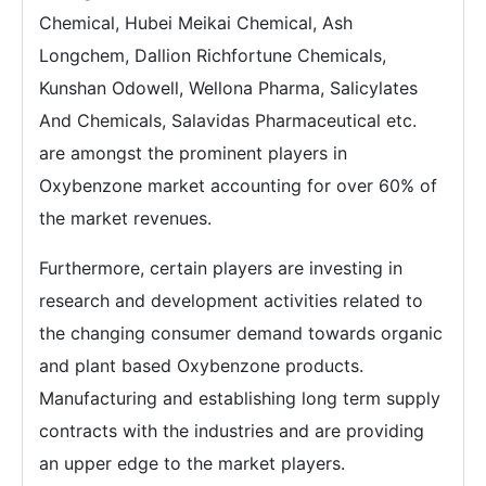
Chemical, Hubei Meikai Chemical, Ash
Longchem, Dallion Richfortune Chemicals,
Kunshan Odowell, Wellona Pharma, Salicylates
And Chemicals, Salavidas Pharmaceutical etc.
are amongst the prominent players in
Oxybenzone market accounting for over 60% of
the market revenues.
Furthermore, certain players are investing in
research and development activities related to
the changing consumer demand towards organic
and plant based Oxybenzone products.
Manufacturing and establishing long term supply
contracts with the industries and are providing
an upper edge to the market players.