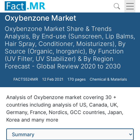
Oxybenzone Market
Oxybenzone Market Share & Trends
Analysis, By End-use (Sunscreen, Lip Balms,
Hair Spray, Conditioner, Moisturizers), By
Source (Organic, Inorganic), By Function
(UV Filter, UV Stabilizer) & By Region
Forecast - Global Review 2020 to 2030
FACT5524MR
12 Feb 2021
170 pages
Chemical & Materials
Analysis of Oxybenzone market covering 30 +
countries including analysis of US, Canada, UK,
Germany, France, Nordics, GCC countries, Japan,
Korea and many more