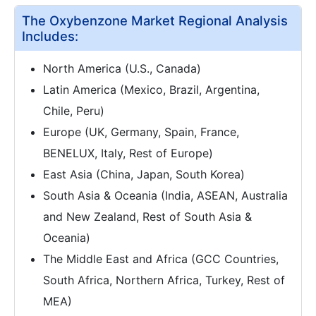
The Oxybenzone Market Regional Analysis
Includes:
North America (U.S., Canada)
Latin America (Mexico, Brazil, Argentina,
Chile, Peru)
Europe (UK, Germany, Spain, France,
BENELUX, Italy, Rest of Europe)
East Asia (China, Japan, South Korea)
South Asia & Oceania (India, ASEAN, Australia
and New Zealand, Rest of South Asia &
Oceania)
The Middle East and Africa (GCC Countries,
South Africa, Northern Africa, Turkey, Rest of
MEA)