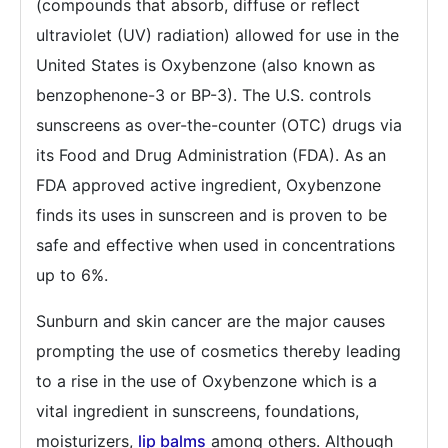
(compounds that absorb, diffuse or reflect
ultraviolet (UV) radiation) allowed for use in the
United States is Oxybenzone (also known as
benzophenone-3 or BP-3). The U.S. controls
sunscreens as over-the-counter (OTC) drugs via
its Food and Drug Administration (FDA). As an
FDA approved active ingredient, Oxybenzone
finds its uses in sunscreen and is proven to be
safe and effective when used in concentrations
up to 6%.
Sunburn and skin cancer are the major causes
prompting the use of cosmetics thereby leading
to a rise in the use of Oxybenzone which is a
vital ingredient in sunscreens, foundations,
moisturizers,
lip balms
among others. Although