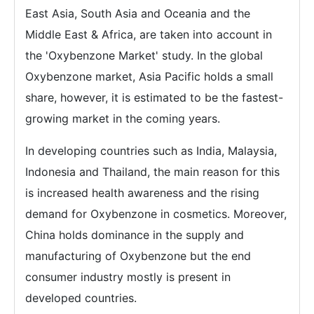
East Asia, South Asia and Oceania and the
Middle East & Africa, are taken into account in
the 'Oxybenzone Market' study. In the global
Oxybenzone market, Asia Pacific holds a small
share, however, it is estimated to be the fastest-
growing market in the coming years.
In developing countries such as India, Malaysia,
Indonesia and Thailand, the main reason for this
is increased health awareness and the rising
demand for Oxybenzone in cosmetics. Moreover,
China holds dominance in the supply and
manufacturing of Oxybenzone but the end
consumer industry mostly is present in
developed countries.