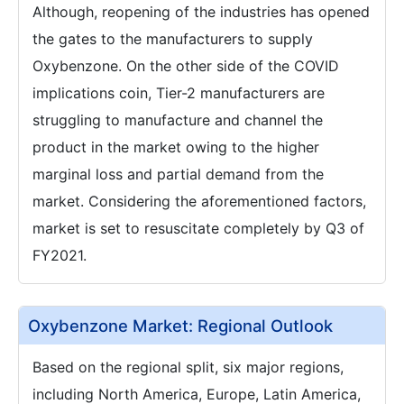
Although, reopening of the industries has opened
the gates to the manufacturers to supply
Oxybenzone. On the other side of the COVID
implications coin, Tier-2 manufacturers are
struggling to manufacture and channel the
product in the market owing to the higher
marginal loss and partial demand from the
market. Considering the aforementioned factors,
market is set to resuscitate completely by Q3 of
FY2021.
Oxybenzone Market: Regional Outlook
Based on the regional split, six major regions,
including North America, Europe, Latin America,