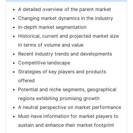
A detailed overview of the parent market
Changing market dynamics in the industry
In-depth market segmentation
Historical, current and projected market size
in terms of volume and value
Recent industry trends and developments
Competitive landscape
Strategies of key players and products
offered
Potential and niche segments, geographical
regions exhibiting promising growth
A neutral perspective on market performance
Must-have information for market players to
sustain and enhance their market footprint