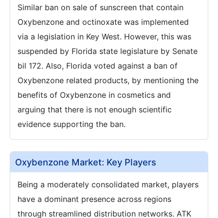
Similar ban on sale of sunscreen that contain
Oxybenzone and octinoxate was implemented
via a legislation in Key West. However, this was
suspended by Florida state legislature by Senate
bil 172. Also, Florida voted against a ban of
Oxybenzone related products, by mentioning the
benefits of Oxybenzone in cosmetics and
arguing that there is not enough scientific
evidence supporting the ban.
Oxybenzone Market: Key Players
Being a moderately consolidated market, players
have a dominant presence across regions
through streamlined distribution networks. ATK