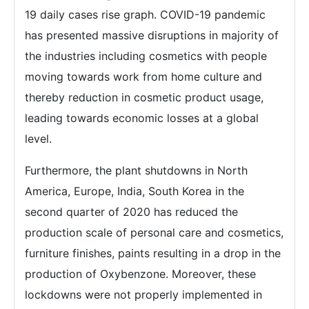
19 daily cases rise graph. COVID-19 pandemic
has presented massive disruptions in majority of
the industries including cosmetics with people
moving towards work from home culture and
thereby reduction in cosmetic product usage,
leading towards economic losses at a global
level.
Furthermore, the plant shutdowns in North
America, Europe, India, South Korea in the
second quarter of 2020 has reduced the
production scale of personal care and cosmetics,
furniture finishes, paints resulting in a drop in the
production of Oxybenzone. Moreover, these
lockdowns were not properly implemented in