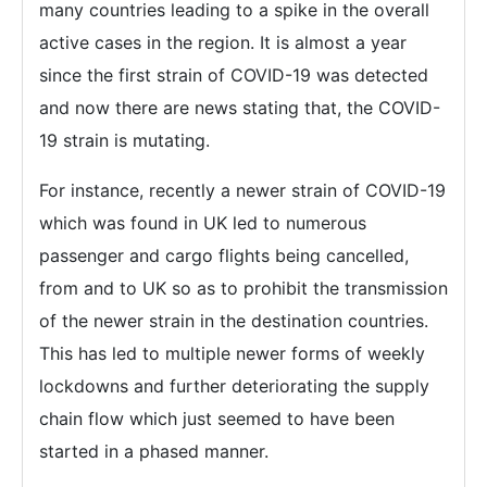
many countries leading to a spike in the overall
active cases in the region. It is almost a year
since the first strain of COVID-19 was detected
and now there are news stating that, the COVID-
19 strain is mutating.
For instance, recently a newer strain of COVID-19
which was found in UK led to numerous
passenger and cargo flights being cancelled,
from and to UK so as to prohibit the transmission
of the newer strain in the destination countries.
This has led to multiple newer forms of weekly
lockdowns and further deteriorating the supply
chain flow which just seemed to have been
started in a phased manner.