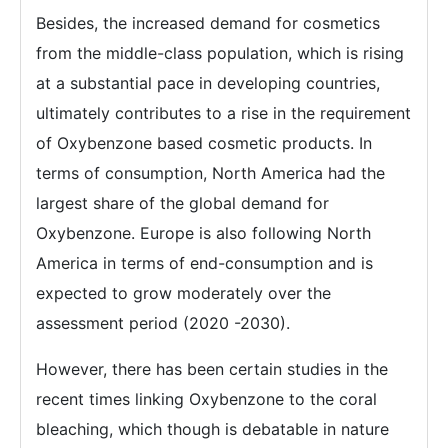
Besides, the increased demand for cosmetics
from the middle-class population, which is rising
at a substantial pace in developing countries,
ultimately contributes to a rise in the requirement
of Oxybenzone based cosmetic products. In
terms of consumption, North America had the
largest share of the global demand for
Oxybenzone. Europe is also following North
America in terms of end-consumption and is
expected to grow moderately over the
assessment period (2020 -2030).
However, there has been certain studies in the
recent times linking Oxybenzone to the coral
bleaching, which though is debatable in nature