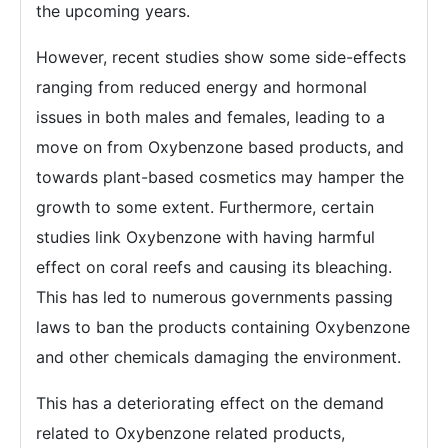
the upcoming years.
However, recent studies show some side-effects
ranging from reduced energy and hormonal
issues in both males and females, leading to a
move on from Oxybenzone based products, and
towards plant-based cosmetics may hamper the
growth to some extent. Furthermore, certain
studies link Oxybenzone with having harmful
effect on coral reefs and causing its bleaching.
This has led to numerous governments passing
laws to ban the products containing Oxybenzone
and other chemicals damaging the environment.
This has a deteriorating effect on the demand
related to Oxybenzone related products,