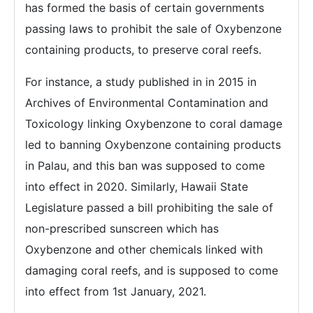
has formed the basis of certain governments
passing laws to prohibit the sale of Oxybenzone
containing products, to preserve coral reefs.
For instance, a study published in in 2015 in
Archives of Environmental Contamination and
Toxicology linking Oxybenzone to coral damage
led to banning Oxybenzone containing products
in Palau, and this ban was supposed to come
into effect in 2020. Similarly, Hawaii State
Legislature passed a bill prohibiting the sale of
non-prescribed sunscreen which has
Oxybenzone and other chemicals linked with
damaging coral reefs, and is supposed to come
into effect from 1st January, 2021.