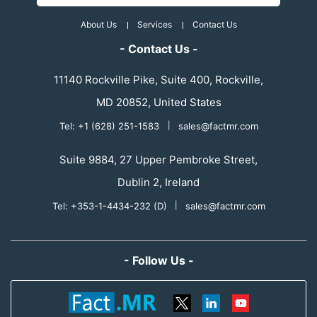
About Us
Services
Contact Us
- Contact Us -
11140 Rockville Pike, Suite 400, Rockville,
MD 20852, United States
Tel: +1 (628) 251-1583
|
sales@factmr.com
Suite 9884, 27 Upper Pembroke Street,
Dublin 2, Ireland
Tel: +353-1-4434-232 (D)
|
sales@factmr.com
- Follow Us -