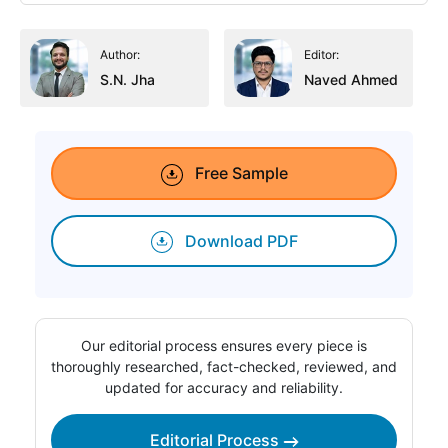
Author:
Editor:
S.N. Jha
Naved Ahmed
Free Sample
Download PDF
Our editorial process ensures every piece is
thoroughly researched, fact-checked, reviewed, and
updated for accuracy and reliability.
Editorial Process