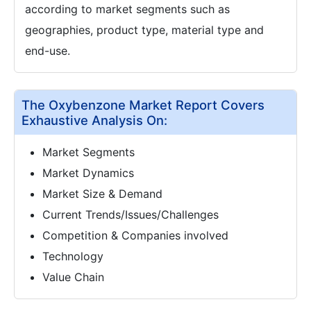
according to market segments such as
geographies, product type, material type and
end-use.
The Oxybenzone Market Report Covers
Exhaustive Analysis On:
Market Segments
Market Dynamics
Market Size & Demand
Current Trends/Issues/Challenges
Competition & Companies involved
Technology
Value Chain