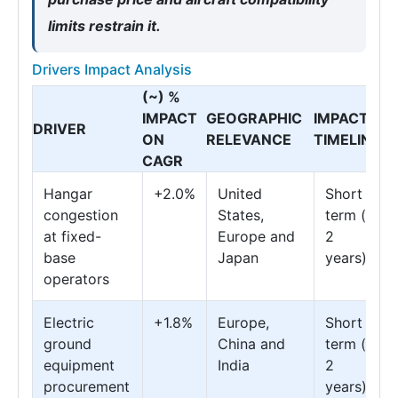
limits restrain it.
Drivers Impact Analysis
(~) %
IMPACT
GEOGRAPHIC
IMPACT
DRIVER
ON
RELEVANCE
TIMELINE
CAGR
Hangar
+2.0%
United
Short
congestion
States,
term (≤
at fixed-
Europe and
2
base
Japan
years)
operators
Electric
+1.8%
Europe,
Short
ground
China and
term (≤
equipment
India
2
procurement
years)