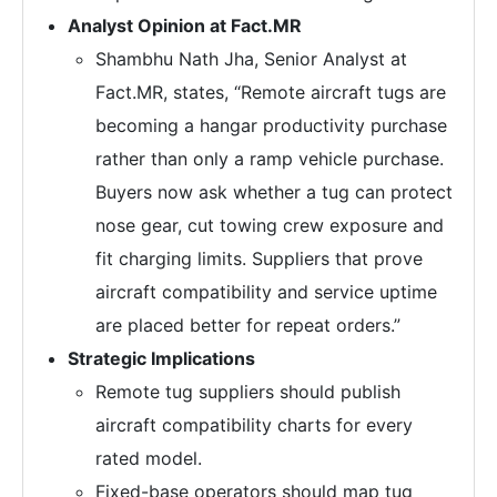
Analyst Opinion at Fact.MR
Shambhu Nath Jha, Senior Analyst at
Fact.MR, states, “Remote aircraft tugs are
becoming a hangar productivity purchase
rather than only a ramp vehicle purchase.
Buyers now ask whether a tug can protect
nose gear, cut towing crew exposure and
fit charging limits. Suppliers that prove
aircraft compatibility and service uptime
are placed better for repeat orders.”
Strategic Implications
Remote tug suppliers should publish
aircraft compatibility charts for every
rated model.
Fixed-base operators should map tug