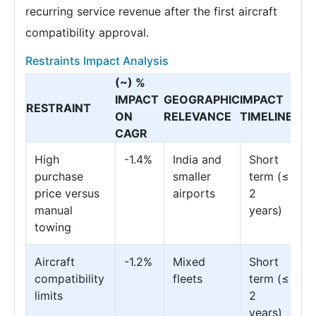
recurring service revenue after the first aircraft
compatibility approval.
Restraints Impact Analysis
(~) %
IMPACT
GEOGRAPHIC
IMPACT
RESTRAINT
ON
RELEVANCE
TIMELINE
CAGR
High
-1.4%
India and
Short
purchase
smaller
term (≤
price versus
airports
2
manual
years)
towing
Aircraft
-1.2%
Mixed
Short
compatibility
fleets
term (≤
limits
2
years)