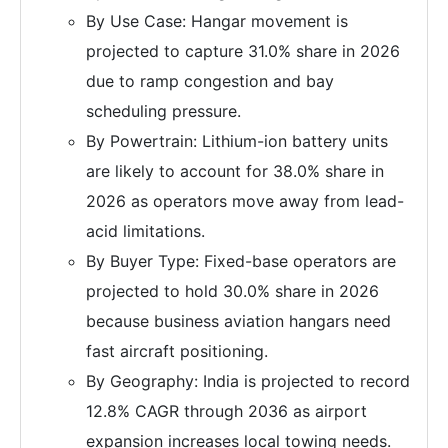
By Use Case: Hangar movement is
projected to capture 31.0% share in 2026
due to ramp congestion and bay
scheduling pressure.
By Powertrain: Lithium-ion battery units
are likely to account for 38.0% share in
2026 as operators move away from lead-
acid limitations.
By Buyer Type: Fixed-base operators are
projected to hold 30.0% share in 2026
because business aviation hangars need
fast aircraft positioning.
By Geography: India is projected to record
12.8% CAGR through 2036 as airport
expansion increases local towing needs.