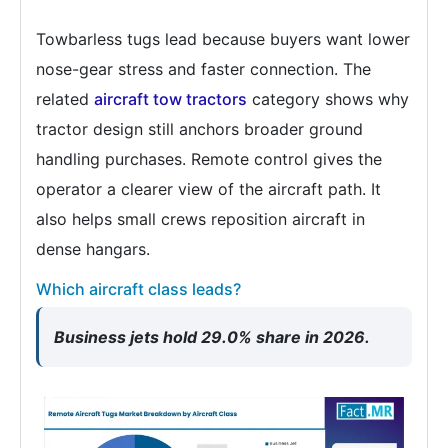
Towbarless tugs lead because buyers want lower
nose-gear stress and faster connection. The
related
aircraft tow tractors
category shows why
tractor design still anchors broader ground
handling purchases. Remote control gives the
operator a clearer view of the aircraft path. It
also helps small crews reposition aircraft in
dense hangars.
Which aircraft class leads?
Business jets hold 29.0% share in 2026.