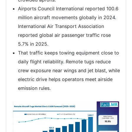
Airports Council International reported 100.6
million aircraft movements globally in 2024.
International Air Transport Association
reported global air passenger traffic rose
5.7% in 2025.
That traffic keeps towing equipment close to
daily flight reliability. Remote tugs reduce
crew exposure near wings and jet blast, while
electric drive helps operators meet airside
emission rules.