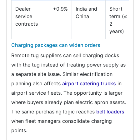
Dealer
+0.9%
India and
Short
service
China
term (≤
contracts
2
years)
Charging packages can widen orders
Remote tug suppliers can sell charging docks
with the tug instead of treating power supply as
a separate site issue. Similar electrification
planning also affects
airport catering trucks
in
airport service fleets. The opportunity is larger
where buyers already plan electric apron assets.
The same purchasing logic reaches
belt loaders
when fleet managers consolidate charging
points.