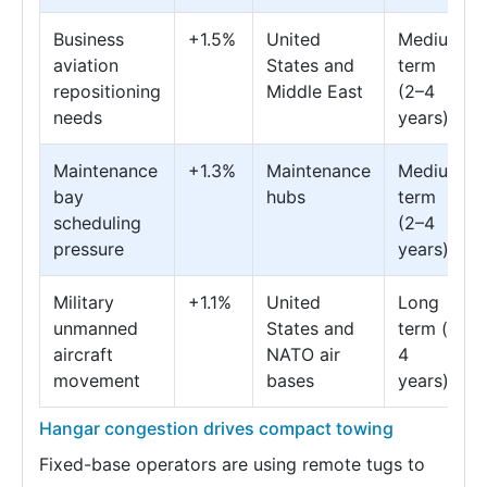
Business
+1.5%
United
Medium
aviation
States and
term
repositioning
Middle East
(2–4
needs
years)
Maintenance
+1.3%
Maintenance
Medium
bay
hubs
term
scheduling
(2–4
pressure
years)
Military
+1.1%
United
Long
unmanned
States and
term (≥
aircraft
NATO air
4
movement
bases
years)
Hangar congestion drives compact towing
Fixed-base operators are using remote tugs to