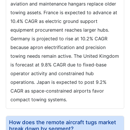
aviation and maintenance hangars replace older
towing assets. France is expected to advance at
10.4% CAGR as electric ground support
equipment procurement reaches larger hubs.
Germany is projected to rise at 10.2% CAGR
because apron electrification and precision
towing needs remain active. The United Kingdom
is forecast at 9.8% CAGR due to fixed-base
operator activity and constrained hub
operations. Japan is expected to post 9.2%
CAGR as space-constrained airports favor
compact towing systems.
How does the remote aircraft tugs market
break down by segment?