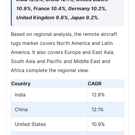
10.9%, France 10.4%, Germany 10.2%,
United Kingdom 9.8%, Japan 9.2%.
Based on regional analysis, the remote aircraft
tugs market covers North America and Latin
America. It also covers Europe and East Asia.
South Asia and Pacific and Middle East and
Africa complete the regional view.
Country
CAGR
India
12.8%
China
12.1%
United States
10.9%