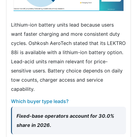
Lithium-ion battery units lead because users
want faster charging and more consistent duty
cycles. Oshkosh AeroTech stated that its LEKTRO
88i is available with a lithium-ion battery option.
Lead-acid units remain relevant for price-
sensitive users. Battery choice depends on daily
tow counts, charger access and service
capability.
Which buyer type leads?
Fixed-base operators account for 30.0%
share in 2026.