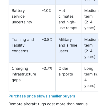
Battery
-1.0%
Hot
Medium
service
climates
term
uncertainty
and high-
(2–4
use ramps
years)
Training and
-0.8%
Military
Medium
liability
and airline
term
concerns
users
(2–4
years)
Charging
-0.7%
Older
Long
infrastructure
airports
term (≥
gaps
4
years)
Purchase price slows smaller buyers
Remote aircraft tugs cost more than manual