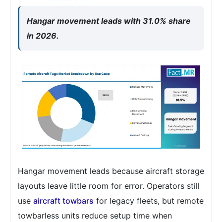
Hangar movement leads with 31.0% share
in 2026.
Hangar movement leads because aircraft storage
layouts leave little room for error. Operators still
use
aircraft towbars
for legacy fleets, but remote
towbarless units reduce setup time when