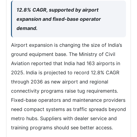
12.8% CAGR, supported by airport
expansion and fixed-base operator
demand.
Airport expansion is changing the size of India’s
ground equipment base. The Ministry of Civil
Aviation reported that India had 163 airports in
2025. India is projected to record 12.8% CAGR
through 2036 as new airport and regional
connectivity programs raise tug requirements.
Fixed-base operators and maintenance providers
need compact systems as traffic spreads beyond
metro hubs. Suppliers with dealer service and
training programs should see better access.