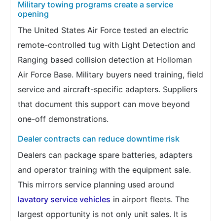
Military towing programs create a service
opening
The United States Air Force tested an electric
remote-controlled tug with Light Detection and
Ranging based collision detection at Holloman
Air Force Base. Military buyers need training, field
service and aircraft-specific adapters. Suppliers
that document this support can move beyond
one-off demonstrations.
Dealer contracts can reduce downtime risk
Dealers can package spare batteries, adapters
and operator training with the equipment sale.
This mirrors service planning used around
lavatory service vehicles
in airport fleets. The
largest opportunity is not only unit sales. It is