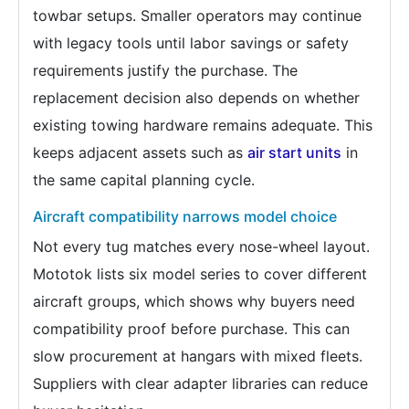
towbar setups. Smaller operators may continue
with legacy tools until labor savings or safety
requirements justify the purchase. The
replacement decision also depends on whether
existing towing hardware remains adequate. This
keeps adjacent assets such as
air start units
in
the same capital planning cycle.
Aircraft compatibility narrows model choice
Not every tug matches every nose-wheel layout.
Mototok lists six model series to cover different
aircraft groups, which shows why buyers need
compatibility proof before purchase. This can
slow procurement at hangars with mixed fleets.
Suppliers with clear adapter libraries can reduce