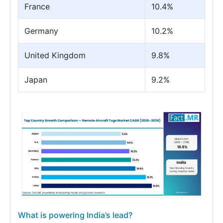
France
10.4%
Germany
10.2%
United Kingdom
9.8%
Japan
9.2%
What is powering India’s lead?