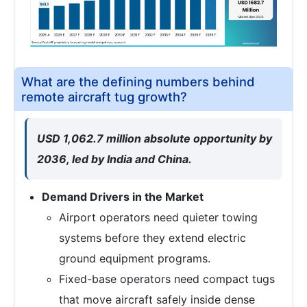
What are the defining numbers behind
remote aircraft tug growth?
USD 1,062.7 million absolute opportunity by
2036, led by India and China.
Demand Drivers in the Market
Airport operators need quieter towing
systems before they extend electric
ground equipment programs.
Fixed-base operators need compact tugs
that move aircraft safely inside dense