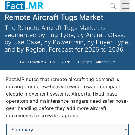
Remote Aircraft Tugs Market
The Remote Aircraft Tugs Market is
segmented by Tug Type, by Aircraft Class,
by Use Case, by Powertrain, by Buyer Type,
and by Region. Forecast for 2026 to 2036.
FACT15480MR
06 Jul 2026
170 pages
Automotive
Fact.MR notes that remote aircraft tug demand is
moving from crew-heavy towing toward compact
electric movement systems. Airports, fixed-base
operators and maintenance hangars need safer nose-
gear handling before they add more aircraft
movements to crowded aprons.