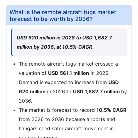
What is the remote aircraft tugs market
forecast to be worth by 2036?
USD 620 million in 2026 to USD 1,682.7
million by 2036, at 10.5% CAGR.
The remote aircraft tugs market crossed a
valuation of
USD 561.1 million
in 2025.
Demand is expected to increase from
USD
620 million
in 2026 to
USD 1,682.7 million
by
2036.
The market is forecast to record
10.5% CAGR
from 2026 to 2036 because airports and
hangars need safer aircraft movement in
crowded aprons.