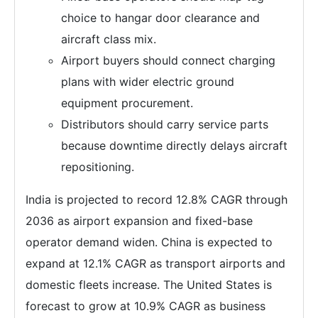
choice to hangar door clearance and
aircraft class mix.
Airport buyers should connect charging
plans with wider electric ground
equipment procurement.
Distributors should carry service parts
because downtime directly delays aircraft
repositioning.
India is projected to record 12.8% CAGR through
2036 as airport expansion and fixed-base
operator demand widen. China is expected to
expand at 12.1% CAGR as transport airports and
domestic fleets increase. The United States is
forecast to grow at 10.9% CAGR as business