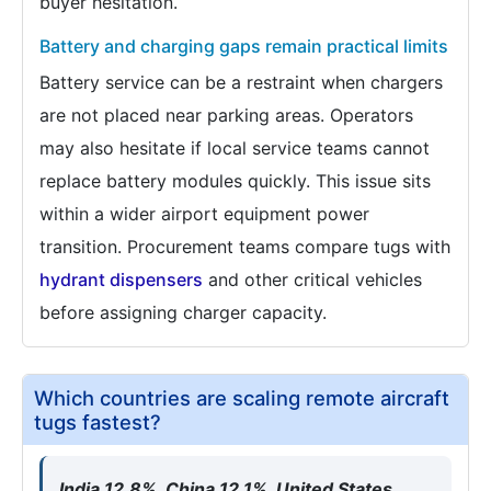
buyer hesitation.
Battery and charging gaps remain practical limits
Battery service can be a restraint when chargers
are not placed near parking areas. Operators
may also hesitate if local service teams cannot
replace battery modules quickly. This issue sits
within a wider airport equipment power
transition. Procurement teams compare tugs with
hydrant dispensers
and other critical vehicles
before assigning charger capacity.
Which countries are scaling remote aircraft
tugs fastest?
India 12.8%, China 12.1%, United States