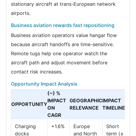
stationary aircraft at trans-European network
airports.
Business aviation rewards fast repositioning
Business aviation operators value hangar flow
because aircraft handoffs are time-sensitive.
Remote tugs help one operator watch the
aircraft path and adjust movement before
contact risk increases.
Opportunity Impact Analysis
(~) %
IMPACT
GEOGRAPHIC
IMPACT
OPPORTUNITY
ON
RELEVANCE
TIMELINE
CAGR
Charging
+1.6%
Europe
Short
docks
and North
term (≤