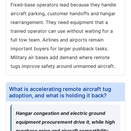
Fixed-base operators lead because they handle
aircraft parking, customer handoffs and hangar
rearrangement. They need equipment that a
trained operator can use without waiting for a
full tow team. Airlines and airports remain
important buyers for larger pushback tasks.
Military air bases add demand where remote
tugs improve safety around unmanned aircraft.
What is accelerating remote aircraft tug
adoption, and what is holding it back?
Hangar congestion and electric ground
equipment procurement drive it, while high
purchase price and aircraft compatibility