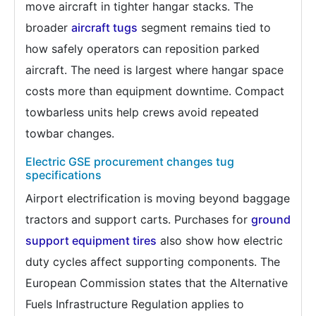
move aircraft in tighter hangar stacks. The
broader
aircraft tugs
segment remains tied to
how safely operators can reposition parked
aircraft. The need is largest where hangar space
costs more than equipment downtime. Compact
towbarless units help crews avoid repeated
towbar changes.
Electric GSE procurement changes tug
specifications
Airport electrification is moving beyond baggage
tractors and support carts. Purchases for
ground
support equipment tires
also show how electric
duty cycles affect supporting components. The
European Commission states that the Alternative
Fuels Infrastructure Regulation applies to