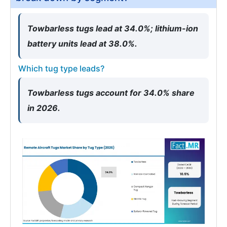
Towbarless tugs lead at 34.0%; lithium-ion
battery units lead at 38.0%.
Which tug type leads?
Towbarless tugs account for 34.0% share
in 2026.