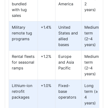
bundled
America
2
with tug
years)
sales
Military
+1.4%
United
Medium
remote tug
States and
term
programs
allied
(2–4
bases
years)
Rental fleets
+1.2%
Europe
Medium
for seasonal
and Asia
term
ramps
Pacific
(2–4
years)
Lithium-ion
+1.0%
Fixed-
Long
retrofit
base
term (≥
packages
operators
4
years)