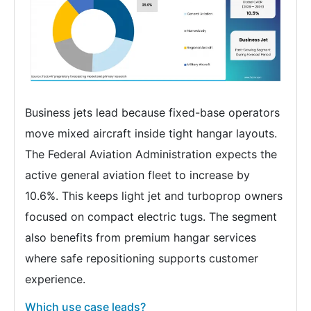
Business jets lead because fixed-base operators
move mixed aircraft inside tight hangar layouts.
The Federal Aviation Administration expects the
active general aviation fleet to increase by
10.6%. This keeps light jet and turboprop owners
focused on compact electric tugs. The segment
also benefits from premium hangar services
where safe repositioning supports customer
experience.
Which use case leads?