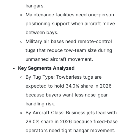
hangars.
Maintenance facilities need one-person
positioning support when aircraft move
between bays.
Military air bases need remote-control
tugs that reduce tow-team size during
unmanned aircraft movement.
Key Segments Analyzed
By Tug Type: Towbarless tugs are
expected to hold 34.0% share in 2026
because buyers want less nose-gear
handling risk.
By Aircraft Class: Business jets lead with
29.0% share in 2026 because fixed-base
operators need tight hangar movement.