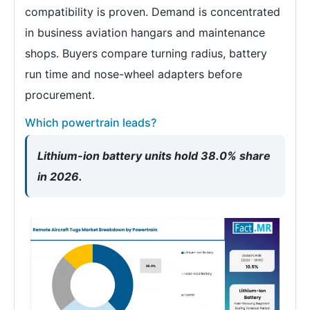
compatibility is proven. Demand is concentrated
in business aviation hangars and maintenance
shops. Buyers compare turning radius, battery
run time and nose-wheel adapters before
procurement.
Which powertrain leads?
Lithium-ion battery units hold 38.0% share
in 2026.