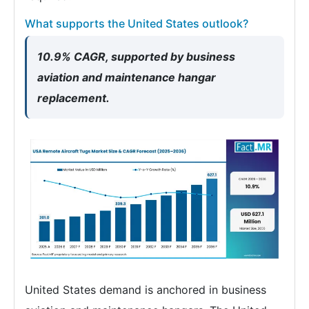
What supports the United States outlook?
10.9% CAGR, supported by business
aviation and maintenance hangar
replacement.
United States demand is anchored in business