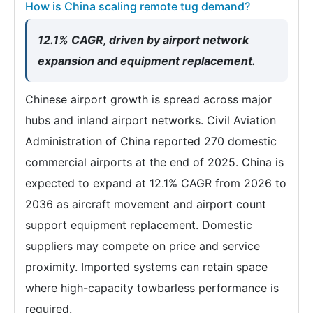
How is China scaling remote tug demand?
12.1% CAGR, driven by airport network
expansion and equipment replacement.
Chinese airport growth is spread across major
hubs and inland airport networks. Civil Aviation
Administration of China reported 270 domestic
commercial airports at the end of 2025. China is
expected to expand at 12.1% CAGR from 2026 to
2036 as aircraft movement and airport count
support equipment replacement. Domestic
suppliers may compete on price and service
proximity. Imported systems can retain space
where high-capacity towbarless performance is
required.