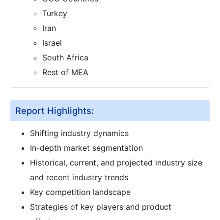
Turkey
Iran
Israel
South Africa
Rest of MEA
Report Highlights:
Shifting industry dynamics
In-depth market segmentation
Historical, current, and projected industry size
and recent industry trends
Key competition landscape
Strategies of key players and product