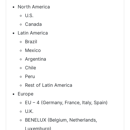
North America
U.S.
Canada
Latin America
Brazil
Mexico
Argentina
Chile
Peru
Rest of Latin America
Europe
EU – 4 (Germany, France, Italy, Spain)
U.K.
BENELUX (Belgium, Netherlands,
Luxemburg)