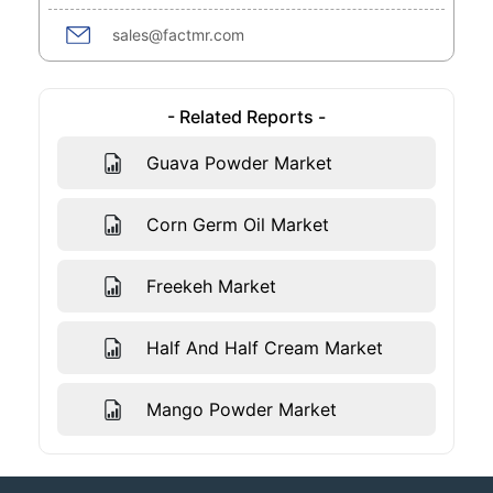
sales@factmr.com
- Related Reports -
Guava Powder Market
Corn Germ Oil Market
Freekeh Market
Half And Half Cream Market
Mango Powder Market