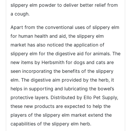
slippery elm powder to deliver better relief from
a cough.
Apart from the conventional uses of slippery elm
for human health and aid, the slippery elm
market has also noticed the application of
slippery elm for the digestive aid for animals. The
new items by Herbsmith for dogs and cats are
seen incorporating the benefits of the slippery
elm. The digestive aim provided by the herb, it
helps in supporting and lubricating the bowel’s
protective layers. Distributed by Ello Pet Supply,
these new products are expected to help the
players of the slippery elm market extend the
capabilities of the slippery elm herb.