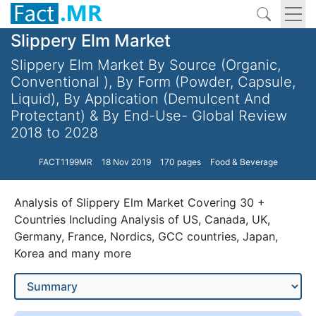
Slippery Elm Market
Slippery Elm Market By Source (Organic,
Conventional ), By Form (Powder, Capsule,
Liquid), By Application (Demulcent And
Protectant) & By End-Use- Global Review
2018 to 2028
FACT1199MR
18 Nov 2019
170 pages
Food & Beverage
Analysis of Slippery Elm Market Covering 30 +
Countries Including Analysis of US, Canada, UK,
Germany, France, Nordics, GCC countries, Japan,
Korea and many more