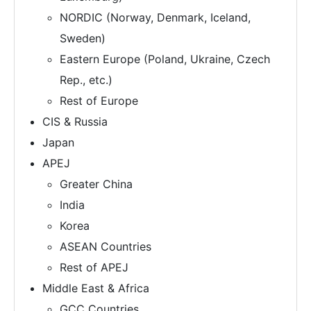
NORDIC (Norway, Denmark, Iceland,
Sweden)
Eastern Europe (Poland, Ukraine, Czech
Rep., etc.)
Rest of Europe
CIS & Russia
Japan
APEJ
Greater China
India
Korea
ASEAN Countries
Rest of APEJ
Middle East & Africa
GCC Countries