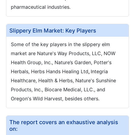
pharmaceutical industries.
Slippery Elm Market: Key Players
Some of the key players in the slippery elm
market are Nature's Way Products, LLC, NOW
Health Group, Inc., Nature’s Garden, Potter's
Herbals, Herbs Hands Healing Ltd
,
Integria
Healthcare, Health & Herbs, Nature's Sunshine
Products, Inc., Biocare Medical, LLC., and
Oregon's Wild Harvest, besides others.
The report covers an exhaustive analysis
on: