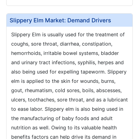
Slippery Elm Market: Demand Drivers
Slippery Elm is usually used for the treatment of
coughs, sore throat, diarrhea, constipation,
hemorrhoids, irritable bowel systems, bladder
and urinary tract infections, syphilis, herpes and
also being used for expelling tapeworm. Slippery
elm is applied to the skin for wounds, burns,
gout, rheumatism, cold sores, boils, abscesses,
ulcers, toothaches, sore throat, and as a lubricant
to ease labor. Slippery elm is also being used in
the manufacturing of baby foods and adult
nutrition as well. Owing to its valuable health
benefits factors can help drive its demand in