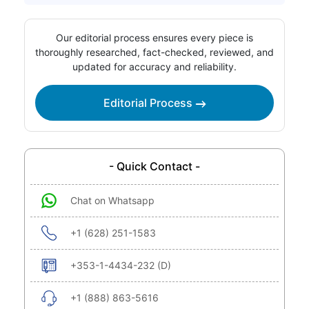
Our editorial process ensures every piece is
thoroughly researched, fact-checked, reviewed, and
updated for accuracy and reliability.
Editorial Process
- Quick Contact -
Chat on Whatsapp
+1 (628) 251-1583
+353-1-4434-232 (D)
+1 (888) 863-5616