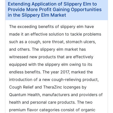
Extending Application of Slippery Elm to
Provide More Profit Gaining Opportunities
in the Slippery Elm Market
The exceeding benefits of slippery elm have
made it an effective solution to tackle problems
such as a cough, sore throat, stomach ulcers,
and others. The slippery elm market has
witnessed new products that are effectively
equipped with the slippery elm owing to its
endless benefits. The year 2017, marked the
introduction of a new cough-relieving product,
Cough Relief and TheraZinc lozenges by
Quantum Health, manufacturers and providers of
health and personal care products. The two
premium flavor categories consist of organic