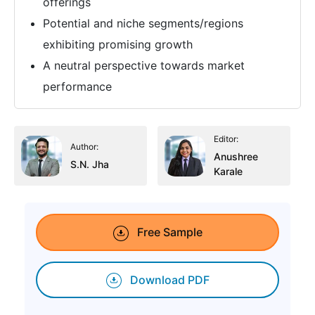
offerings
Potential and niche segments/regions
exhibiting promising growth
A neutral perspective towards market
performance
Editor:
Author:
Anushree
S.N. Jha
Karale
Free Sample
Download PDF