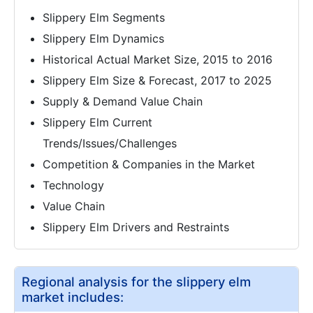
Slippery Elm Segments
Slippery Elm Dynamics
Historical Actual Market Size, 2015 to 2016
Slippery Elm Size & Forecast, 2017 to 2025
Supply & Demand Value Chain
Slippery Elm Current
Trends/Issues/Challenges
Competition & Companies in the Market
Technology
Value Chain
Slippery Elm Drivers and Restraints
Regional analysis for the slippery elm
market includes: