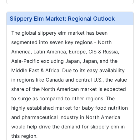
Slippery Elm Market: Regional Outlook
The global slippery elm market has been
segmented into seven key regions - North
America, Latin America, Europe, CIS & Russia,
Asia-Pacific excluding Japan, Japan, and the
Middle East & Africa. Due to its easy availability
in regions like Canada and central U.S., the value
share of the North American market is expected
to surge as compared to other regions. The
highly established market for baby food nutrition
and pharmaceutical industry in North America
would help drive the demand for slippery elm in
this region.