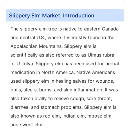
Slippery Elm Market: Introduction
The slippery elm tree is native to eastern Canada
and central U.S., where it is mostly found in the
Appalachian Mountains. Slippery elm is
scientifically as also referred to as Ulmus rubra
or U. fulva. Slippery elm has been used for herbal
medication in North America. Native Americans
used slippery elm in healing salves for wounds,
boils, ulcers, burns, and skin inflammation. It was
also taken orally to relieve cough, sore throat,
diarrhea, and stomach problems. Slippery elm is
also known as red elm, Indian elm, moose elm,
and sweet elm.