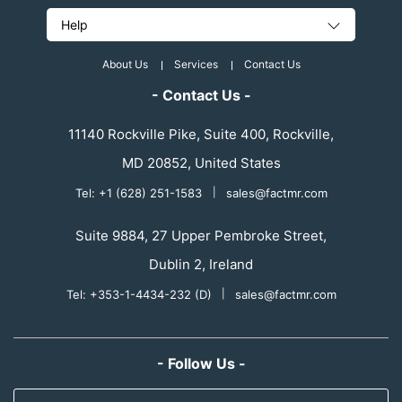
Help
About Us
Services
Contact Us
- Contact Us -
11140 Rockville Pike, Suite 400, Rockville,
MD 20852, United States
Tel: +1 (628) 251-1583
|
sales@factmr.com
Suite 9884, 27 Upper Pembroke Street,
Dublin 2, Ireland
Tel: +353-1-4434-232 (D)
|
sales@factmr.com
- Follow Us -